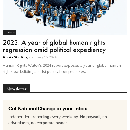
Justice
2023: A year of global human rights
regression amid political expediency
Alexis Sterling
-
January 15, 2024
Human Rights Watch's 2024 report exposes a year of global human
rights backsliding amidst political compromises.
Newsletter
Get NationofChange in your inbox
Independent reporting every weekday. No paywall, no
advertisers, no corporate owner.