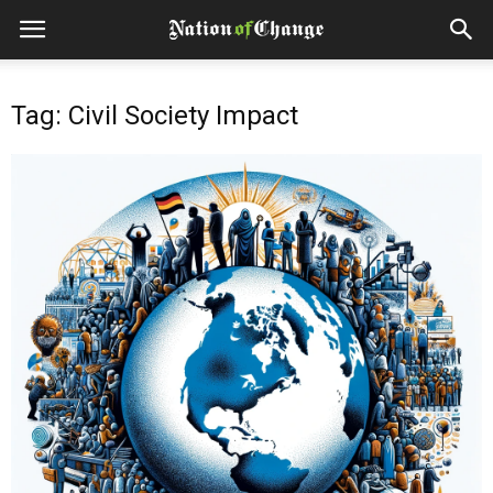
Tag: Civil Society Impact