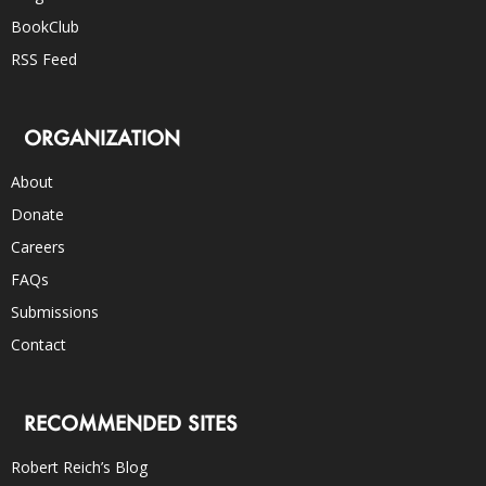
BookClub
RSS Feed
ORGANIZATION
About
Donate
Careers
FAQs
Submissions
Contact
RECOMMENDED SITES
Robert Reich’s Blog