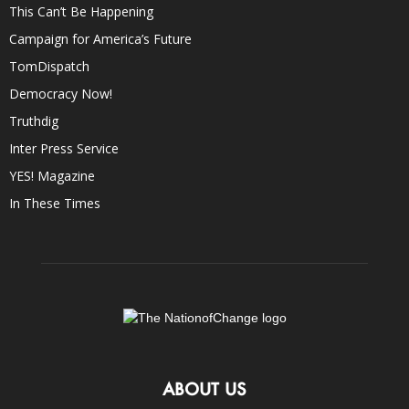
This Can’t Be Happening
Campaign for America’s Future
TomDispatch
Democracy Now!
Truthdig
Inter Press Service
YES! Magazine
In These Times
ABOUT US