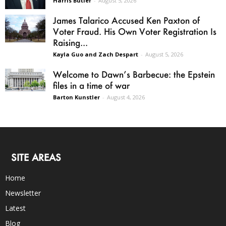
Harris Butler
-
August 5, 2026
James Talarico Accused Ken Paxton of
Voter Fraud. His Own Voter Registration Is
Raising...
Kayla Guo and Zach Despart
-
August 5, 2026
Welcome to Dawn’s Barbecue: the Epstein
files in a time of war
Barton Kunstler
-
August 4, 2026
SITE AREAS
Home
Newsletter
Latest
Blog