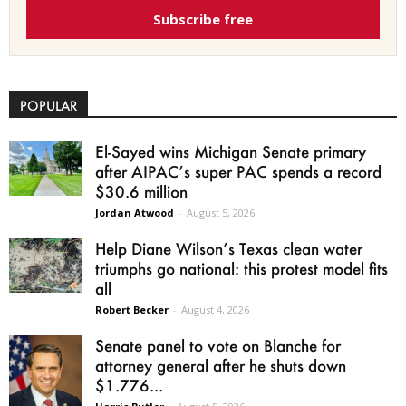
Subscribe free
POPULAR
El-Sayed wins Michigan Senate primary
after AIPAC’s super PAC spends a record
$30.6 million
Jordan Atwood
-
August 5, 2026
Help Diane Wilson’s Texas clean water
triumphs go national: this protest model fits
all
Robert Becker
-
August 4, 2026
Senate panel to vote on Blanche for
attorney general after he shuts down
$1.776...