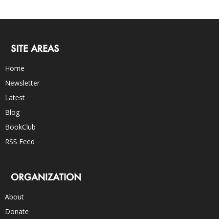
SITE AREAS
Home
Newsletter
Latest
Blog
BookClub
RSS Feed
ORGANIZATION
About
Donate