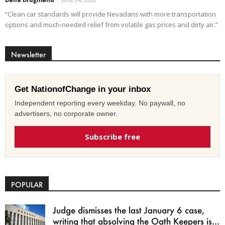
“Clean car standards will provide Nevadans with more transportation
options and much-needed relief from volatile gas prices and dirty air.”
Newsletter
Get NationofChange in your inbox
Independent reporting every weekday. No paywall, no
advertisers, no corporate owner.
Subscribe free
POPULAR
Judge dismisses the last January 6 case,
writing that absolving the Oath Keepers is...