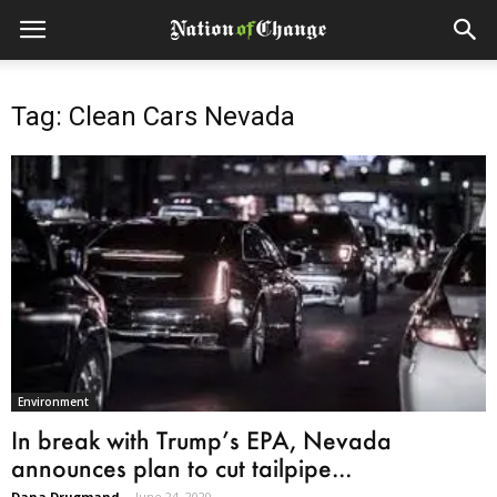
Tag: Clean Cars Nevada
Environment
In break with Trump’s EPA, Nevada
announces plan to cut tailpipe...
Dana Drugmand
-
June 24, 2020