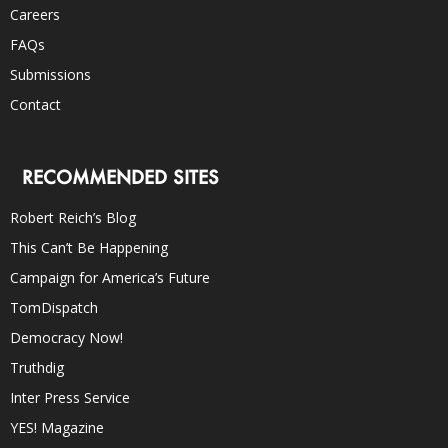
Careers
FAQs
Submissions
Contact
RECOMMENDED SITES
Robert Reich’s Blog
This Can’t Be Happening
Campaign for America’s Future
TomDispatch
Democracy Now!
Truthdig
Inter Press Service
YES! Magazine