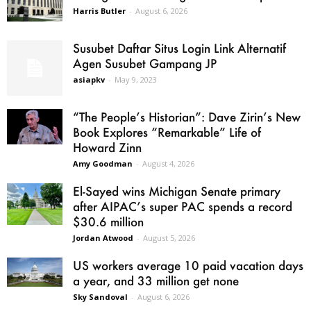
Harris Butler
-
August 6, 2026
Susubet Daftar Situs Login Link Alternatif
Agen Susubet Gampang JP
asiapkv
-
May 9, 2023
“The People’s Historian”: Dave Zirin’s New
Book Explores “Remarkable” Life of
Howard Zinn
Amy Goodman
-
August 4, 2026
El-Sayed wins Michigan Senate primary
after AIPAC’s super PAC spends a record
$30.6 million
Jordan Atwood
-
August 5, 2026
US workers average 10 paid vacation days
a year, and 33 million get none
Sky Sandoval
-
August 6, 2026