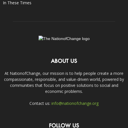
In These Times
ABOUT US
At NationofChange, our mission is to help people create a more
compassionate, responsible, and value-driven world, powered by
communities that focus on positive solutions to social and
economic problems.
Contact us:
info@nationofchange.org
FOLLOW US