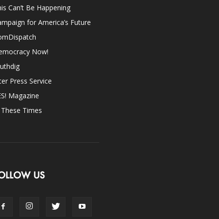
is Can’t Be Happening
mpaign for America’s Future
omDispatch
emocracy Now!
uthdig
ter Press Service
ES! Magazine
n These Times
OLLOW US