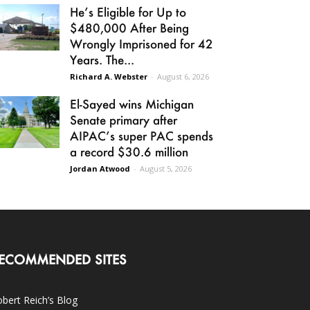
He’s Eligible for Up to
$480,000 After Being
Wrongly Imprisoned for 42
Years. The...
Richard A. Webster
-
August 6, 2026
El-Sayed wins Michigan
Senate primary after
AIPAC’s super PAC spends
a record $30.6 million
Jordan Atwood
-
August 5, 2026
ECOMMENDED SITES
bert Reich’s Blog