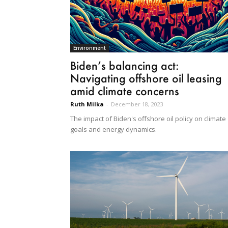
Environment
Biden’s balancing act:
Navigating offshore oil leasing
amid climate concerns
Ruth Milka
-
December 18, 2023
The impact of Biden's offshore oil policy on climate
goals and energy dynamics.