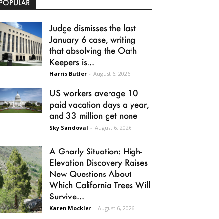
POPULAR
Judge dismisses the last
January 6 case, writing
that absolving the Oath
Keepers is...
Harris Butler
-
August 6, 2026
US workers average 10
paid vacation days a year,
and 33 million get none
Sky Sandoval
-
August 6, 2026
A Gnarly Situation: High-
Elevation Discovery Raises
New Questions About
Which California Trees Will
Survive...
Karen Mockler
-
August 6, 2026