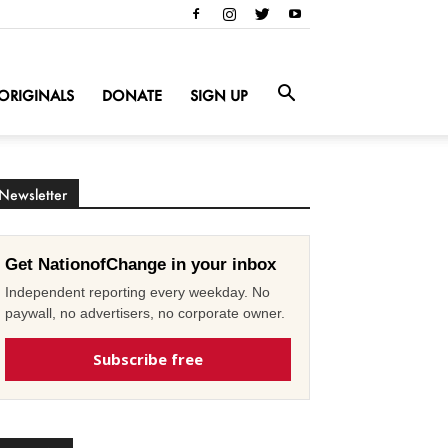
ORIGINALS
DONATE
SIGN UP
Newsletter
Get NationofChange in your inbox
Independent reporting every weekday. No
paywall, no advertisers, no corporate owner.
Subscribe free