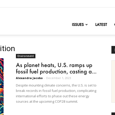
nofChange
ISSUES
LATEST
ition
Environment
As planet heats, U.S. ramps up
fossil fuel production, casting a...
Alexandra Jacobo
-
December 1, 2023
Despite mounting climate concerns, the U.S. is set to
break records in fossil fuel production, complicating
international efforts to phase out these energy
sources at the upcoming COP28 summit.