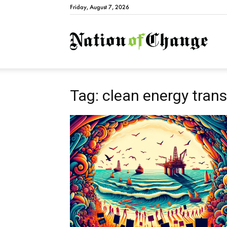
Friday, August 7, 2026
Natio
Tag: clean energy trans