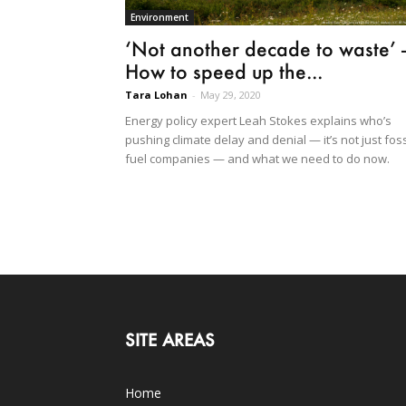
Environment
‘Not another decade to waste’ 
How to speed up the...
Tara Lohan
-
May 29, 2020
Energy policy expert Leah Stokes explains who’s
pushing climate delay and denial — it’s not just foss
fuel companies — and what we need to do now.
SITE AREAS
Home