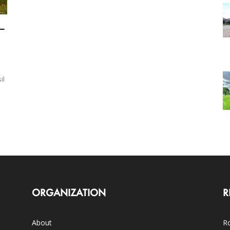
—
il
ORGANIZATION
R
About
Ro