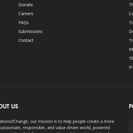
Donate
Th
Careers
Ca
FAQs
T
Submissions
D
Contact
Tr
In
Y
I
OUT US
F
ationofChange, our mission is to help people create a more
assionate, responsible, and value-driven world, powered