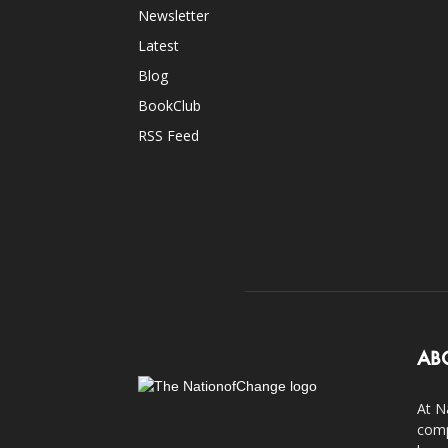
Newsletter
Latest
Blog
BookClub
RSS Feed
AB
At N
comp