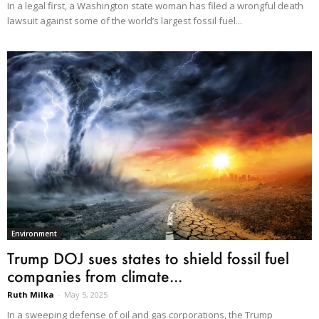
In a legal first, a Washington state woman has filed a wrongful death
lawsuit against some of the world’s largest fossil fuel...
Environment
Trump DOJ sues states to shield fossil fuel
companies from climate...
Ruth Milka
-
May 5, 2025
In a sweeping defense of oil and gas corporations, the Trump