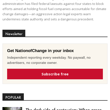
administration has filed federal lawsuits against four states to block
efforts aimed at holding fossil fuel companies accountable for climate
change damages—an aggressive action legal experts warn
undermines state authority and sets a dangerous precedent.
Newsletter
Get NationofChange in your inbox
Independent reporting every weekday. No paywall, no
advertisers, no corporate owner.
Subscribe free
POPULAR
The dark side of ecotourism: When green