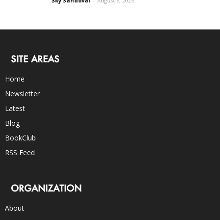
Sky Sandoval
-
August 6, 2026
SITE AREAS
Home
Newsletter
Latest
Blog
BookClub
RSS Feed
ORGANIZATION
About