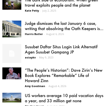
travel exploits people and the planet
Kate Petty
-
July 2, 2025
Judge dismisses the last January 6 case,
writing that absolving the Oath Keepers is...
Harris Butler
-
August 6, 2026
Susubet Daftar Situs Login Link Alternatif
Agen Susubet Gampang JP
asiapkv
-
May 9, 2023
“The People’s Historian”: Dave Zirin’s New
Book Explores “Remarkable” Life of
Howard Zinn
Amy Goodman
-
August 4, 2026
US workers average 10 paid vacation days
a year, and 33 million get none