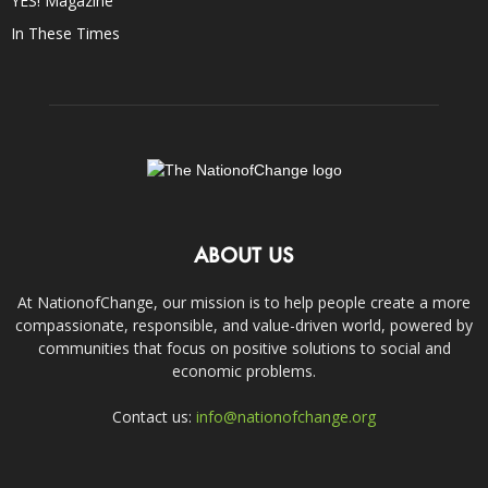
YES! Magazine
In These Times
ABOUT US
At NationofChange, our mission is to help people create a more
compassionate, responsible, and value-driven world, powered by
communities that focus on positive solutions to social and
economic problems.
Contact us:
info@nationofchange.org