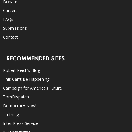
Donate
Careers
FAQs
Submissions
Contact
RECOMMENDED SITES
Robert Reich’s Blog
This Can’t Be Happening
Campaign for America’s Future
TomDispatch
Democracy Now!
Truthdig
Inter Press Service