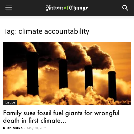
Tag: climate accountability
Justice
Family sues fossil fuel giants for wrongful
death in first climate...
Ruth Milka
-
May 30, 2025