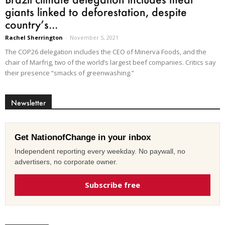
giants linked to deforestation, despite
country’s...
Rachel Sherrington
-
November 5, 2021
The COP26 delegation includes the CEO of Minerva Foods, and the
chair of Marfrig, two of the world’s largest beef companies. Critics say
their presence “smacks of greenwashing.”
Newsletter
Get NationofChange in your inbox
Independent reporting every weekday. No paywall, no
advertisers, no corporate owner.
Subscribe free