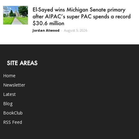
El-Sayed wins Michigan Senate primary
after AIPAC’s super PAC spends a record
$30.6 million
Jordan Atwood
-
August 5, 2026
SITE AREAS
Home
Newsletter
Latest
Blog
BookClub
RSS Feed