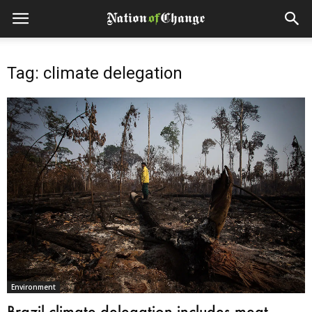
Tag: climate delegation
Environment
Brazil climate delegation includes meat