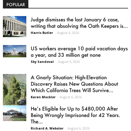
POPULAR
Judge dismisses the last January 6 case,
writing that absolving the Oath Keepers is...
Harris Butler
-
August 6, 2026
US workers average 10 paid vacation days
a year, and 33 million get none
Sky Sandoval
-
August 6, 2026
A Gnarly Situation: High-Elevation
Discovery Raises New Questions About
Which California Trees Will Survive...
Karen Mockler
-
August 6, 2026
He’s Eligible for Up to $480,000 After
Being Wrongly Imprisoned for 42 Years.
The...
Richard A. Webster
-
August 6, 2026