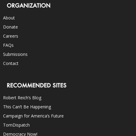
ORGANIZATION
About
Donate
Careers
FAQs
Submissions
Contact
RECOMMENDED SITES
Robert Reich’s Blog
This Can’t Be Happening
Campaign for America’s Future
TomDispatch
Democracy Now!