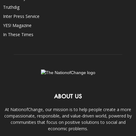
Truthdig
Inter Press Service
YES! Magazine
In These Times
ABOUT US
At NationofChange, our mission is to help people create a more
compassionate, responsible, and value-driven world, powered by
communities that focus on positive solutions to social and
economic problems.