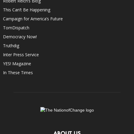
Robert Reich’s Blog
This Can’t Be Happening
Campaign for America’s Future
TomDispatch
Democracy Now!
Truthdig
Inter Press Service
YES! Magazine
In These Times
ABOUT US