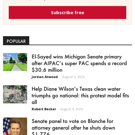
Subscribe free
POPULAR
El-Sayed wins Michigan Senate primary
after AIPAC’s super PAC spends a record
$30.6 million
Jordan Atwood
-
August 5, 2026
Help Diane Wilson’s Texas clean water
triumphs go national: this protest model fits
all
Robert Becker
-
August 4, 2026
Senate panel to vote on Blanche for
attorney general after he shuts down
$1.776...