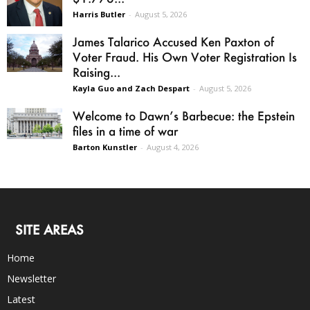
Harris Butler
-
August 5, 2026
James Talarico Accused Ken Paxton of
Voter Fraud. His Own Voter Registration Is
Raising...
Kayla Guo and Zach Despart
-
August 5, 2026
Welcome to Dawn’s Barbecue: the Epstein
files in a time of war
Barton Kunstler
-
August 4, 2026
SITE AREAS
Home
Newsletter
Latest