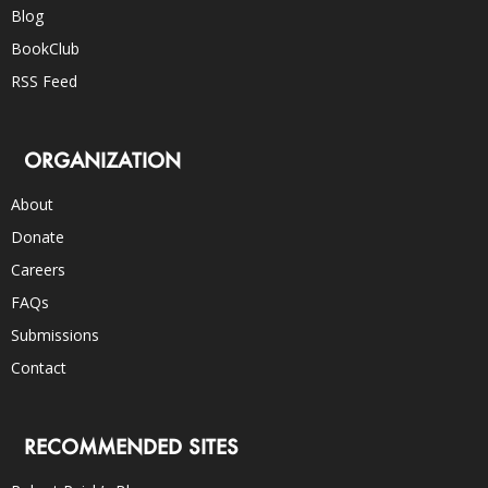
Blog
BookClub
RSS Feed
ORGANIZATION
About
Donate
Careers
FAQs
Submissions
Contact
RECOMMENDED SITES