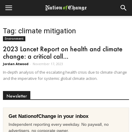
Tag: climate mitigation
Environment
2023 Lancet Report on health and climate
change: a critical call...
Jordan Atwood
-
November 17, 2023
In-depth analysis of the escalating health crisis due to climate change
and the imperative for systemic global climate action.
Newsletter
Get NationofChange in your inbox
Independent reporting every weekday. No paywall, no
advertisers, no corporate owner.