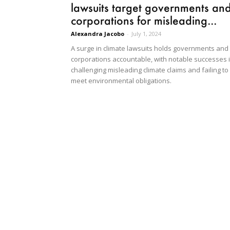
lawsuits target governments an
corporations for misleading...
Alexandra Jacobo
-
July 1, 2024
A surge in climate lawsuits holds governments and
corporations accountable, with notable successes 
challenging misleading climate claims and failing to
meet environmental obligations.