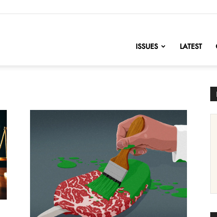
nofChange
ISSUES
LATEST