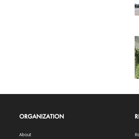
ORGANIZATION
R
About
Ro