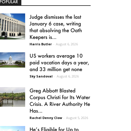
POPULAR
Judge dismisses the last
January 6 case, writing
that absolving the Oath
Keepers is...
Harris Butler
-
August 6, 2026
US workers average 10
paid vacation days a year,
and 33 million get none
Sky Sandoval
-
August 6, 2026
Greg Abbott Blasted
Corpus Christi for Its Water
Crisis. A River Authority He
Has...
Rachel Denny Clow
-
August 5, 2026
He’s Eligible for Up to