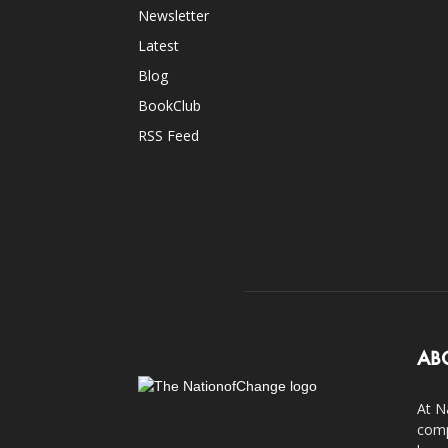
Newsletter
Latest
Blog
BookClub
RSS Feed
AB
At N
comp