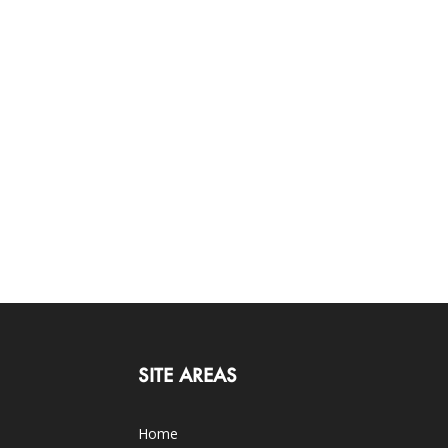
SITE AREAS
Home