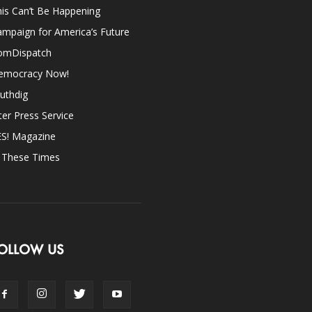
is Can’t Be Happening
mpaign for America’s Future
omDispatch
emocracy Now!
uthdig
ter Press Service
ES! Magazine
n These Times
OLLOW US