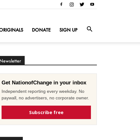
ORIGINALS
DONATE
SIGN UP
Newsletter
Get NationofChange in your inbox
Independent reporting every weekday. No
paywall, no advertisers, no corporate owner.
Subscribe free