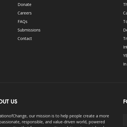
Donate
Th
Careers
Ca
FAQs
T
Submissions
D
Contact
Tr
In
Y
I
OUT US
F
ationofChange, our mission is to help people create a more
assionate, responsible, and value-driven world, powered