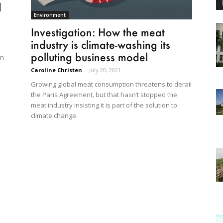
d
Environment
Investigation: How the meat
industry is climate-washing its
polluting business model
in
Caroline Christen
-
July 20, 2021
Growing global meat consumption threatens to derail
the Paris Agreement, but that hasn’t stopped the
meat industry insisting it is part of the solution to
climate change.