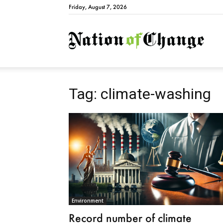
Friday, August 7, 2026
Natio
Tag: climate-washing
Environment
Record number of climate