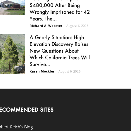
$480,000 After Being
Wrongly Imprisoned for 42
Years. The...
Richard A. Webster
-
August 6, 2026
A Gnarly Situation: High-
Elevation Discovery Raises
New Questions About
Which California Trees Will
Survive...
Karen Mockler
-
August 6, 2026
ECOMMENDED SITES
bert Reich’s Blog