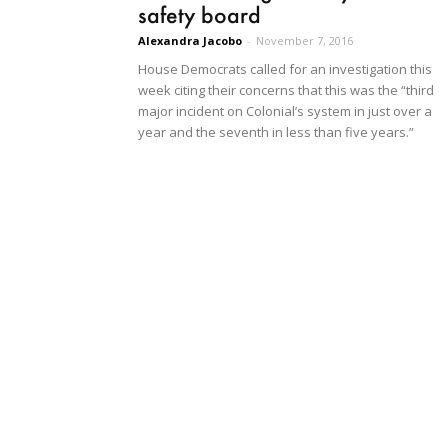
safety board
Alexandra Jacobo
-
November 7, 2016
House Democrats called for an investigation this
week citing their concerns that this was the “third
major incident on Colonial’s system in just over a
year and the seventh in less than five years.”