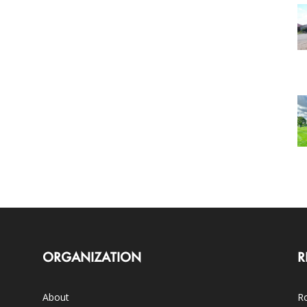
ORGANIZATION
R
About
Ro