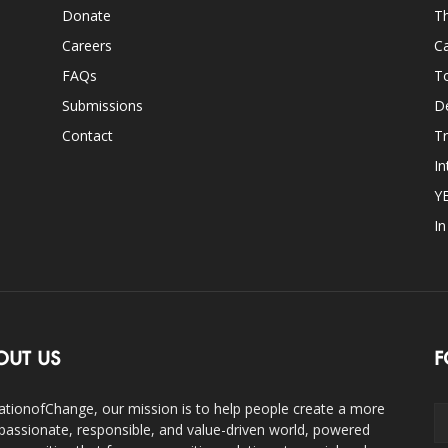
Donate
Th
Careers
Ca
FAQs
T
Submissions
D
Contact
Tr
In
Y
I
OUT US
F
ationofChange, our mission is to help people create a more
assionate, responsible, and value-driven world, powered