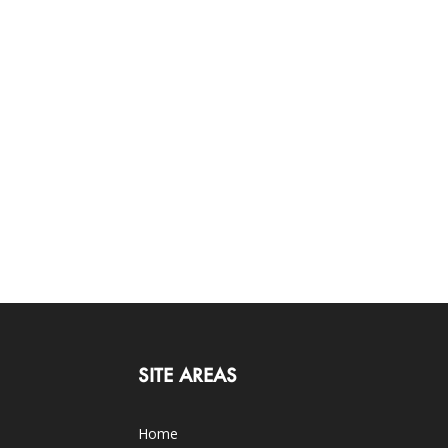
SITE AREAS
Home