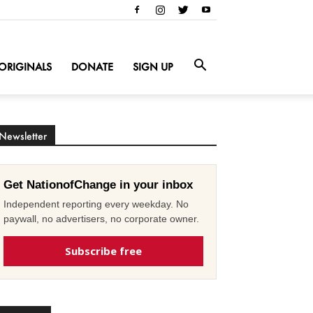
ORIGINALS
DONATE
SIGN UP
Newsletter
Get NationofChange in your inbox
Independent reporting every weekday. No
paywall, no advertisers, no corporate owner.
Subscribe free