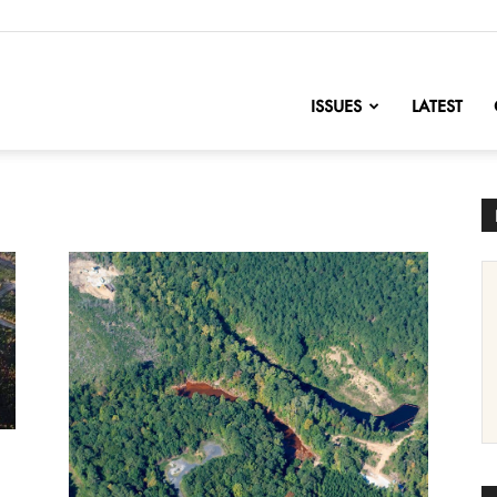
nofChange
ISSUES
LATEST