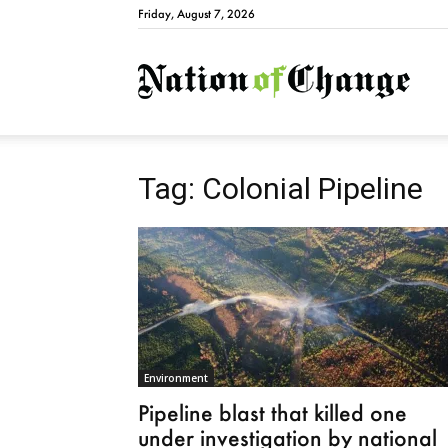
Friday, August 7, 2026
Natio
Tag: Colonial Pipeline
Environment
Pipeline blast that killed one
under investigation by national