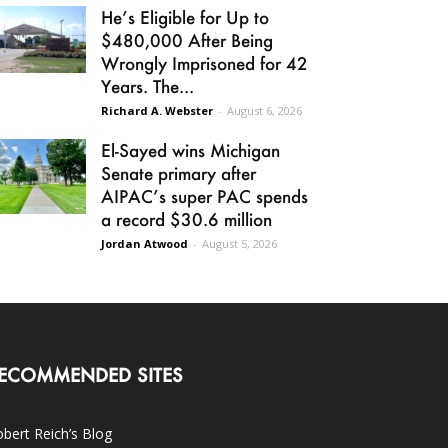
He’s Eligible for Up to
$480,000 After Being
Wrongly Imprisoned for 42
Years. The...
Richard A. Webster
-
August 6, 2026
El-Sayed wins Michigan
Senate primary after
AIPAC’s super PAC spends
a record $30.6 million
Jordan Atwood
-
August 5, 2026
ECOMMENDED SITES
bert Reich’s Blog