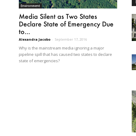
Environment
Media Silent as Two States
Declare State of Emergency Due
to...
Alexandra Jacobo
-
September 17, 2016
Why is the mainstream media ignoring a major
pipeline spill that has caused two states to declare
state of emergencies?