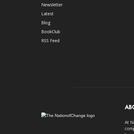
Newsletter
Latest
Blog
BookClub
RSS Feed
AB
At N
comp