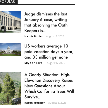
POPULAR
Judge dismisses the last
January 6 case, writing
that absolving the Oath
Keepers is...
Harris Butler
-
August 6, 2026
US workers average 10
paid vacation days a year,
and 33 million get none
Sky Sandoval
-
August 6, 2026
A Gnarly Situation: High-
Elevation Discovery Raises
New Questions About
Which California Trees Will
Survive...
Karen Mockler
-
August 6, 2026