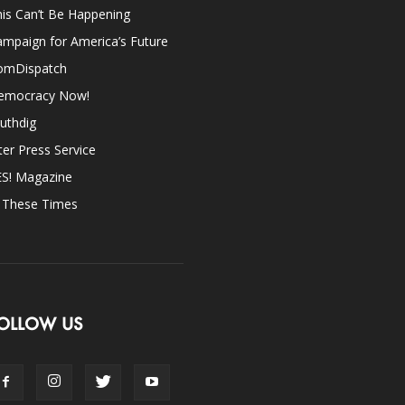
is Can’t Be Happening
mpaign for America’s Future
omDispatch
emocracy Now!
uthdig
ter Press Service
ES! Magazine
n These Times
OLLOW US