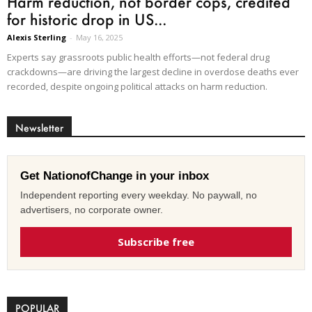
Harm reduction, not border cops, credited
for historic drop in US...
Alexis Sterling
-
May 16, 2025
Experts say grassroots public health efforts—not federal drug
crackdowns—are driving the largest decline in overdose deaths ever
recorded, despite ongoing political attacks on harm reduction.
Newsletter
Get NationofChange in your inbox
Independent reporting every weekday. No paywall, no
advertisers, no corporate owner.
Subscribe free
POPULAR