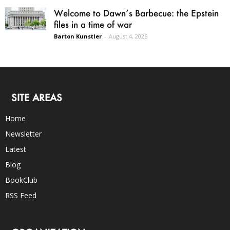
Welcome to Dawn’s Barbecue: the Epstein
files in a time of war
Barton Kunstler
-
August 4, 2026
SITE AREAS
Home
Newsletter
Latest
Blog
BookClub
RSS Feed