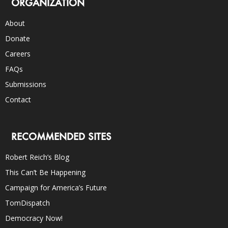
ORGANIZATION
About
Donate
Careers
FAQs
Submissions
Contact
RECOMMENDED SITES
Robert Reich’s Blog
This Can’t Be Happening
Campaign for America’s Future
TomDispatch
Democracy Now!