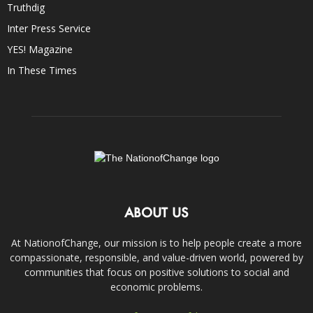
Truthdig
Inter Press Service
YES! Magazine
In These Times
ABOUT US
At NationofChange, our mission is to help people create a more
compassionate, responsible, and value-driven world, powered by
communities that focus on positive solutions to social and
economic problems.