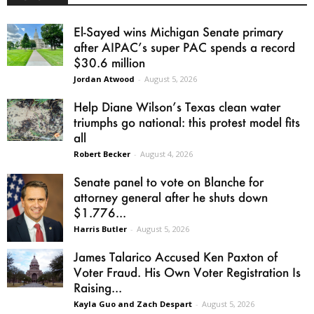
El-Sayed wins Michigan Senate primary
after AIPAC’s super PAC spends a record
$30.6 million
Jordan Atwood
-
August 5, 2026
Help Diane Wilson’s Texas clean water
triumphs go national: this protest model fits
all
Robert Becker
-
August 4, 2026
Senate panel to vote on Blanche for
attorney general after he shuts down
$1.776...
Harris Butler
-
August 5, 2026
James Talarico Accused Ken Paxton of
Voter Fraud. His Own Voter Registration Is
Raising...
Kayla Guo and Zach Despart
-
August 5, 2026