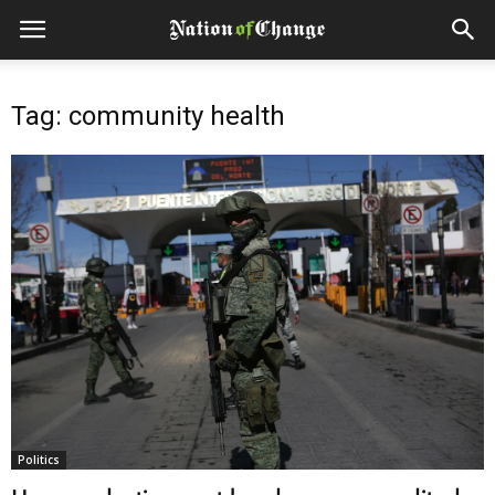
Tag: community health
Politics