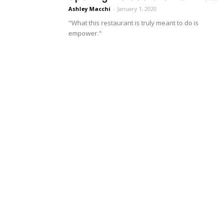
Ashley Macchi
-
January 1, 2020
"What this restaurant is truly meant to do is
empower."