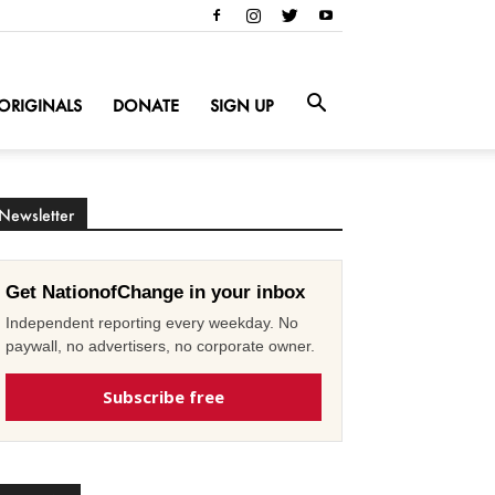
ORIGINALS
DONATE
SIGN UP
Newsletter
Get NationofChange in your inbox
Independent reporting every weekday. No
paywall, no advertisers, no corporate owner.
Subscribe free