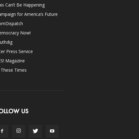
is Can’t Be Happening
mpaign for America’s Future
omDispatch
emocracy Now!
uthdig
ter Press Service
ES! Magazine
n These Times
OLLOW US