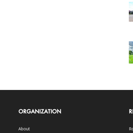
ORGANIZATION
R
About
Ro