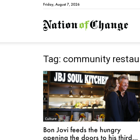
Friday, August 7, 2026
Natio
Tag: community restau
Culture
Bon Jovi feeds the hungry
opening the doors to his third...