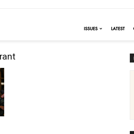
nofChange
ISSUES
LATEST
rant