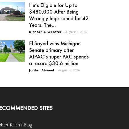
He’s Eligible for Up to
$480,000 After Being
Wrongly Imprisoned for 42
Years. The...
Richard A. Webster
-
August 6, 2026
El-Sayed wins Michigan
Senate primary after
AIPAC’s super PAC spends
a record $30.6 million
Jordan Atwood
-
August 5, 2026
ECOMMENDED SITES
bert Reich’s Blog