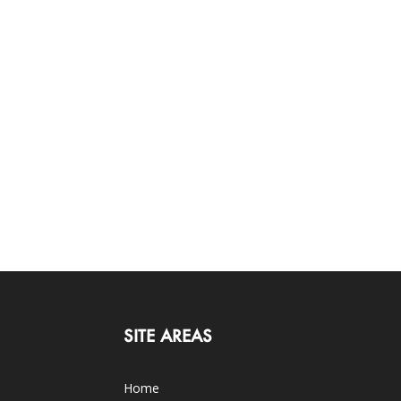
SITE AREAS
Home