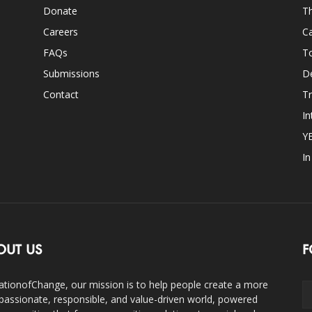
Donate
Th
Careers
Ca
FAQs
T
Submissions
D
Contact
Tr
In
Y
I
OUT US
F
ationofChange, our mission is to help people create a more
assionate, responsible, and value-driven world, powered