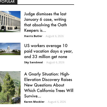
POPULAR
Judge dismisses the last
January 6 case, writing
that absolving the Oath
Keepers is...
Harris Butler
-
August 6, 2026
US workers average 10
paid vacation days a year,
and 33 million get none
Sky Sandoval
-
August 6, 2026
A Gnarly Situation: High-
Elevation Discovery Raises
New Questions About
Which California Trees Will
Survive...
Karen Mockler
-
August 6, 2026