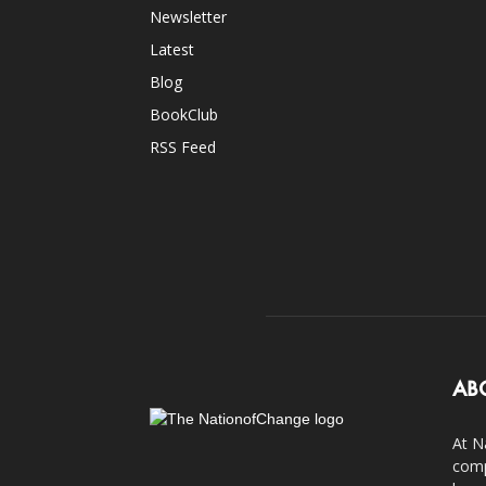
Newsletter
Latest
Blog
BookClub
RSS Feed
AB
At N
comp