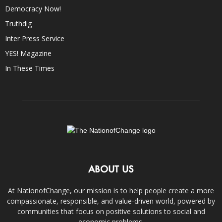
Democracy Now!
Truthdig
Inter Press Service
YES! Magazine
In These Times
ABOUT US
At NationofChange, our mission is to help people create a more
compassionate, responsible, and value-driven world, powered by
communities that focus on positive solutions to social and
economic problems.