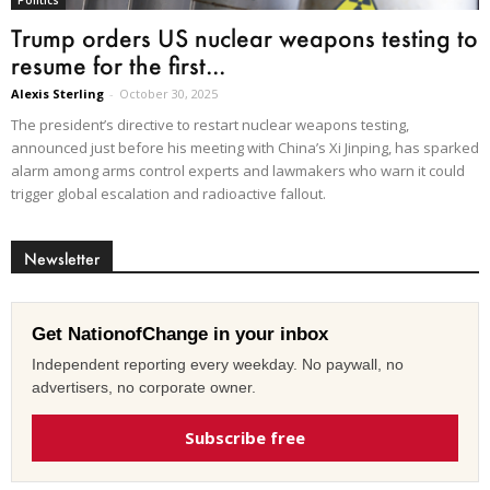
Politics
Trump orders US nuclear weapons testing to
resume for the first...
Alexis Sterling
-
October 30, 2025
The president’s directive to restart nuclear weapons testing,
announced just before his meeting with China’s Xi Jinping, has sparked
alarm among arms control experts and lawmakers who warn it could
trigger global escalation and radioactive fallout.
Newsletter
Get NationofChange in your inbox
Independent reporting every weekday. No paywall, no
advertisers, no corporate owner.
Subscribe free