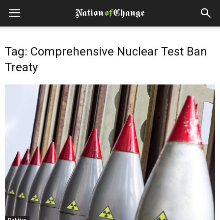
Tag: Comprehensive Nuclear Test Ban
Treaty