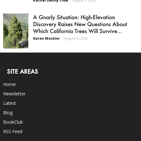
Rachel Denny Clow
-
August 5, 2026
A Gnarly Situation: High-Elevation
Discovery Raises New Questions About
Which California Trees Will Survive...
Karen Mockler
-
August 6, 2026
SITE AREAS
Home
Newsletter
Latest
Blog
BookClub
RSS Feed