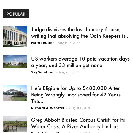
POPULAR
Judge dismisses the last January 6 case,
writing that absolving the Oath Keepers is...
Harris Butler
-
August 6, 2026
US workers average 10 paid vacation days
a year, and 33 million get none
Sky Sandoval
-
August 6, 2026
He’s Eligible for Up to $480,000 After
Being Wrongly Imprisoned for 42 Years.
The...
Richard A. Webster
-
August 6, 2026
Greg Abbott Blasted Corpus Christi for Its
Water Crisis. A River Authority He Has...