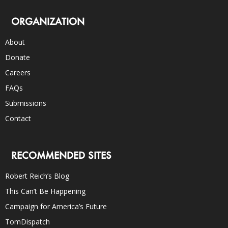
ORGANIZATION
About
Donate
Careers
FAQs
Submissions
Contact
RECOMMENDED SITES
Robert Reich’s Blog
This Can’t Be Happening
Campaign for America’s Future
TomDispatch