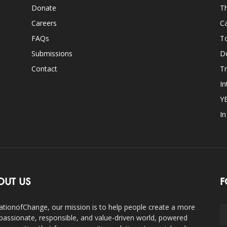
Donate
Th
Careers
Ca
FAQs
T
Submissions
D
Contact
Tr
In
Y
I
OUT US
F
ationofChange, our mission is to help people create a more
assionate, responsible, and value-driven world, powered