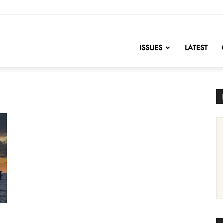
nofChange
ISSUES
LATEST