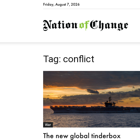
Friday, August 7, 2026
Natio
Tag: conflict
War
The new global tinderbox