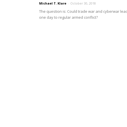
Michael T. Klare
-
October 30, 2018
The question is: Could trade war and cyberwar lea
one day to regular armed conflict?