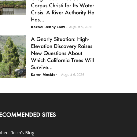
Corpus Christi for Its Water
Crisis. A River Authority He
Has...
Rachel Denny Clow
-
August 5, 2026
A Gnarly Situation: High-
Elevation Discovery Raises
New Questions About
Which California Trees Will
Survive...
Karen Mockler
-
August 6, 2026
ECOMMENDED SITES
bert Reich’s Blog