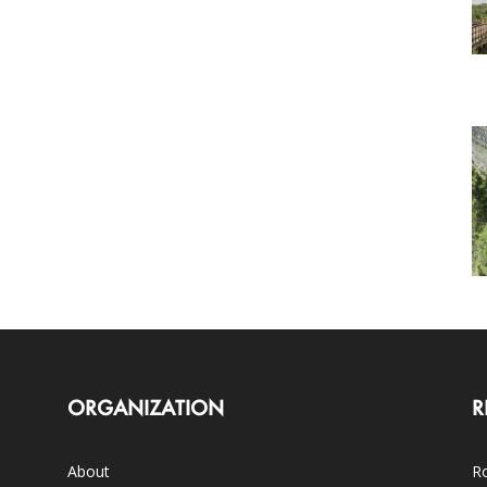
ORGANIZATION
R
About
Ro