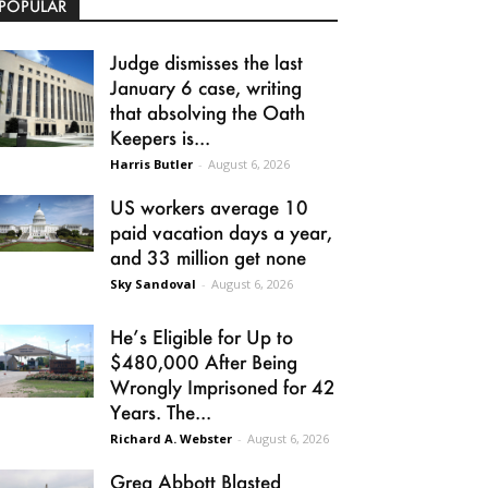
POPULAR
Judge dismisses the last
January 6 case, writing
that absolving the Oath
Keepers is...
Harris Butler
-
August 6, 2026
US workers average 10
paid vacation days a year,
and 33 million get none
Sky Sandoval
-
August 6, 2026
He’s Eligible for Up to
$480,000 After Being
Wrongly Imprisoned for 42
Years. The...
Richard A. Webster
-
August 6, 2026
Greg Abbott Blasted