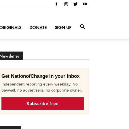
ORIGINALS
DONATE
SIGN UP
Newsletter
Get NationofChange in your inbox
Independent reporting every weekday. No
paywall, no advertisers, no corporate owner.
Subscribe free