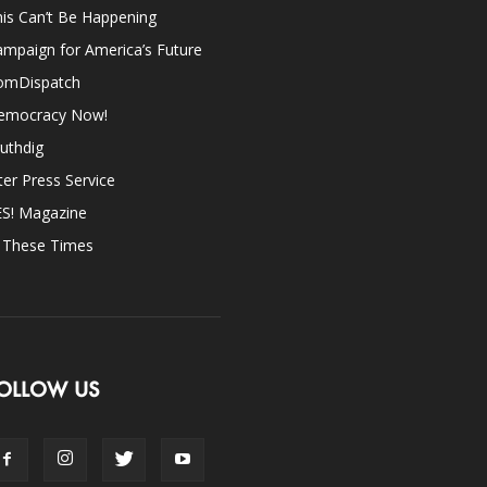
is Can’t Be Happening
mpaign for America’s Future
omDispatch
emocracy Now!
uthdig
ter Press Service
ES! Magazine
n These Times
OLLOW US