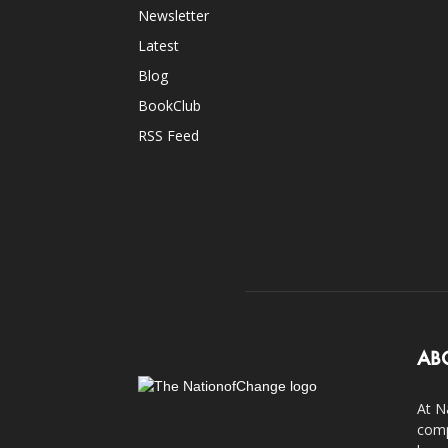
Newsletter
Latest
Blog
BookClub
RSS Feed
AB
At N
comp