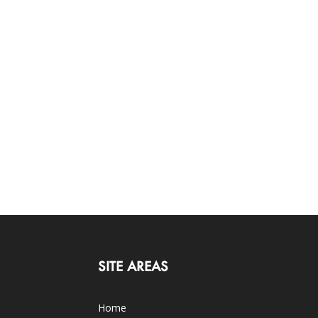
SITE AREAS
Home