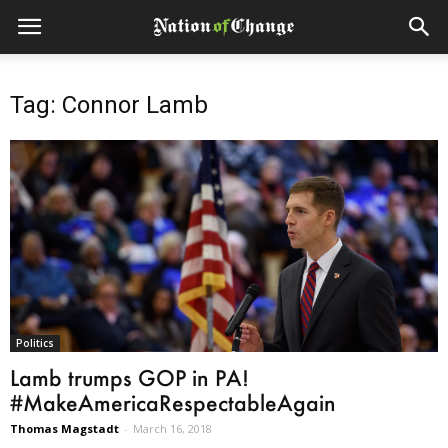
Tag: Connor Lamb
Politics
Lamb trumps GOP in PA!
#MakeAmericaRespectableAgain
Thomas Magstadt
-
March 16, 2018