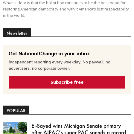
What is clear is that the ballot box continues to be the best hope for
restoring American democracy and with it America’s lost respectability
in the world.
Newsletter
Get NationofChange in your inbox
Independent reporting every weekday. No paywall, no
advertisers, no corporate owner.
Subscribe free
POPULAR
El-Sayed wins Michigan Senate primary
after AIPAC’s super PAC spends a record