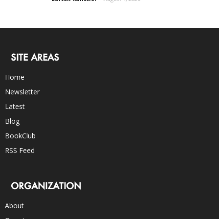
SITE AREAS
Home
Newsletter
Latest
Blog
BookClub
RSS Feed
ORGANIZATION
About