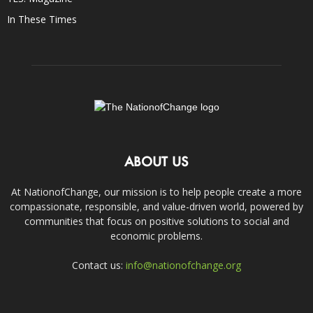
In These Times
ABOUT US
At NationofChange, our mission is to help people create a more
compassionate, responsible, and value-driven world, powered by
communities that focus on positive solutions to social and
economic problems.
Contact us:
info@nationofchange.org