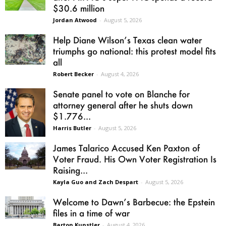
$30.6 million
Jordan Atwood
-
August 5, 2026
Help Diane Wilson’s Texas clean water
triumphs go national: this protest model fits
all
Robert Becker
-
August 4, 2026
Senate panel to vote on Blanche for
attorney general after he shuts down
$1.776...
Harris Butler
-
August 5, 2026
James Talarico Accused Ken Paxton of
Voter Fraud. His Own Voter Registration Is
Raising...
Kayla Guo and Zach Despart
-
August 5, 2026
Welcome to Dawn’s Barbecue: the Epstein
files in a time of war
Barton Kunstler
-
August 4, 2026