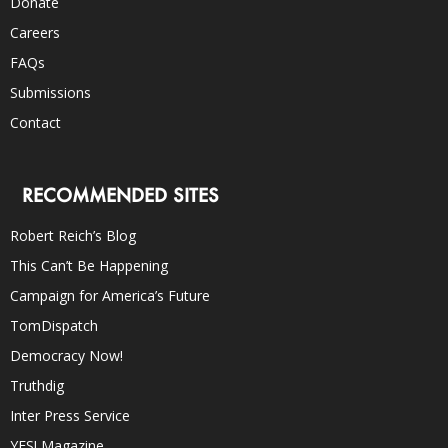
Donate
Careers
FAQs
Submissions
Contact
RECOMMENDED SITES
Robert Reich’s Blog
This Can’t Be Happening
Campaign for America’s Future
TomDispatch
Democracy Now!
Truthdig
Inter Press Service
YES! Magazine