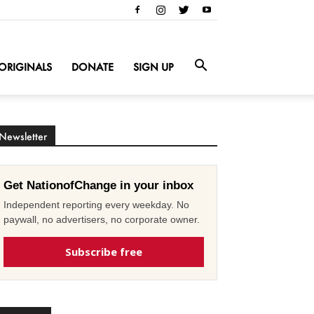
ORIGINALS
DONATE
SIGN UP
Newsletter
Get NationofChange in your inbox
Independent reporting every weekday. No
paywall, no advertisers, no corporate owner.
Subscribe free