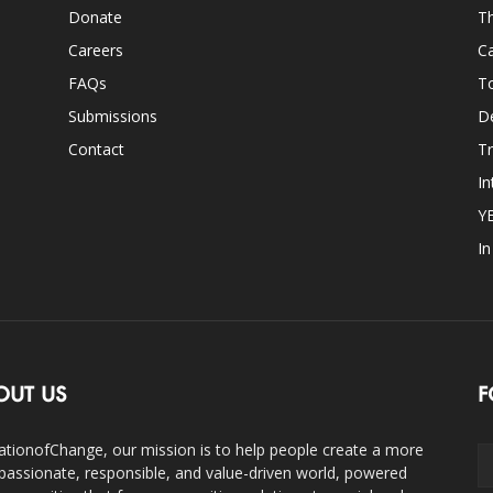
Donate
Th
Careers
Ca
FAQs
T
Submissions
D
Contact
Tr
In
Y
I
OUT US
F
ationofChange, our mission is to help people create a more
assionate, responsible, and value-driven world, powered