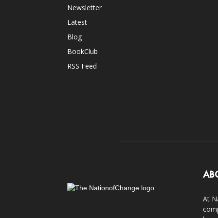
Newsletter
Latest
Blog
BookClub
RSS Feed
AB
At N
comp