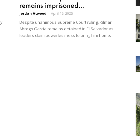
remains imprisoned...
Jordan Atwood
-
April 15, 2025
ly
Despite unanimous Supreme Court ruling, Kilmar
Abrego Garcia remains detained in El Salvador as
leaders claim powerlessness to bring him home.