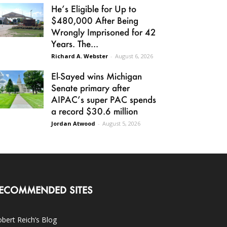
He’s Eligible for Up to
$480,000 After Being
Wrongly Imprisoned for 42
Years. The...
Richard A. Webster
-
August 6, 2026
El-Sayed wins Michigan
Senate primary after
AIPAC’s super PAC spends
a record $30.6 million
Jordan Atwood
-
August 5, 2026
ECOMMENDED SITES
bert Reich’s Blog