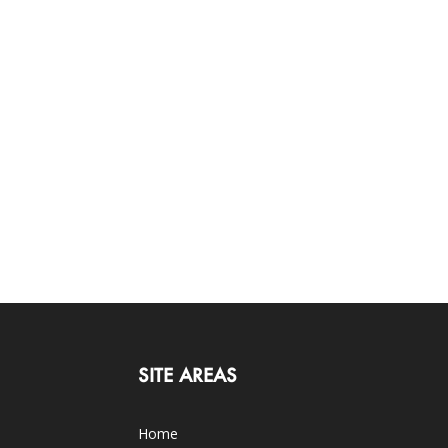
SITE AREAS
Home