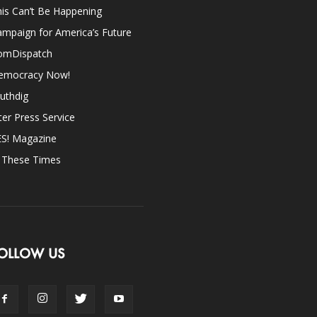
is Can’t Be Happening
mpaign for America’s Future
omDispatch
emocracy Now!
uthdig
ter Press Service
ES! Magazine
n These Times
OLLOW US