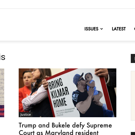
nofChange
ISSUES
LATEST
is
Justice
Trump and Bukele defy Supreme
Court as Maryland resident