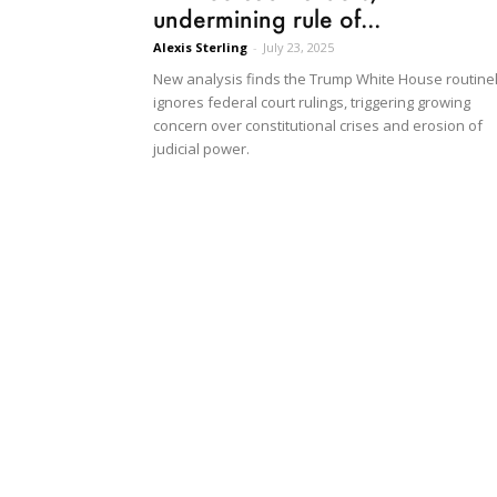
undermining rule of...
Alexis Sterling
-
July 23, 2025
New analysis finds the Trump White House routine
ignores federal court rulings, triggering growing
concern over constitutional crises and erosion of
judicial power.