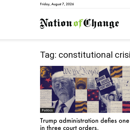
Friday, August 7, 2026
Natio
Tag: constitutional cris
Politics
Trump administration defies one
in three court orders,