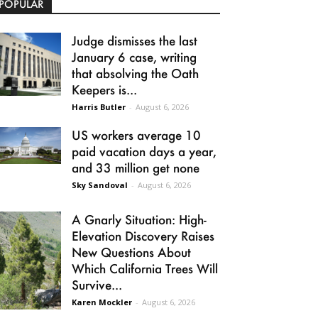
POPULAR
Judge dismisses the last
January 6 case, writing
that absolving the Oath
Keepers is...
Harris Butler
-
August 6, 2026
US workers average 10
paid vacation days a year,
and 33 million get none
Sky Sandoval
-
August 6, 2026
A Gnarly Situation: High-
Elevation Discovery Raises
New Questions About
Which California Trees Will
Survive...
Karen Mockler
-
August 6, 2026