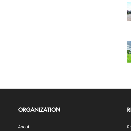
ORGANIZATION
R
About
Ro