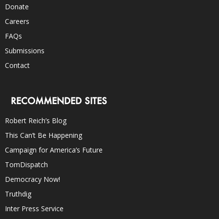
Donate
Careers
FAQs
Submissions
Contact
RECOMMENDED SITES
Robert Reich’s Blog
This Can’t Be Happening
Campaign for America’s Future
TomDispatch
Democracy Now!
Truthdig
Inter Press Service