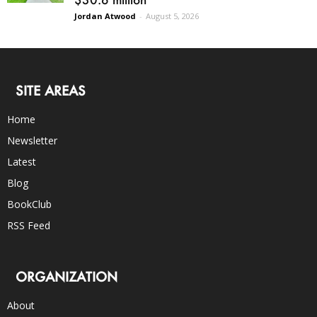
Jordan Atwood
-
August 5, 2026
SITE AREAS
Home
Newsletter
Latest
Blog
BookClub
RSS Feed
ORGANIZATION
About