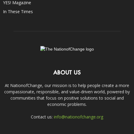
YES! Magazine
In These Times
ABOUT US
At NationofChange, our mission is to help people create a more
compassionate, responsible, and value-driven world, powered by
communities that focus on positive solutions to social and
economic problems.
Contact us:
info@nationofchange.org