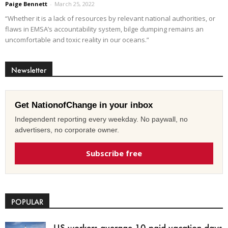
Paige Bennett
-
March 25, 2022
“Whether it is a lack of resources by relevant national authorities, or
flaws in EMSA’s accountability system, bilge dumping remains an
uncomfortable and toxic reality in our oceans.”
Newsletter
Get NationofChange in your inbox
Independent reporting every weekday. No paywall, no
advertisers, no corporate owner.
Subscribe free
POPULAR
US workers average 10 paid vacation days