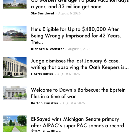
a year, and 33 million get none
Sky Sandoval
-
August 6, 2026
He’s Eligible for Up to $480,000 After
Being Wrongly Imprisoned for 42 Years.
The...
Richard A. Webster
-
August 6, 2026
Judge dismisses the last January 6 case,
writing that absolving the Oath Keepers is...
Harris Butler
-
August 6, 2026
Welcome to Dawn’s Barbecue: the Epstein
files in a time of war
Barton Kunstler
-
August 4, 2026
El-Sayed wins Michigan Senate primary
after AIPAC’s super PAC spends a record
$30.6 million