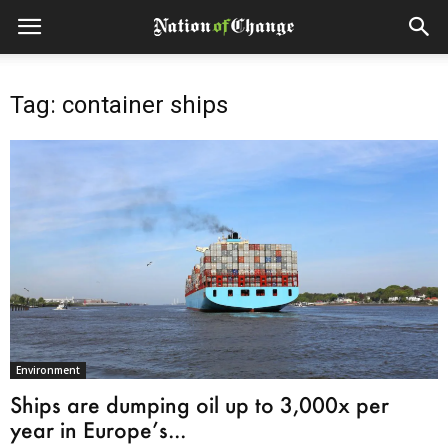
Tag: container ships
Environment
Ships are dumping oil up to 3,000x per
year in Europe’s...