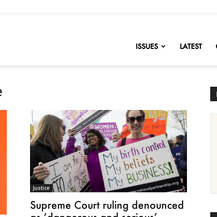
nofChange
ISSUES
LATEST
e
Justice
Supreme Court ruling denounced
as ‘dangerous and serious’