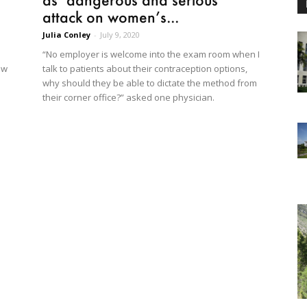
attack on women’s...
Julia Conley
-
July 9, 2020
“No employer is welcome into the exam room when I
talk to patients about their contraception options,
ew
why should they be able to dictate the method from
their corner office?” asked one physician.