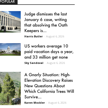
POPULAR
Judge dismisses the last
January 6 case, writing
that absolving the Oath
Keepers is...
Harris Butler
-
August 6, 2026
US workers average 10
paid vacation days a year,
and 33 million get none
Sky Sandoval
-
August 6, 2026
A Gnarly Situation: High-
Elevation Discovery Raises
New Questions About
Which California Trees Will
Survive...
Karen Mockler
-
August 6, 2026