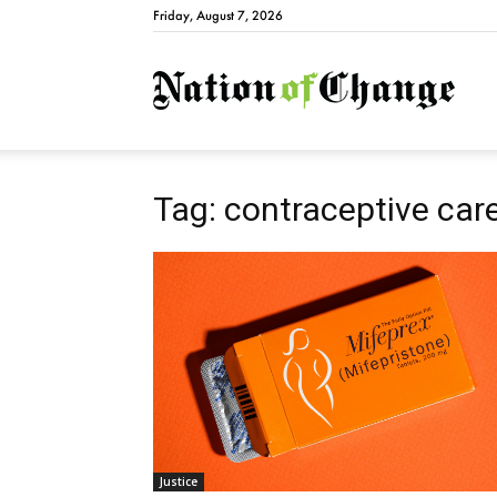
Friday, August 7, 2026
Natio
Tag: contraceptive car
Justice