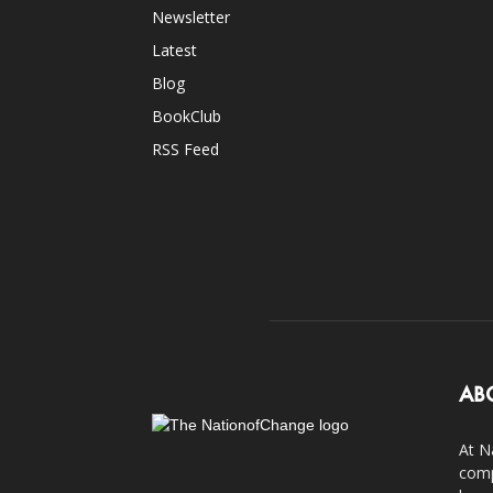
Newsletter
Latest
Blog
BookClub
RSS Feed
AB
At N
comp