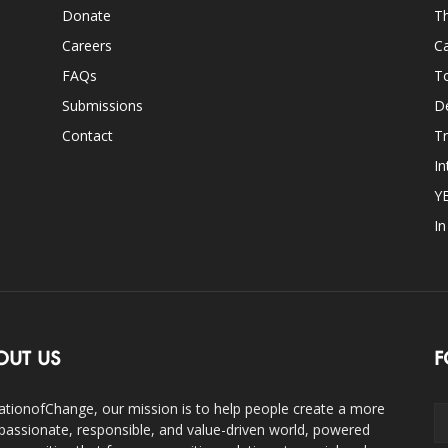
Donate
Th
Careers
Ca
FAQs
T
Submissions
D
Contact
Tr
In
Y
I
OUT US
F
ationofChange, our mission is to help people create a more
assionate, responsible, and value-driven world, powered