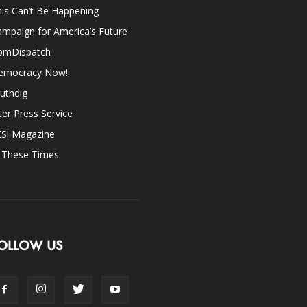
is Can’t Be Happening
mpaign for America’s Future
omDispatch
emocracy Now!
uthdig
ter Press Service
ES! Magazine
n These Times
OLLOW US