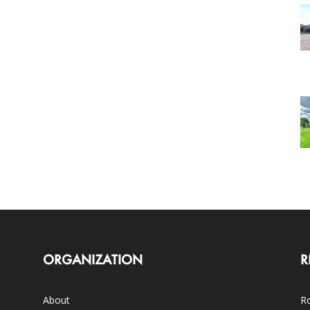
ORGANIZATION
R
About
Ro