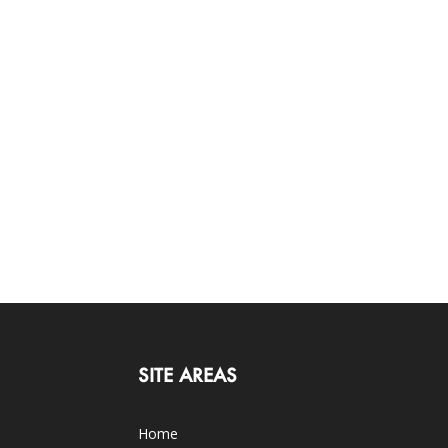
SITE AREAS
Home