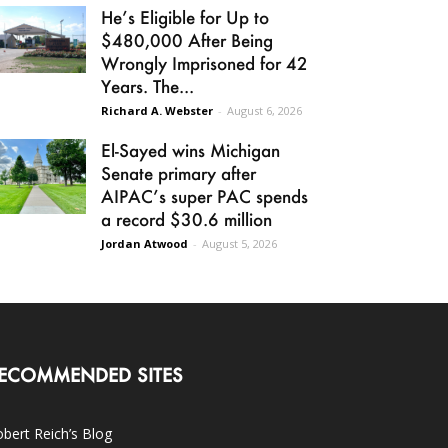
He’s Eligible for Up to
$480,000 After Being
Wrongly Imprisoned for 42
Years. The...
Richard A. Webster
-
August 6, 2026
El-Sayed wins Michigan
Senate primary after
AIPAC’s super PAC spends
a record $30.6 million
Jordan Atwood
-
August 5, 2026
ECOMMENDED SITES
bert Reich’s Blog