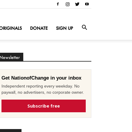
ORIGINALS
DONATE
SIGN UP
Newsletter
Get NationofChange in your inbox
Independent reporting every weekday. No
paywall, no advertisers, no corporate owner.
Subscribe free