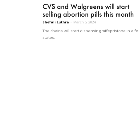
CVS and Walgreens will start
selling abortion pills this month
Shefali Luthra
-
March 5, 2024
The chains will start dispensing mifepristone in a f
states.