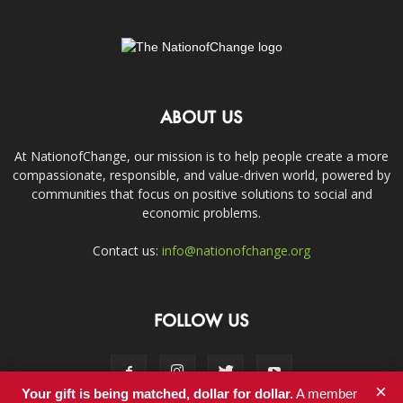
ABOUT US
At NationofChange, our mission is to help people create a more
compassionate, responsible, and value-driven world, powered by
communities that focus on positive solutions to social and
economic problems.
Contact us:
info@nationofchange.org
FOLLOW US
×
Your gift is being matched, dollar for dollar.
A member