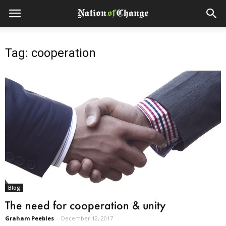
Tag: cooperation
Blog
The need for cooperation & unity
Graham Peebles
-
December 12, 2017