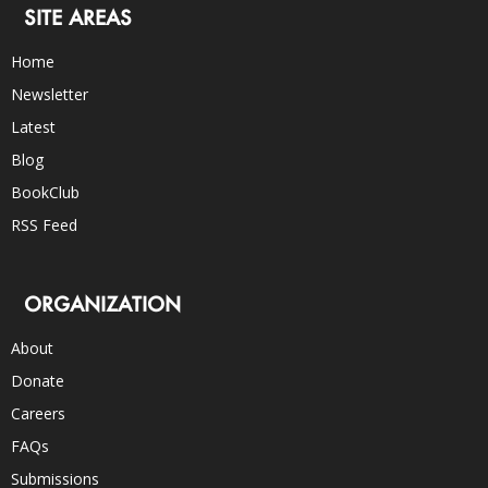
SITE AREAS
Home
Newsletter
Latest
Blog
BookClub
RSS Feed
ORGANIZATION
About
Donate
Careers
FAQs
Submissions