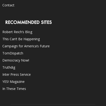
Contact
RECOMMENDED SITES
Robert Reich’s Blog
This Can’t Be Happening
Campaign for America’s Future
TomDispatch
Democracy Now!
Truthdig
Inter Press Service
YES! Magazine
In These Times