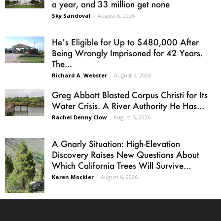
a year, and 33 million get none
Sky Sandoval
-
August 6, 2026
He’s Eligible for Up to $480,000 After
Being Wrongly Imprisoned for 42 Years.
The...
Richard A. Webster
-
August 6, 2026
Greg Abbott Blasted Corpus Christi for Its
Water Crisis. A River Authority He Has...
Rachel Denny Clow
-
August 5, 2026
A Gnarly Situation: High-Elevation
Discovery Raises New Questions About
Which California Trees Will Survive...
Karen Mockler
-
August 6, 2026