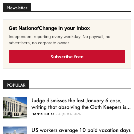
Newsletter
Get NationofChange in your inbox
Independent reporting every weekday. No paywall, no
advertisers, no corporate owner.
Subscribe free
POPULAR
Judge dismisses the last January 6 case,
writing that absolving the Oath Keepers is...
Harris Butler
-
August 6, 2026
US workers average 10 paid vacation days