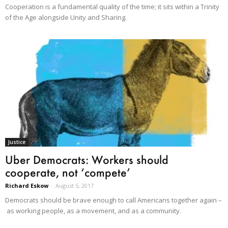
Cooperation is a fundamental quality of the time; it sits within a Trinity
of the Age alongside Unity and Sharing.
Justice
Uber Democrats: Workers should
cooperate, not ‘compete’
Richard Eskow
-
August 5, 2017
Democrats should be brave enough to call Americans together again –
as working people, as a movement, and as a community.