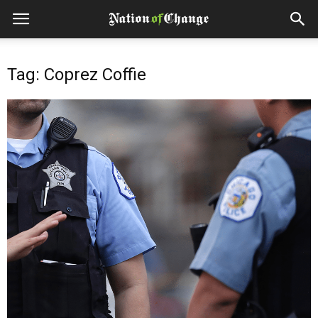
Tag: Coprez Coffie