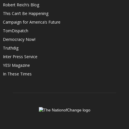
Robert Reich’s Blog
This Can’t Be Happening
Campaign for America’s Future
TomDispatch
Democracy Now!
Truthdig
Inter Press Service
YES! Magazine
In These Times