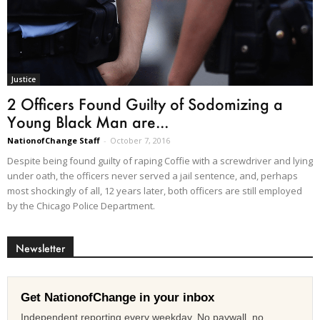
Justice
2 Officers Found Guilty of Sodomizing a
Young Black Man are...
NationofChange Staff
-
October 7, 2016
Despite being found guilty of raping Coffie with a screwdriver and lying
under oath, the officers never served a jail sentence, and, perhaps
most shockingly of all, 12 years later, both officers are still employed
by the Chicago Police Department.
Newsletter
Get NationofChange in your inbox
Independent reporting every weekday. No paywall, no