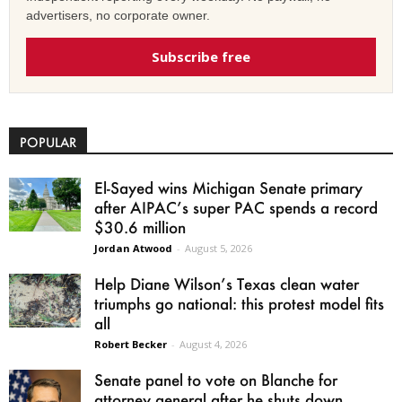
advertisers, no corporate owner.
Subscribe free
POPULAR
El-Sayed wins Michigan Senate primary
after AIPAC’s super PAC spends a record
$30.6 million
Jordan Atwood
-
August 5, 2026
Help Diane Wilson’s Texas clean water
triumphs go national: this protest model fits
all
Robert Becker
-
August 4, 2026
Senate panel to vote on Blanche for
attorney general after he shuts down