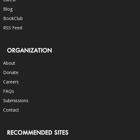
Blog
BookClub
RSS Feed
ORGANIZATION
About
Donate
Careers
FAQs
Submissions
Contact
RECOMMENDED SITES