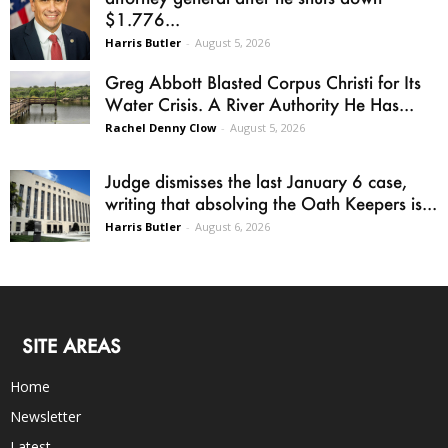
$1.776...
Harris Butler
-
August 5, 2026
Greg Abbott Blasted Corpus Christi for Its
Water Crisis. A River Authority He Has...
Rachel Denny Clow
-
August 5, 2026
Judge dismisses the last January 6 case,
writing that absolving the Oath Keepers is...
Harris Butler
-
August 6, 2026
SITE AREAS
Home
Newsletter
Latest