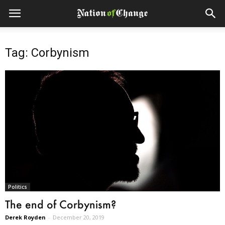
Tag: Corbynism
Politics
The end of Corbynism?
Derek Royden
-
December 20, 2019