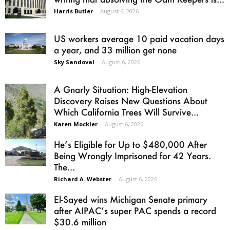
Harris Butler
-
August 6, 2026
US workers average 10 paid vacation days
a year, and 33 million get none
Sky Sandoval
-
August 6, 2026
A Gnarly Situation: High-Elevation
Discovery Raises New Questions About
Which California Trees Will Survive...
Karen Mockler
-
August 6, 2026
He’s Eligible for Up to $480,000 After
Being Wrongly Imprisoned for 42 Years.
The...
Richard A. Webster
-
August 6, 2026
El-Sayed wins Michigan Senate primary
after AIPAC’s super PAC spends a record
$30.6 million