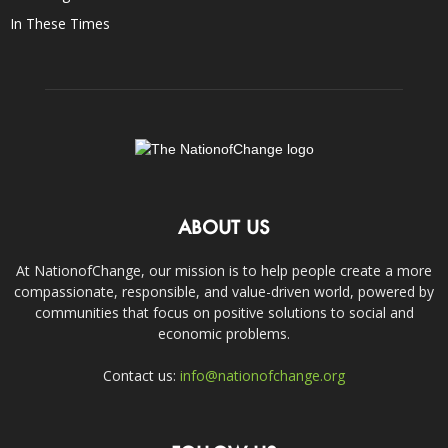
In These Times
ABOUT US
At NationofChange, our mission is to help people create a more
compassionate, responsible, and value-driven world, powered by
communities that focus on positive solutions to social and
economic problems.
Contact us:
info@nationofchange.org