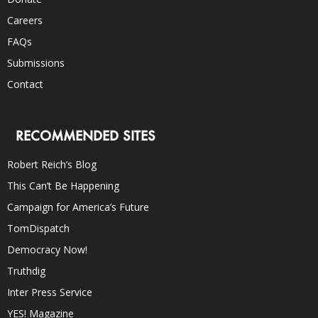
Careers
FAQs
Submissions
Contact
RECOMMENDED SITES
Robert Reich’s Blog
This Can’t Be Happening
Campaign for America’s Future
TomDispatch
Democracy Now!
Truthdig
Inter Press Service
YES! Magazine