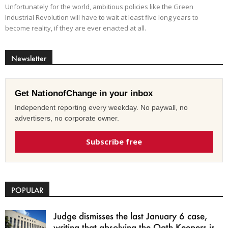
Unfortunately for the world, ambitious policies like the Green
Industrial Revolution will have to wait at least five long years to
become reality, if they are ever enacted at all.
Newsletter
Get NationofChange in your inbox
Independent reporting every weekday. No paywall, no
advertisers, no corporate owner.
Subscribe free
POPULAR
Judge dismisses the last January 6 case,
writing that absolving the Oath Keepers is...