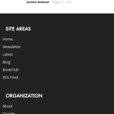
Jordan Atwood
-
August 5, 2026
SITE AREAS
Home
Newsletter
Latest
Blog
BookClub
RSS Feed
ORGANIZATION
About
Donate