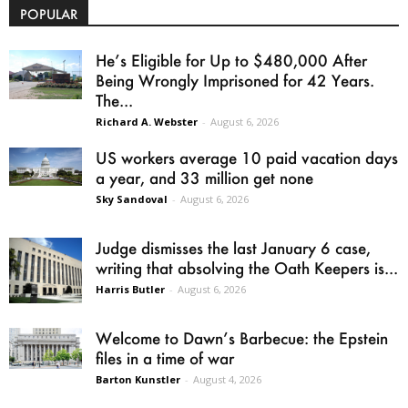
POPULAR
He’s Eligible for Up to $480,000 After
Being Wrongly Imprisoned for 42 Years.
The...
Richard A. Webster
-
August 6, 2026
US workers average 10 paid vacation days
a year, and 33 million get none
Sky Sandoval
-
August 6, 2026
Judge dismisses the last January 6 case,
writing that absolving the Oath Keepers is...
Harris Butler
-
August 6, 2026
Welcome to Dawn’s Barbecue: the Epstein
files in a time of war
Barton Kunstler
-
August 4, 2026