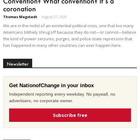
Convention? What convention? It’s a
coronation
Thomas Magstadt
-
August 27, 2020
We are in the midst of an existential political crisis, one that too many
Americans blithely shrug off because they do not—or cannot—believe
the kind of power seizures, purges, and police-state repression that
has happened in many other countries can ever happen here.
Newsletter
Get NationofChange in your inbox
Independent reporting every weekday. No paywall, no
advertisers, no corporate owner.
Subscribe free