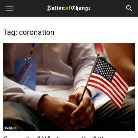
Tag: coronation
Politics