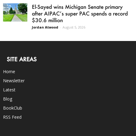
El-Sayed wins Michigan Senate primary
after AIPAC’s super PAC spends a record
$30.6 million
Jordan Atwood
-
August 5, 2026
SITE AREAS
Home
Newsletter
Latest
Blog
BookClub
RSS Feed