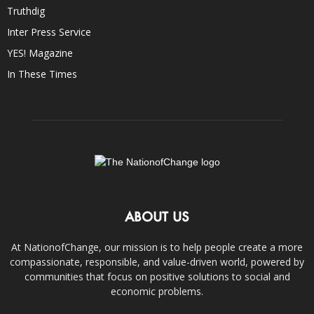
Truthdig
Inter Press Service
YES! Magazine
In These Times
ABOUT US
At NationofChange, our mission is to help people create a more
compassionate, responsible, and value-driven world, powered by
communities that focus on positive solutions to social and
economic problems.