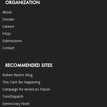
ORGANIZATION
About
Donate
Careers
FAQs
Submissions
Contact
RECOMMENDED SITES
Robert Reich’s Blog
This Can’t Be Happening
Campaign for America’s Future
TomDispatch
Democracy Now!