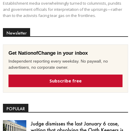
Establishment media overwhelmingly turned to columnists, pundits
and government officials for interpretation of the uprisings—rather
than to the activists facing tear gas on the frontlines.
Newsletter
Get NationofChange in your inbox
Independent reporting every weekday. No paywall, no
advertisers, no corporate owner.
Subscribe free
POPULAR
Judge dismisses the last January 6 case,
writing that absolving the Oath Keepers is...