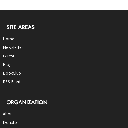
SITE AREAS
Home
Newsletter
Latest
Blog
BookClub
RSS Feed
ORGANIZATION
About
Donate