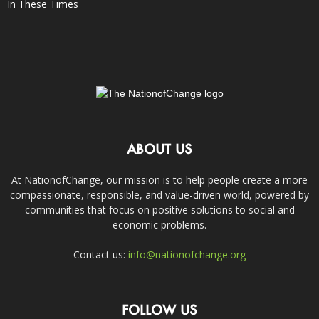
In These Times
ABOUT US
At NationofChange, our mission is to help people create a more
compassionate, responsible, and value-driven world, powered by
communities that focus on positive solutions to social and
economic problems.
Contact us:
info@nationofchange.org
FOLLOW US