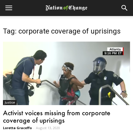
Tag: corporate coverage of uprisings
Justice
Activist voices missing from corporate
coverage of uprisings
Loretta Graceffo
-
August 13, 2020