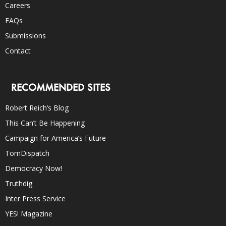
Careers
FAQs
Submissions
Contact
RECOMMENDED SITES
Robert Reich’s Blog
This Can’t Be Happening
Campaign for America’s Future
TomDispatch
Democracy Now!
Truthdig
Inter Press Service
YES! Magazine