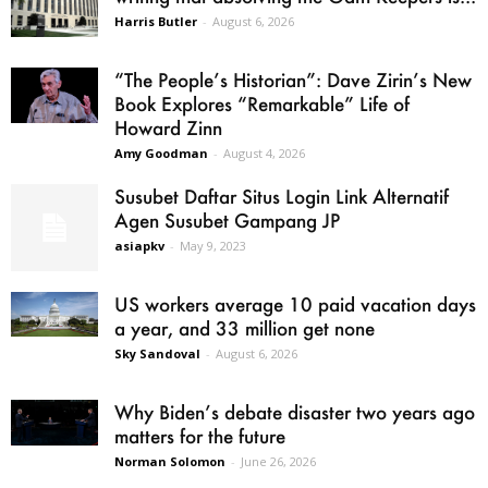
Harris Butler
-
August 6, 2026
“The People’s Historian”: Dave Zirin’s New
Book Explores “Remarkable” Life of
Howard Zinn
Amy Goodman
-
August 4, 2026
Susubet Daftar Situs Login Link Alternatif
Agen Susubet Gampang JP
asiapkv
-
May 9, 2023
US workers average 10 paid vacation days
a year, and 33 million get none
Sky Sandoval
-
August 6, 2026
Why Biden’s debate disaster two years ago
matters for the future
Norman Solomon
-
June 26, 2026