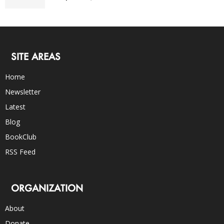
SITE AREAS
Home
Newsletter
Latest
Blog
BookClub
RSS Feed
ORGANIZATION
About
Donate