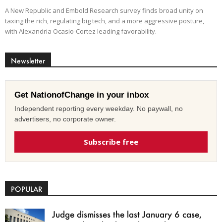
A New Republic and Embold Research survey finds broad unity on
taxing the rich, regulating big tech, and a more aggressive posture,
with Alexandria Ocasio-Cortez leading favorability.
Newsletter
Get NationofChange in your inbox
Independent reporting every weekday. No paywall, no
advertisers, no corporate owner.
Subscribe free
POPULAR
Judge dismisses the last January 6 case,