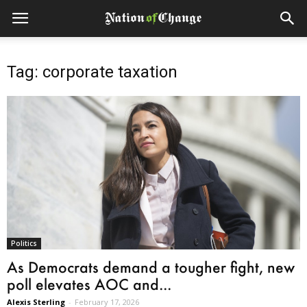
Tag: corporate taxation
Politics
As Democrats demand a tougher fight, new
poll elevates AOC and...
Alexis Sterling
-
February 17, 2026