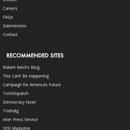
Careers
FAQs
Submissions
Contact
RECOMMENDED SITES
Robert Reich’s Blog
This Can’t Be Happening
Campaign for America’s Future
TomDispatch
Democracy Now!
Truthdig
Inter Press Service
YES! Magazine