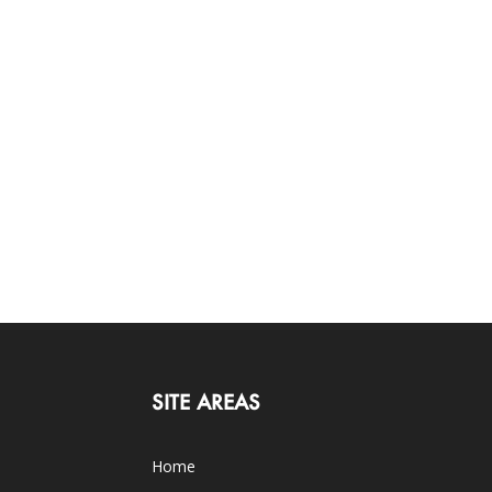
SITE AREAS
Home