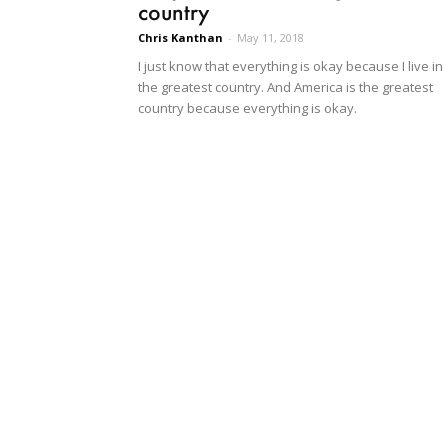
country
Chris Kanthan
-
May 11, 2018
I just know that everything is okay because I live in
the greatest country. And America is the greatest
country because everything is okay.