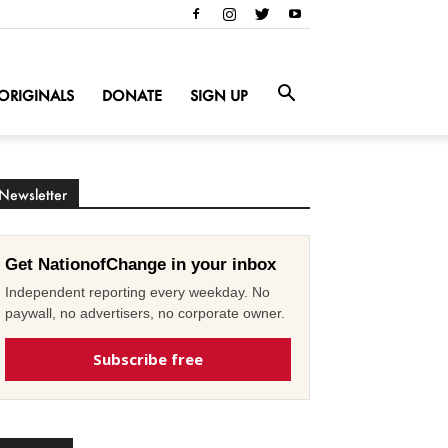
ORIGINALS
DONATE
SIGN UP
Newsletter
Get NationofChange in your inbox
Independent reporting every weekday. No
paywall, no advertisers, no corporate owner.
Subscribe free