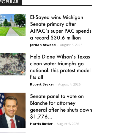
POPULAR
El-Sayed wins Michigan
Senate primary after
AIPAC’s super PAC spends
a record $30.6 million
Jordan Atwood
-
August 5, 2026
Help Diane Wilson’s Texas
clean water triumphs go
national: this protest model
fits all
Robert Becker
-
August 4, 2026
Senate panel to vote on
Blanche for attorney
general after he shuts down
$1.776...
Harris Butler
-
August 5, 2026