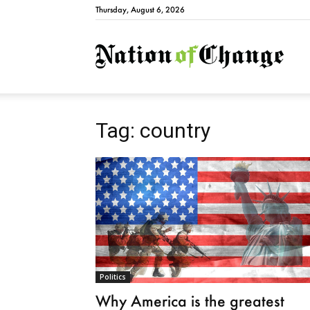
Thursday, August 6, 2026
Natio
Tag: country
Politics
Why America is the greatest