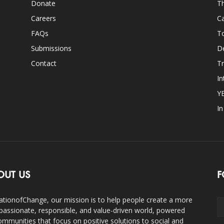
Donate
Th
Careers
Ca
FAQs
T
Submissions
D
Contact
Tr
In
Y
I
OUT US
F
ationofChange, our mission is to help people create a more
assionate, responsible, and value-driven world, powered
ommunities that focus on positive solutions to social and