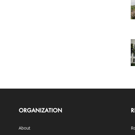
ORGANIZATION
R
About
Ro