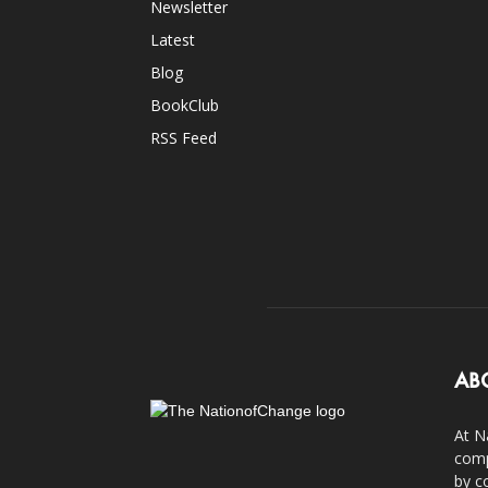
Newsletter
Latest
Blog
BookClub
RSS Feed
AB
At N
comp
by c