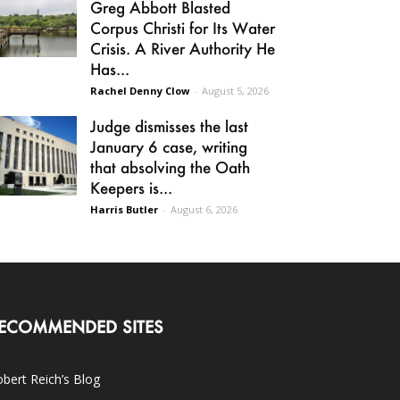
Greg Abbott Blasted
Corpus Christi for Its Water
Crisis. A River Authority He
Has...
Rachel Denny Clow
-
August 5, 2026
Judge dismisses the last
January 6 case, writing
that absolving the Oath
Keepers is...
Harris Butler
-
August 6, 2026
ECOMMENDED SITES
bert Reich’s Blog