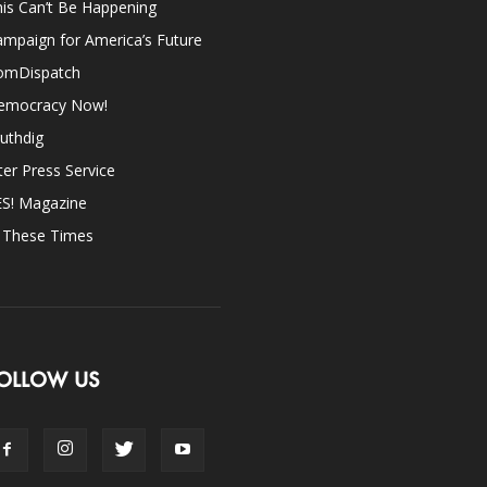
is Can’t Be Happening
mpaign for America’s Future
omDispatch
emocracy Now!
uthdig
ter Press Service
ES! Magazine
n These Times
OLLOW US