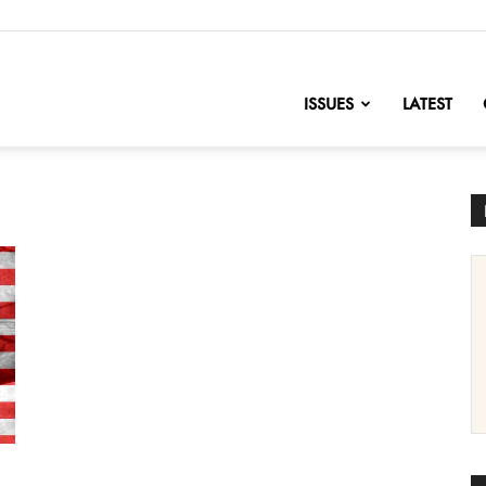
nofChange
ISSUES
LATEST