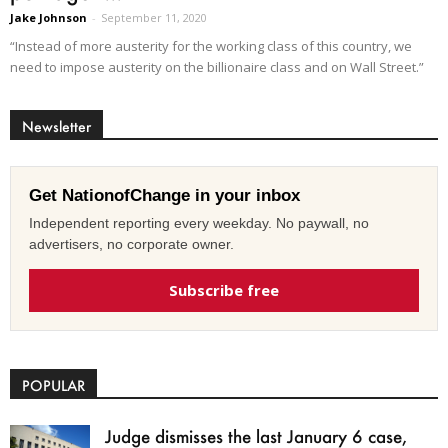
Jake Johnson
-
September 11, 2020
“Instead of more austerity for the working class of this country, we
need to impose austerity on the billionaire class and on Wall Street.”
Newsletter
Get NationofChange in your inbox
Independent reporting every weekday. No paywall, no
advertisers, no corporate owner.
Subscribe free
POPULAR
Judge dismisses the last January 6 case,