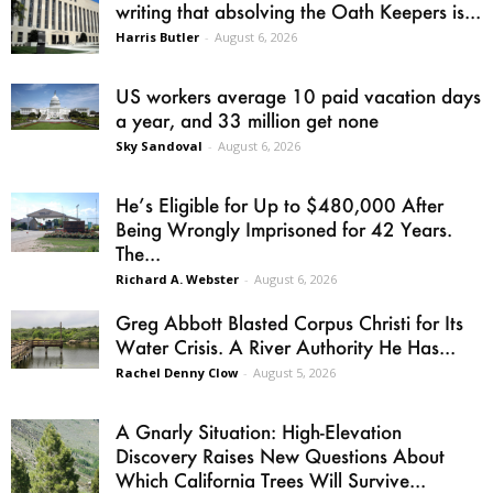
writing that absolving the Oath Keepers is...
Harris Butler
-
August 6, 2026
US workers average 10 paid vacation days
a year, and 33 million get none
Sky Sandoval
-
August 6, 2026
He’s Eligible for Up to $480,000 After
Being Wrongly Imprisoned for 42 Years.
The...
Richard A. Webster
-
August 6, 2026
Greg Abbott Blasted Corpus Christi for Its
Water Crisis. A River Authority He Has...
Rachel Denny Clow
-
August 5, 2026
A Gnarly Situation: High-Elevation
Discovery Raises New Questions About
Which California Trees Will Survive...