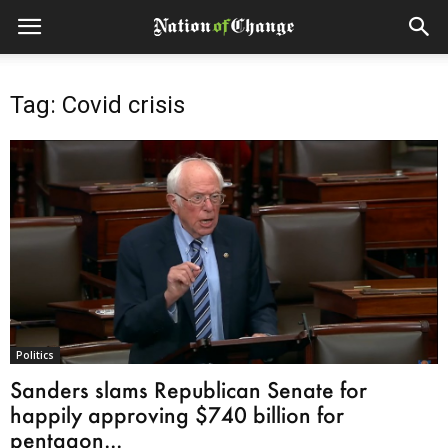
Tag: Covid crisis
Politics
Sanders slams Republican Senate for
happily approving $740 billion for
pentagon...