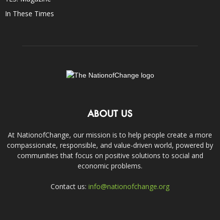
In These Times
ABOUT US
At NationofChange, our mission is to help people create a more
compassionate, responsible, and value-driven world, powered by
communities that focus on positive solutions to social and
economic problems.
Contact us:
info@nationofchange.org