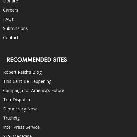
Donate
Careers
FAQs
Submissions
Contact
RECOMMENDED SITES
Robert Reich’s Blog
This Can’t Be Happening
Campaign for America’s Future
TomDispatch
Democracy Now!
Truthdig
Inter Press Service
YES! Magazine