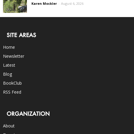
Karen Mockler
-
August 6, 2026
SITE AREAS
Home
Newsletter
Latest
Blog
BookClub
RSS Feed
ORGANIZATION
About