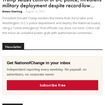
military deployment despite record-low...
Alexis Sterling
-
August 12, 2025
President Donald Trump invokes the Home Rule Act to take over
Washington, D.C.’s police department and deploy the National Guard,
citing a “crime emergency” that officials say does not exist. Critics call
the move an unlawful power grab with authoritarian overtones.
Newsletter
Get NationofChange in your inbox
Independent reporting every weekday. No paywall, no
advertisers, no corporate owner.
Subscribe free