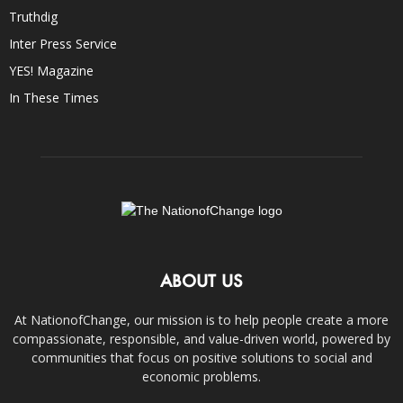
Truthdig
Inter Press Service
YES! Magazine
In These Times
ABOUT US
At NationofChange, our mission is to help people create a more
compassionate, responsible, and value-driven world, powered by
communities that focus on positive solutions to social and
economic problems.