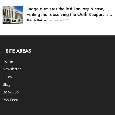
Judge dismisses the last January 6 case,
writing that absolving the Oath Keepers is...
Harris Butler
-
August 6, 2026
SITE AREAS
Home
Newsletter
Latest
Blog
BookClub
RSS Feed