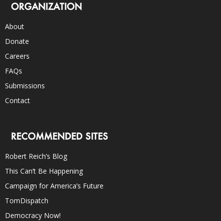
ORGANIZATION
About
Donate
Careers
FAQs
Submissions
Contact
RECOMMENDED SITES
Robert Reich’s Blog
This Can’t Be Happening
Campaign for America’s Future
TomDispatch
Democracy Now!