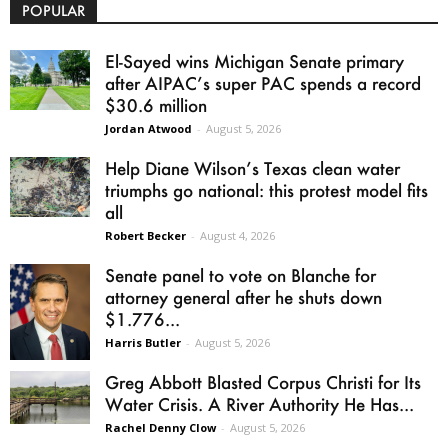
POPULAR
El-Sayed wins Michigan Senate primary
after AIPAC’s super PAC spends a record
$30.6 million
Jordan Atwood
-
August 5, 2026
Help Diane Wilson’s Texas clean water
triumphs go national: this protest model fits
all
Robert Becker
-
August 4, 2026
Senate panel to vote on Blanche for
attorney general after he shuts down
$1.776...
Harris Butler
-
August 5, 2026
Greg Abbott Blasted Corpus Christi for Its
Water Crisis. A River Authority He Has...
Rachel Denny Clow
-
August 5, 2026