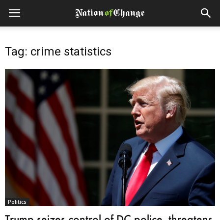
Tag: crime statistics
Politics
Trump seizes control of DC police, threatens