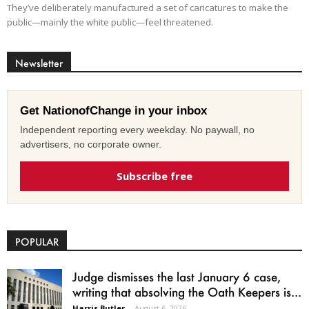
They’ve deliberately manufactured a set of caricatures to make the
public—mainly the white public—feel threatened.
Newsletter
Get NationofChange in your inbox
Independent reporting every weekday. No paywall, no
advertisers, no corporate owner.
Subscribe free
POPULAR
Judge dismisses the last January 6 case,
writing that absolving the Oath Keepers is...
Harris Butler
-
August 6, 2026