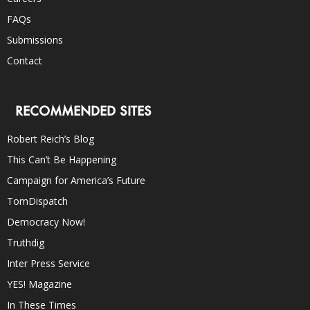
FAQs
Submissions
Contact
RECOMMENDED SITES
Robert Reich’s Blog
This Can’t Be Happening
Campaign for America’s Future
TomDispatch
Democracy Now!
Truthdig
Inter Press Service
YES! Magazine
In These Times