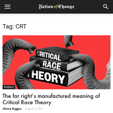
Tag: CRT
Politics
The far right’s manufactured meaning of
Critical Race Theory
Olivia Riggio
-
August 5, 2021