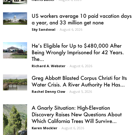
US workers average 10 paid vacation days
a year, and 33 million get none
Sky Sandoval
-
August 6, 2026
He’s Eligible for Up to $480,000 After
Being Wrongly Imprisoned for 42 Years.
The...
Richard A. Webster
-
August 6, 2026
Greg Abbott Blasted Corpus Christi for Its
Water Crisis. A River Authority He Has...
Rachel Denny Clow
-
August 5, 2026
A Gnarly Situation: High-Elevation
Discovery Raises New Questions About
Which California Trees Will Survive...
Karen Mockler
-
August 6, 2026