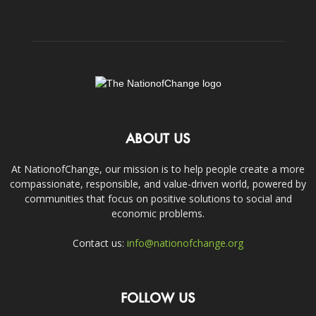
ABOUT US
At NationofChange, our mission is to help people create a more
compassionate, responsible, and value-driven world, powered by
communities that focus on positive solutions to social and
economic problems.
Contact us:
info@nationofchange.org
FOLLOW US