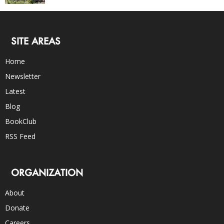
SITE AREAS
Home
Newsletter
Latest
Blog
BookClub
RSS Feed
ORGANIZATION
About
Donate
Careers