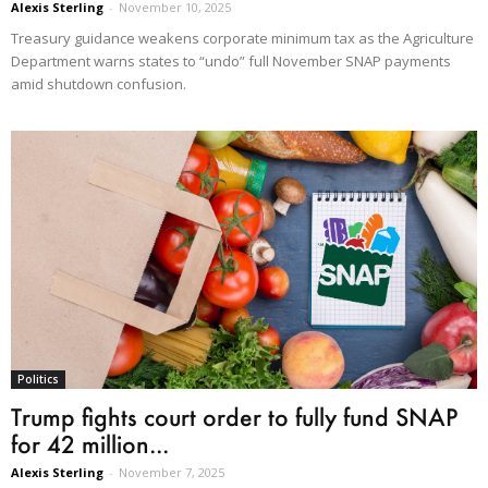
Alexis Sterling
-
November 10, 2025
Treasury guidance weakens corporate minimum tax as the Agriculture
Department warns states to “undo” full November SNAP payments
amid shutdown confusion.
Politics
Trump fights court order to fully fund SNAP
for 42 million...
Alexis Sterling
-
November 7, 2025