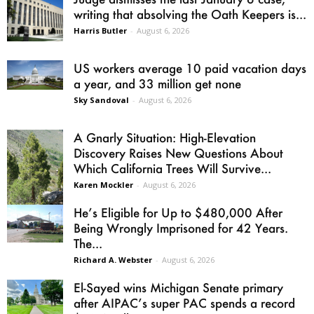
writing that absolving the Oath Keepers is...
Harris Butler
-
August 6, 2026
US workers average 10 paid vacation days
a year, and 33 million get none
Sky Sandoval
-
August 6, 2026
A Gnarly Situation: High-Elevation
Discovery Raises New Questions About
Which California Trees Will Survive...
Karen Mockler
-
August 6, 2026
He’s Eligible for Up to $480,000 After
Being Wrongly Imprisoned for 42 Years.
The...
Richard A. Webster
-
August 6, 2026
El-Sayed wins Michigan Senate primary
after AIPAC’s super PAC spends a record