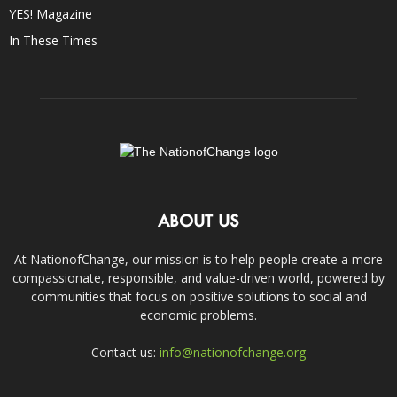
YES! Magazine
In These Times
ABOUT US
At NationofChange, our mission is to help people create a more
compassionate, responsible, and value-driven world, powered by
communities that focus on positive solutions to social and
economic problems.
Contact us:
info@nationofchange.org