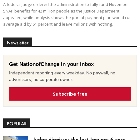
A federal judge ordered the administration to fully fund November
SNAP benefits for 42 million people as the Justice Department
appealed, while analysis shows the partial-payment plan would cut
average aid by 61 percent and leave millions with nothing.
Newsletter
Get NationofChange in your inbox
Independent reporting every weekday. No paywall, no
advertisers, no corporate owner.
Subscribe free
POPULAR
Judge dismisses the last January 6 case,