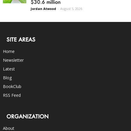
$30.6 million
Jordan Atwood
-
August 5, 2026
SITE AREAS
Home
Newsletter
Latest
Blog
BookClub
RSS Feed
ORGANIZATION
About