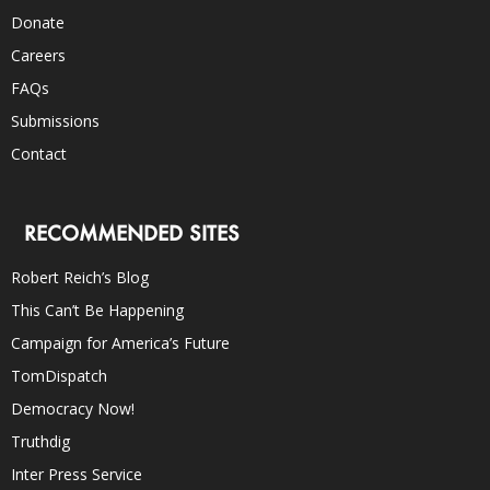
Donate
Careers
FAQs
Submissions
Contact
RECOMMENDED SITES
Robert Reich’s Blog
This Can’t Be Happening
Campaign for America’s Future
TomDispatch
Democracy Now!
Truthdig
Inter Press Service