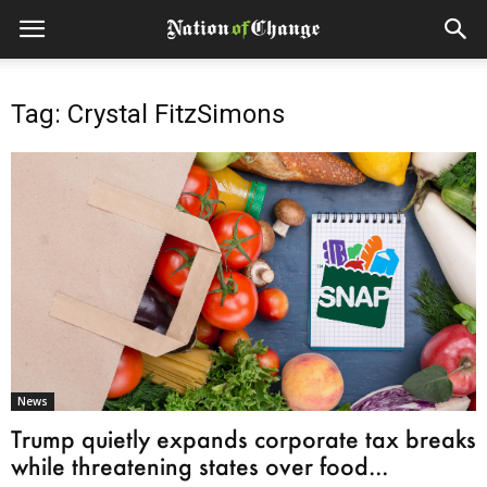
Tag: Crystal FitzSimons
News
Trump quietly expands corporate tax breaks
while threatening states over food...