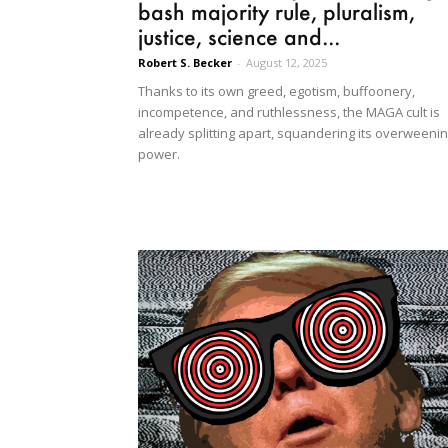
bash majority rule, pluralism,
justice, science and...
Robert S. Becker
-
August 12, 2025
Thanks to its own greed, egotism, buffoonery,
incompetence, and ruthlessness, the MAGA cult is
already splitting apart, squandering its overweeni
power.