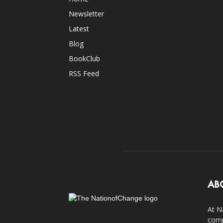
Newsletter
Latest
Blog
BookClub
RSS Feed
AB
At N
comp