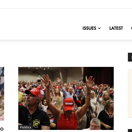
nofChange
ISSUES
LATEST
to
Politics