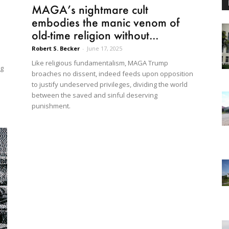
MAGA’s nightmare cult
embodies the manic venom of
old-time religion without...
Robert S. Becker
-
June 17, 2025
Like religious fundamentalism, MAGA Trump
ng
broaches no dissent, indeed feeds upon opposition
to justify undeserved privileges, dividing the world
between the saved and sinful deserving
punishment.