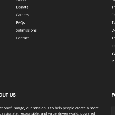
Donate
Th
Careers
Ca
FAQs
T
Submissions
D
Contact
Tr
In
Y
I
OUT US
F
ationofChange, our mission is to help people create a more
assionate, responsible, and value-driven world, powered