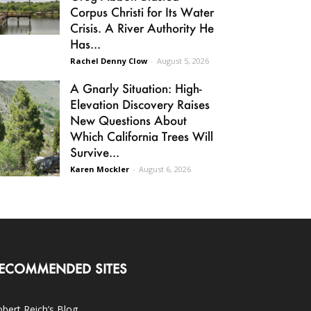
Corpus Christi for Its Water
Crisis. A River Authority He
Has...
Rachel Denny Clow
-
August 5, 2026
A Gnarly Situation: High-
Elevation Discovery Raises
New Questions About
Which California Trees Will
Survive...
Karen Mockler
-
August 6, 2026
ECOMMENDED SITES
bert Reich’s Blog