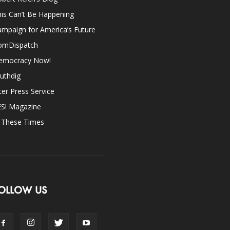
is Can’t Be Happening
mpaign for America’s Future
omDispatch
emocracy Now!
uthdig
ter Press Service
ES! Magazine
n These Times
OLLOW US