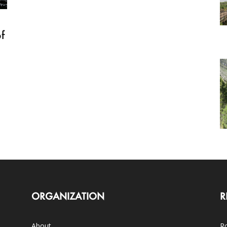
f
ORGANIZATION
R
About
Ro