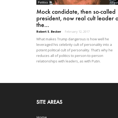
Politics
Mock candidate, then so-called
president, now real cult leader o
the...
Robert S. Becker
-
February 12, 2017
What makes Trump dangerous is how well he
leveraged his celebrity cult of personality into a
potent political cult of personality. That’s why he
reduces all of politics to person-to-person
relationships with leaders, as with Putin.
SITE AREAS
Home