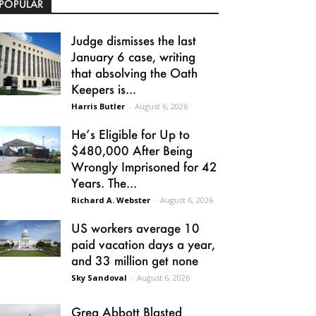
POPULAR
Judge dismisses the last
January 6 case, writing
that absolving the Oath
Keepers is...
Harris Butler
-
August 6, 2026
He’s Eligible for Up to
$480,000 After Being
Wrongly Imprisoned for 42
Years. The...
Richard A. Webster
-
August 6, 2026
US workers average 10
paid vacation days a year,
and 33 million get none
Sky Sandoval
-
August 6, 2026
Greg Abbott Blasted