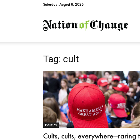
Saturday, August 8, 2026
Natio
Tag: cult
Politics
Cults, cults, everywhere—raring 