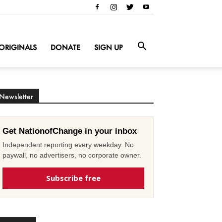
ORIGINALS
DONATE
SIGN UP
Newsletter
Get NationofChange in your inbox
Independent reporting every weekday. No
paywall, no advertisers, no corporate owner.
Subscribe free