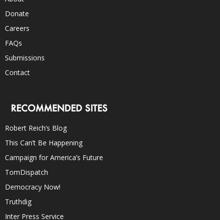
Donate
Careers
FAQs
Submissions
Contact
RECOMMENDED SITES
Robert Reich’s Blog
This Can’t Be Happening
Campaign for America’s Future
TomDispatch
Democracy Now!
Truthdig
Inter Press Service