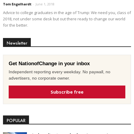
Tom Engelhardt
-
June 1, 2018
Advice to college graduates in the age of Trump: We need you, class of
2018, not under some desk but out there ready to change our world
for the better.
Newsletter
Get NationofChange in your inbox
Independent reporting every weekday. No paywall, no
advertisers, no corporate owner.
Subscribe free
POPULAR