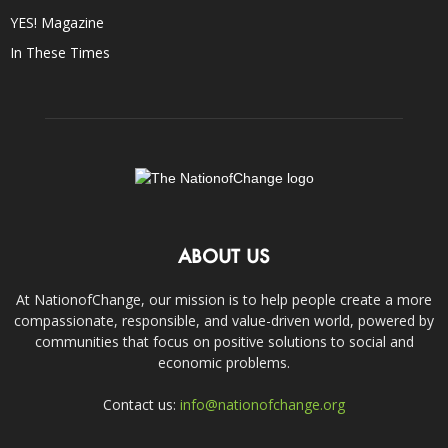
YES! Magazine
In These Times
ABOUT US
At NationofChange, our mission is to help people create a more
compassionate, responsible, and value-driven world, powered by
communities that focus on positive solutions to social and
economic problems.
Contact us:
info@nationofchange.org