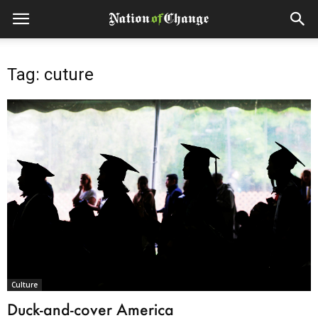
Tag: cuture
Culture
Duck-and-cover America