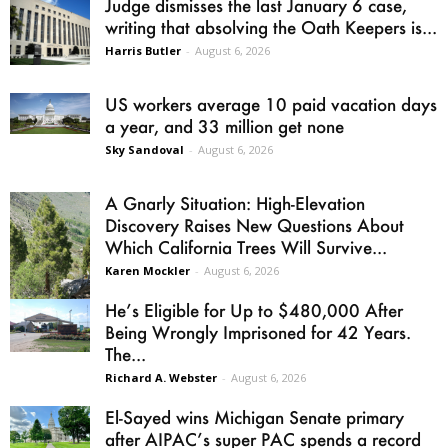
Judge dismisses the last January 6 case,
writing that absolving the Oath Keepers is...
Harris Butler
-
August 6, 2026
US workers average 10 paid vacation days
a year, and 33 million get none
Sky Sandoval
-
August 6, 2026
A Gnarly Situation: High-Elevation
Discovery Raises New Questions About
Which California Trees Will Survive...
Karen Mockler
-
August 6, 2026
He’s Eligible for Up to $480,000 After
Being Wrongly Imprisoned for 42 Years.
The...
Richard A. Webster
-
August 6, 2026
El-Sayed wins Michigan Senate primary
after AIPAC’s super PAC spends a record