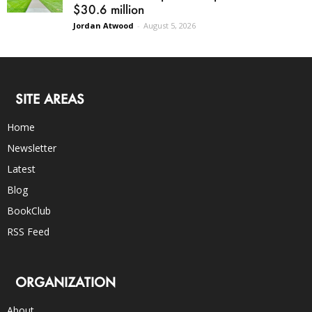
$30.6 million
Jordan Atwood
-
August 5, 2026
SITE AREAS
Home
Newsletter
Latest
Blog
BookClub
RSS Feed
ORGANIZATION
About