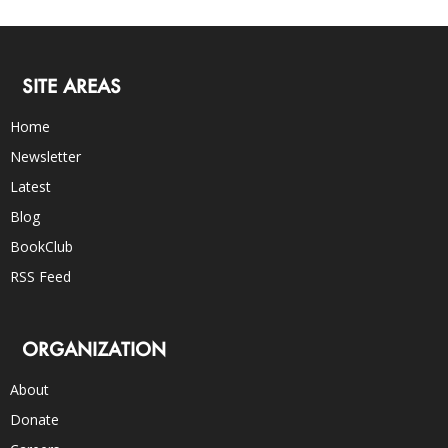
SITE AREAS
Home
Newsletter
Latest
Blog
BookClub
RSS Feed
ORGANIZATION
About
Donate