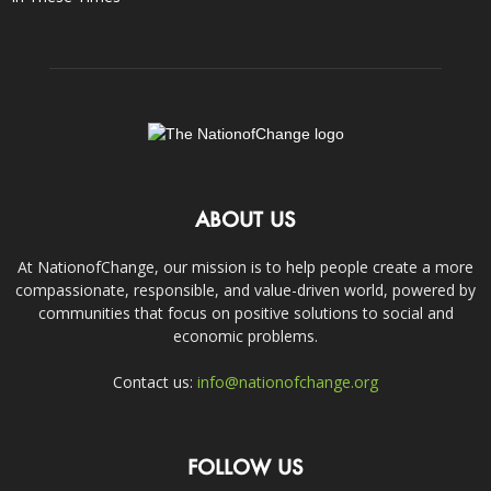
ABOUT US
At NationofChange, our mission is to help people create a more
compassionate, responsible, and value-driven world, powered by
communities that focus on positive solutions to social and
economic problems.
Contact us:
info@nationofchange.org
FOLLOW US