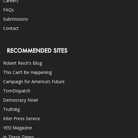
Careers
FAQs
Submissions
Contact
RECOMMENDED SITES
Robert Reich’s Blog
This Can’t Be Happening
Campaign for America’s Future
TomDispatch
Democracy Now!
Truthdig
Inter Press Service
YES! Magazine
In These Times