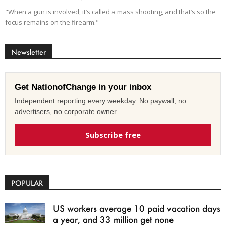
"When a gun is involved, it’s called a mass shooting, and that’s so the
focus remains on the firearm."
Newsletter
Get NationofChange in your inbox
Independent reporting every weekday. No paywall, no
advertisers, no corporate owner.
Subscribe free
POPULAR
US workers average 10 paid vacation days
a year, and 33 million get none