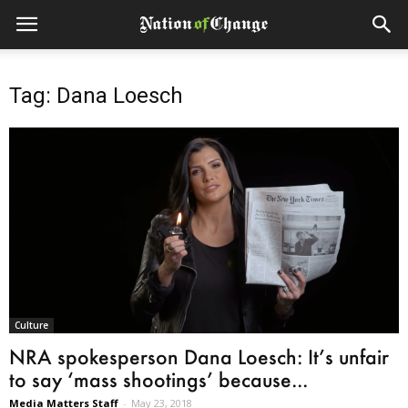
Tag: Dana Loesch
Culture
NRA spokesperson Dana Loesch: It’s unfair
to say ‘mass shootings’ because...
Media Matters Staff
-
May 23, 2018