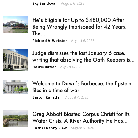
Sky Sandoval
-
August 6, 2026
He’s Eligible for Up to $480,000 After
Being Wrongly Imprisoned for 42 Years.
The...
Richard A. Webster
-
August 6, 2026
Judge dismisses the last January 6 case,
writing that absolving the Oath Keepers is...
Harris Butler
-
August 6, 2026
Welcome to Dawn’s Barbecue: the Epstein
files in a time of war
Barton Kunstler
-
August 4, 2026
Greg Abbott Blasted Corpus Christi for Its
Water Crisis. A River Authority He Has...
Rachel Denny Clow
-
August 5, 2026