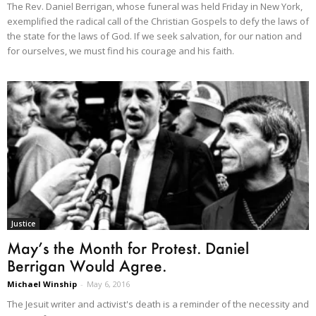
The Rev. Daniel Berrigan, whose funeral was held Friday in New York,
exemplified the radical call of the Christian Gospels to defy the laws of
the state for the laws of God. If we seek salvation, for our nation and
for ourselves, we must find his courage and his faith.
Justice
May’s the Month for Protest. Daniel
Berrigan Would Agree.
Michael Winship
-
May 6, 2016
The Jesuit writer and activist's death is a reminder of the necessity and