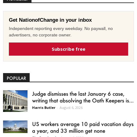
Get NationofChange in your inbox
Independent reporting every weekday. No paywall, no
advertisers, no corporate owner.
Subscribe free
POPULAR
Judge dismisses the last January 6 case,
writing that absolving the Oath Keepers is...
Harris Butler
-
August 6, 2026
US workers average 10 paid vacation days
a year, and 33 million get none