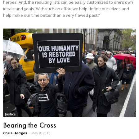
heroes. And, the resulting lists can be easily customized to one’s own
ideals and goals. With such an effort we help define ourselves and
help make our time better than a very flawed past.”
Justice
Bearing the Cross
Chris Hedges
-
May 8, 2016