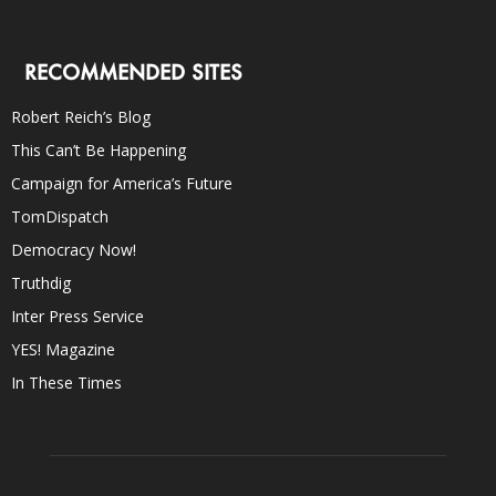
RECOMMENDED SITES
Robert Reich’s Blog
This Can’t Be Happening
Campaign for America’s Future
TomDispatch
Democracy Now!
Truthdig
Inter Press Service
YES! Magazine
In These Times