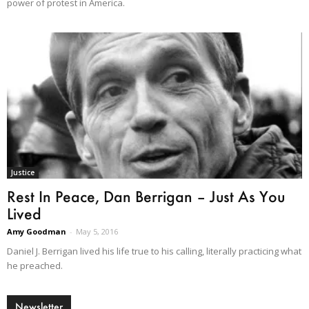
power of protest in America.
Justice
Rest In Peace, Dan Berrigan – Just As You
Lived
Amy Goodman
-
May 5, 2016
Daniel J. Berrigan lived his life true to his calling, literally practicing what
he preached.
Newsletter