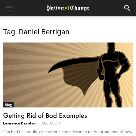
Tag: Daniel Berrigan
Blog
Getting Rid of Bad Examples
Lawrence Davidson
-
May 11, 2016
“Each of us should give serious consideration to the promotion of new