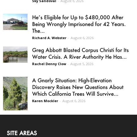
Sky Sandoval
-
August 6, 2026
He’s Eligible for Up to $480,000 After
Being Wrongly Imprisoned for 42 Years.
The...
Richard A. Webster
-
August 6, 2026
Greg Abbott Blasted Corpus Christi for Its
Water Crisis. A River Authority He Has...
Rachel Denny Clow
-
August 5, 2026
A Gnarly Situation: High-Elevation
Discovery Raises New Questions About
Which California Trees Will Survive...
Karen Mockler
-
August 6, 2026
SITE AREAS