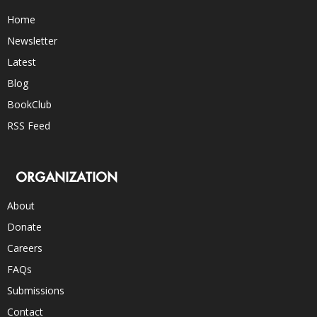
Home
Newsletter
Latest
Blog
BookClub
RSS Feed
ORGANIZATION
About
Donate
Careers
FAQs
Submissions
Contact