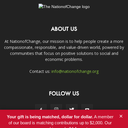
ABOUT US
At NationofChange, our mission is to help people create a more
compassionate, responsible, and value-driven world, powered by
communities that focus on positive solutions to social and
economic problems.
Contact us:
info@nationofchange.org
FOLLOW US
×
Your gift is being matched, dollar for dollar.
A member
of our board is matching contributions up to $2,000. Our