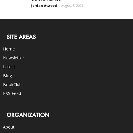
Jordan Atwood
-
August 5, 2026
SITE AREAS
Home
Newsletter
Latest
Blog
BookClub
RSS Feed
ORGANIZATION
About