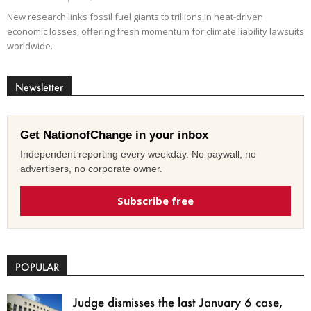
New research links fossil fuel giants to trillions in heat-driven
economic losses, offering fresh momentum for climate liability lawsuits
worldwide.
Newsletter
Get NationofChange in your inbox
Independent reporting every weekday. No paywall, no
advertisers, no corporate owner.
Subscribe free
POPULAR
Judge dismisses the last January 6 case,