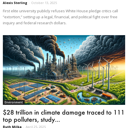
Alexis Sterling
-
October 13, 2025
First elite university publicly refuses White House pledge critics call
“extortion,” setting up a legal, financial, and political fight over free
inquiry and federal research dollars.
Environment
$28 trillion in climate damage traced to 111
top polluters, study...
Ruth Milka
-
April 25, 2025