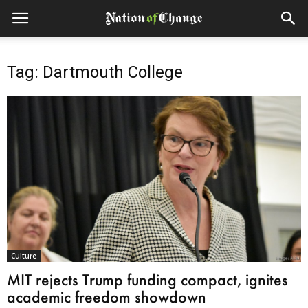
Tag: Dartmouth College
Culture
MIT rejects Trump funding compact, ignites
academic freedom showdown