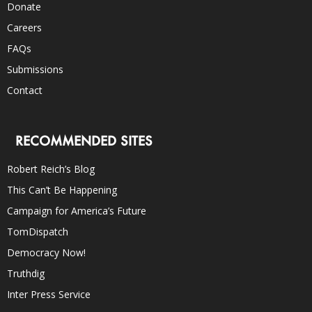
Donate
Careers
FAQs
Submissions
Contact
RECOMMENDED SITES
Robert Reich’s Blog
This Can’t Be Happening
Campaign for America’s Future
TomDispatch
Democracy Now!
Truthdig
Inter Press Service