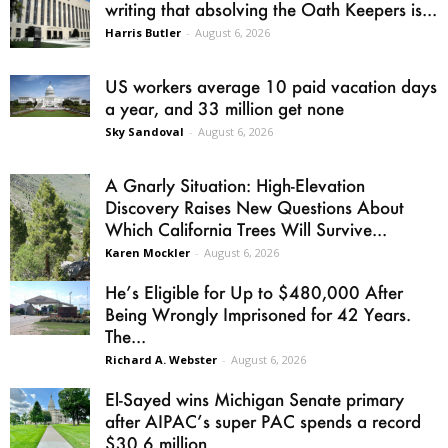
writing that absolving the Oath Keepers is...
Harris Butler
-
August 6, 2026
US workers average 10 paid vacation days
a year, and 33 million get none
Sky Sandoval
-
August 6, 2026
A Gnarly Situation: High-Elevation
Discovery Raises New Questions About
Which California Trees Will Survive...
Karen Mockler
-
August 6, 2026
He’s Eligible for Up to $480,000 After
Being Wrongly Imprisoned for 42 Years.
The...
Richard A. Webster
-
August 6, 2026
El-Sayed wins Michigan Senate primary
after AIPAC’s super PAC spends a record
$30.6 million