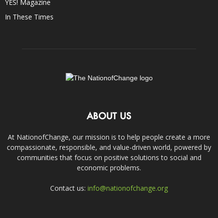
YES! Magazine
In These Times
ABOUT US
At NationofChange, our mission is to help people create a more
compassionate, responsible, and value-driven world, powered by
communities that focus on positive solutions to social and
economic problems.
Contact us:
info@nationofchange.org