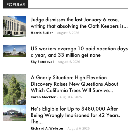
POPULAR
Judge dismisses the last January 6 case,
writing that absolving the Oath Keepers is...
Harris Butler
-
August 6, 2026
US workers average 10 paid vacation days
a year, and 33 million get none
Sky Sandoval
-
August 6, 2026
A Gnarly Situation: High-Elevation
Discovery Raises New Questions About
Which California Trees Will Survive...
Karen Mockler
-
August 6, 2026
He’s Eligible for Up to $480,000 After
Being Wrongly Imprisoned for 42 Years.
The...
Richard A. Webster
-
August 6, 2026