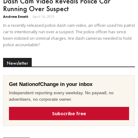
Dash Cam Video Reveals Police Car
Running Over Suspect
Andrew Emett
-
April 16, 2015
In a recently released police dash cam video, an officer used his patrol
car to intentionally run over a suspect. The police officer has since
been indicted on criminal charges. Are dash cameras needed to hold
police accountable?
Newsletter
Get NationofChange in your inbox
Independent reporting every weekday. No paywall, no
advertisers, no corporate owner.
Subscribe free