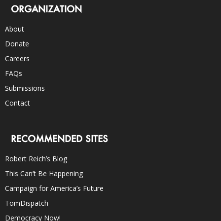
ORGANIZATION
About
Donate
Careers
FAQs
Submissions
Contact
RECOMMENDED SITES
Robert Reich’s Blog
This Can’t Be Happening
Campaign for America’s Future
TomDispatch
Democracy Now!