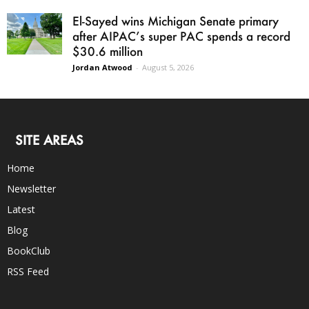
El-Sayed wins Michigan Senate primary
after AIPAC’s super PAC spends a record
$30.6 million
Jordan Atwood
-
August 5, 2026
SITE AREAS
Home
Newsletter
Latest
Blog
BookClub
RSS Feed