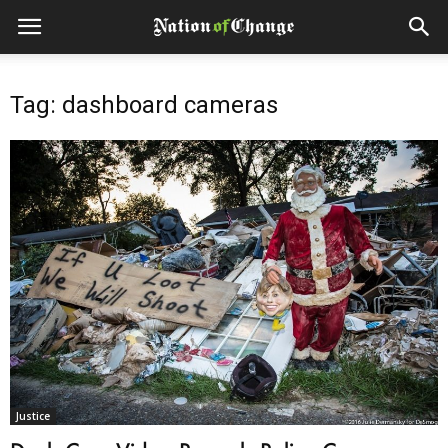
Tag: dashboard cameras
Justice