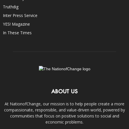
Truthdig
Inter Press Service
YES! Magazine
In These Times
ABOUT US
At NationofChange, our mission is to help people create a more
compassionate, responsible, and value-driven world, powered by
communities that focus on positive solutions to social and
economic problems.