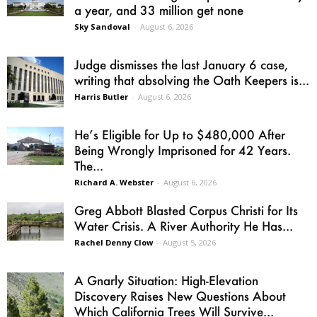
a year, and 33 million get none
Sky Sandoval
-
August 6, 2026
Judge dismisses the last January 6 case,
writing that absolving the Oath Keepers is...
Harris Butler
-
August 6, 2026
He’s Eligible for Up to $480,000 After
Being Wrongly Imprisoned for 42 Years.
The...
Richard A. Webster
-
August 6, 2026
Greg Abbott Blasted Corpus Christi for Its
Water Crisis. A River Authority He Has...
Rachel Denny Clow
-
August 5, 2026
A Gnarly Situation: High-Elevation
Discovery Raises New Questions About
Which California Trees Will Survive...