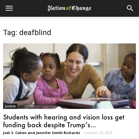
Tag: deafblind
Justice
Students with hearing and vision loss get
funding back despite Trump’s...
Jodi S. Cohen and Jennifer Smith Richards
-
October 15, 2025