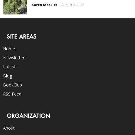
Karen Mockler
-
August 6, 2026
SITE AREAS
Home
Newsletter
Latest
Blog
BookClub
RSS Feed
ORGANIZATION
About