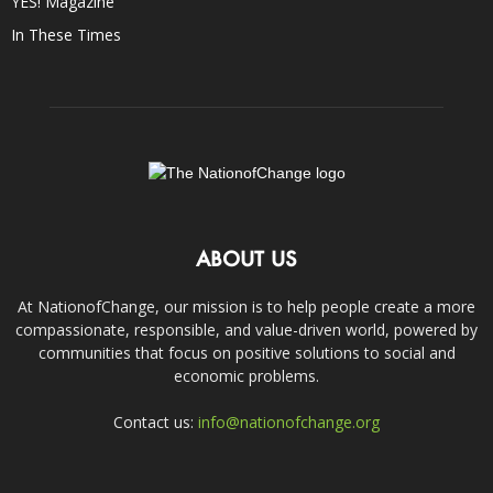
YES! Magazine
In These Times
ABOUT US
At NationofChange, our mission is to help people create a more
compassionate, responsible, and value-driven world, powered by
communities that focus on positive solutions to social and
economic problems.
Contact us:
info@nationofchange.org