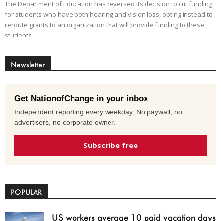
The Department of Education has reversed its decision to cut funding
for students who have both hearing and vision loss, opting instead to
reroute grants to an organization that will provide funding to these
students.
Newsletter
Get NationofChange in your inbox
Independent reporting every weekday. No paywall, no
advertisers, no corporate owner.
Subscribe free
POPULAR
US workers average 10 paid vacation days