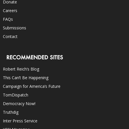
Donate
Careers
FAQs
Submissions
Contact
RECOMMENDED SITES
Robert Reich’s Blog
This Can’t Be Happening
Campaign for America’s Future
TomDispatch
Democracy Now!
Truthdig
Inter Press Service