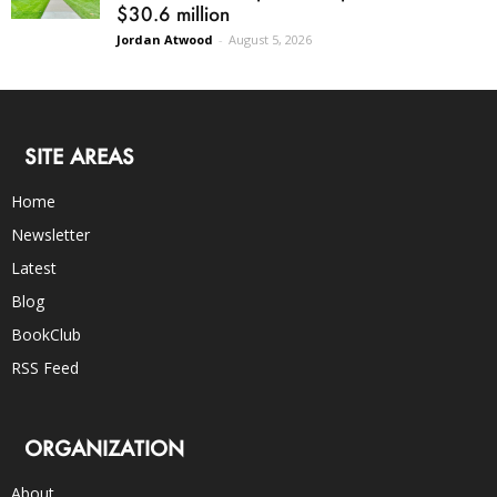
$30.6 million
Jordan Atwood
-
August 5, 2026
SITE AREAS
Home
Newsletter
Latest
Blog
BookClub
RSS Feed
ORGANIZATION
About