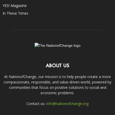
YES! Magazine
In These Times
ABOUT US
At NationofChange, our mission is to help people create a more
compassionate, responsible, and value-driven world, powered by
communities that focus on positive solutions to social and
economic problems.
Contact us:
info@nationofchange.org