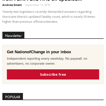
Andrew Emett
-
September 13, 2018
Twenty-two legislators recently demanded answers regarding
Hurricane Maria’s updated fatality count, which is nearly 50 times
higher than previous official estimates.
Newsletter
Get NationofChange in your inbox
Independent reporting every weekday. No paywall, no
advertisers, no corporate owner.
Subscribe free
POPULAR