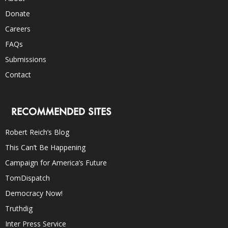
Donate
Careers
FAQs
Submissions
Contact
RECOMMENDED SITES
Robert Reich’s Blog
This Can’t Be Happening
Campaign for America’s Future
TomDispatch
Democracy Now!
Truthdig
Inter Press Service