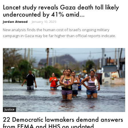
Lancet study reveals Gaza death toll likely
undercounted by 41% amid...
Jordan Atwood
-
January 10, 2025
New analysis finds the human cost of Israel’s ongoing military
campaign in Gaza may be far higher than official reports indicate.
Justice
22 Democratic lawmakers demand answers
from FEMA and HHS on updated...