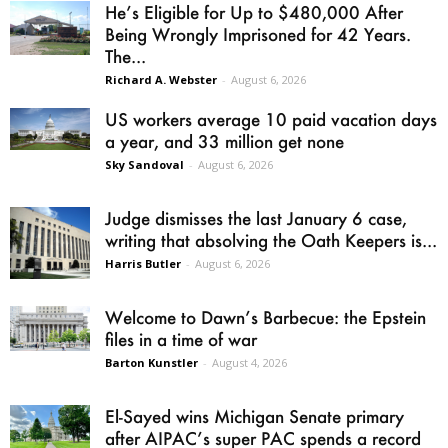
He’s Eligible for Up to $480,000 After
Being Wrongly Imprisoned for 42 Years.
The...
Richard A. Webster
-
August 6, 2026
US workers average 10 paid vacation days
a year, and 33 million get none
Sky Sandoval
-
August 6, 2026
Judge dismisses the last January 6 case,
writing that absolving the Oath Keepers is...
Harris Butler
-
August 6, 2026
Welcome to Dawn’s Barbecue: the Epstein
files in a time of war
Barton Kunstler
-
August 4, 2026
El-Sayed wins Michigan Senate primary
after AIPAC’s super PAC spends a record