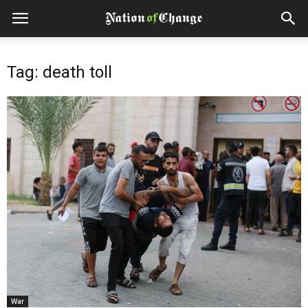
Tag: death toll
War