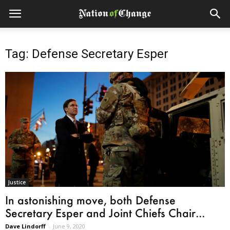
Tag: Defense Secretary Esper
Justice
In astonishing move, both Defense
Secretary Esper and Joint Chiefs Chair...
Dave Lindorff
-
June 9, 2020