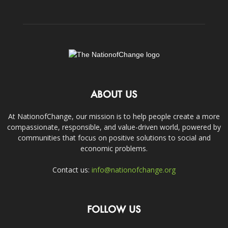
ABOUT US
At NationofChange, our mission is to help people create a more
compassionate, responsible, and value-driven world, powered by
communities that focus on positive solutions to social and
economic problems.
Contact us:
info@nationofchange.org
FOLLOW US