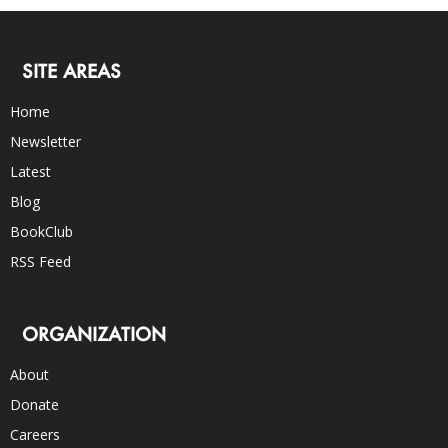
SITE AREAS
Home
Newsletter
Latest
Blog
BookClub
RSS Feed
ORGANIZATION
About
Donate
Careers