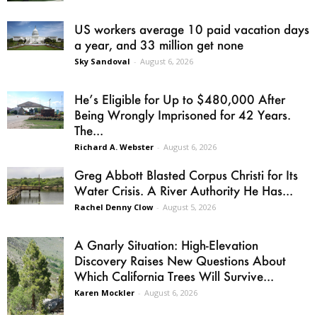
US workers average 10 paid vacation days
a year, and 33 million get none
Sky Sandoval
-
August 6, 2026
He’s Eligible for Up to $480,000 After
Being Wrongly Imprisoned for 42 Years.
The...
Richard A. Webster
-
August 6, 2026
Greg Abbott Blasted Corpus Christi for Its
Water Crisis. A River Authority He Has...
Rachel Denny Clow
-
August 5, 2026
A Gnarly Situation: High-Elevation
Discovery Raises New Questions About
Which California Trees Will Survive...
Karen Mockler
-
August 6, 2026