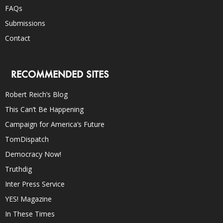
FAQs
Submissions
Contact
RECOMMENDED SITES
Robert Reich’s Blog
This Can’t Be Happening
Campaign for America’s Future
TomDispatch
Democracy Now!
Truthdig
Inter Press Service
YES! Magazine
In These Times