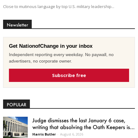
Close to mutinous language by top U.S. military leadership...
Newsletter
Get NationofChange in your inbox
Independent reporting every weekday. No paywall, no
advertisers, no corporate owner.
Subscribe free
POPULAR
Judge dismisses the last January 6 case,
writing that absolving the Oath Keepers is...
Harris Butler
-
August 6, 2026