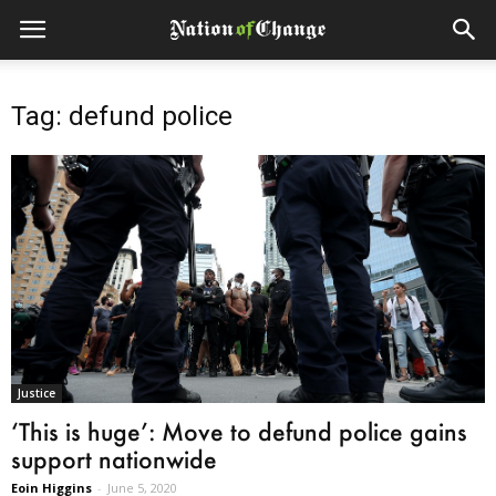
Tag: defund police
Justice
‘This is huge’: Move to defund police gains
support nationwide
Eoin Higgins
-
June 5, 2020