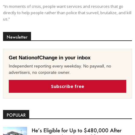
“In moments of crisis, people want services and resources that go
directly to help people rather than police that surveil, brutalize, and kill
us.”
Newsletter
Get NationofChange in your inbox
Independent reporting every weekday. No paywall, no
advertisers, no corporate owner.
Subscribe free
POPULAR
He’s Eligible for Up to $480,000 After