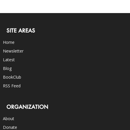
SITE AREAS
Home
Newsletter
Latest
Blog
BookClub
RSS Feed
ORGANIZATION
About
Donate