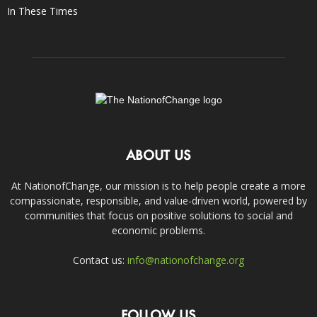
In These Times
ABOUT US
At NationofChange, our mission is to help people create a more
compassionate, responsible, and value-driven world, powered by
communities that focus on positive solutions to social and
economic problems.
Contact us:
info@nationofchange.org
FOLLOW US