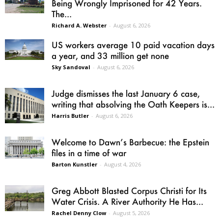
Being Wrongly Imprisoned for 42 Years.
The...
Richard A. Webster
-
August 6, 2026
US workers average 10 paid vacation days
a year, and 33 million get none
Sky Sandoval
-
August 6, 2026
Judge dismisses the last January 6 case,
writing that absolving the Oath Keepers is...
Harris Butler
-
August 6, 2026
Welcome to Dawn’s Barbecue: the Epstein
files in a time of war
Barton Kunstler
-
August 4, 2026
Greg Abbott Blasted Corpus Christi for Its
Water Crisis. A River Authority He Has...
Rachel Denny Clow
-
August 5, 2026