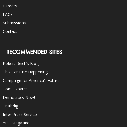
Careers
FAQs
Submissions
Contact
RECOMMENDED SITES
Robert Reich’s Blog
This Can’t Be Happening
Campaign for America’s Future
TomDispatch
Democracy Now!
Truthdig
Inter Press Service
YES! Magazine