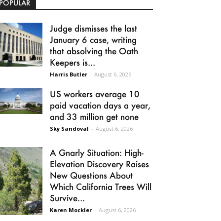
POPULAR
Judge dismisses the last
January 6 case, writing
that absolving the Oath
Keepers is...
Harris Butler
-
August 6, 2026
US workers average 10
paid vacation days a year,
and 33 million get none
Sky Sandoval
-
August 6, 2026
A Gnarly Situation: High-
Elevation Discovery Raises
New Questions About
Which California Trees Will
Survive...
Karen Mockler
-
August 6, 2026