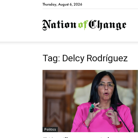
Thursday, August 6, 2026
Natio
Tag: Delcy Rodríguez
Politics