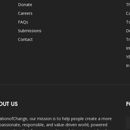
Donate
Th
Careers
Ca
FAQs
T
Submissions
D
Contact
Tr
In
Y
I
OUT US
F
ationofChange, our mission is to help people create a more
assionate, responsible, and value-driven world, powered