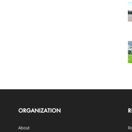
ORGANIZATION
R
About
Ro