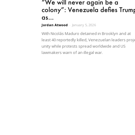
“We will never again be a
colony”: Venezuela defies Trum
as...
Jordan Atwood
-
January 5, 2026
With Nicolás Maduro detained in Brooklyn and at
least 40 reportedly killed, Venezuelan leaders proj
unity while protests spread worldwide and US
lawmakers warn of an illegal war.