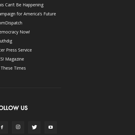
is Can’t Be Happening
mpaign for America’s Future
omDispatch
emocracy Now!
uthdig
ter Press Service
ES! Magazine
n These Times
OLLOW US