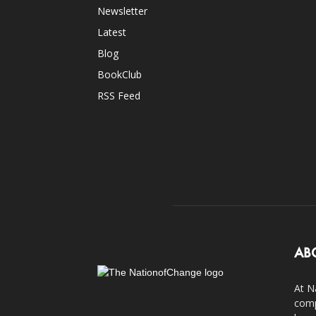
Newsletter
Latest
Blog
BookClub
RSS Feed
AB
At N
comp