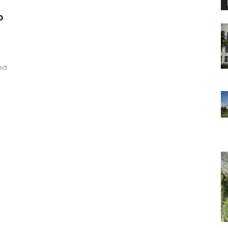
p
ect