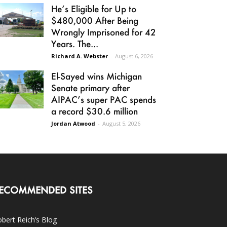
He’s Eligible for Up to
$480,000 After Being
Wrongly Imprisoned for 42
Years. The...
Richard A. Webster
-
August 6, 2026
El-Sayed wins Michigan
Senate primary after
AIPAC’s super PAC spends
a record $30.6 million
Jordan Atwood
-
August 5, 2026
ECOMMENDED SITES
bert Reich’s Blog