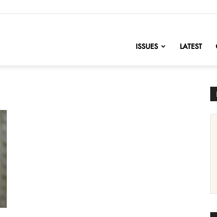
nofChange
ISSUES
LATEST