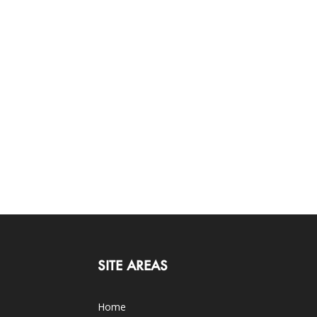
SITE AREAS
Home