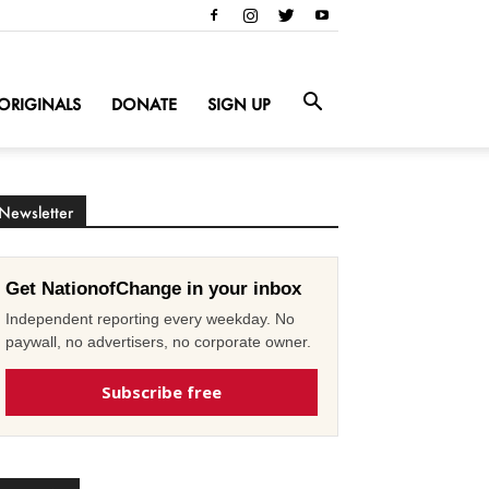
ORIGINALS
DONATE
SIGN UP
Newsletter
Get NationofChange in your inbox
Independent reporting every weekday. No
paywall, no advertisers, no corporate owner.
Subscribe free