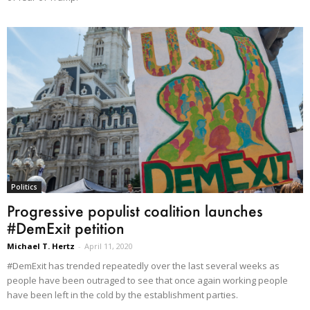
Politics
Progressive populist coalition launches
#DemExit petition
Michael T. Hertz
-
April 11, 2020
#DemExit has trended repeatedly over the last several weeks as
people have been outraged to see that once again working people
have been left in the cold by the establishment parties.