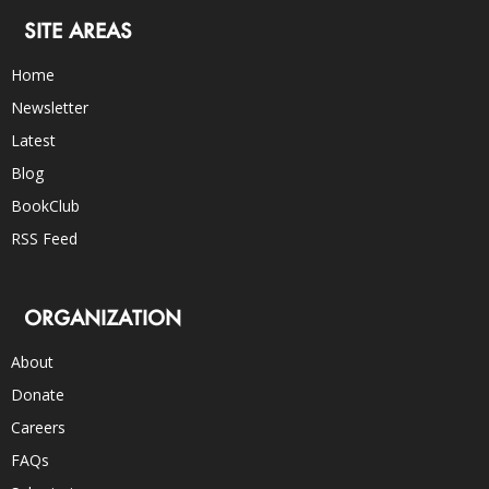
SITE AREAS
Home
Newsletter
Latest
Blog
BookClub
RSS Feed
ORGANIZATION
About
Donate
Careers
FAQs