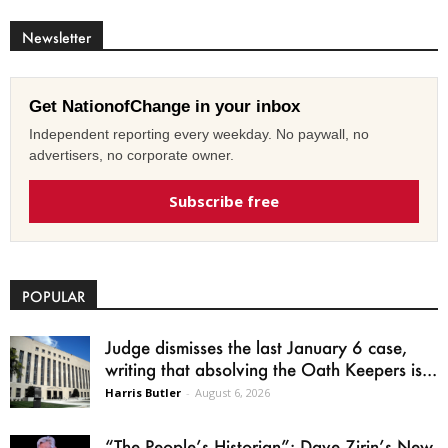
Newsletter
Get NationofChange in your inbox
Independent reporting every weekday. No paywall, no
advertisers, no corporate owner.
Subscribe free
POPULAR
Judge dismisses the last January 6 case,
writing that absolving the Oath Keepers is...
Harris Butler
-
August 6, 2026
“The People’s Historian”: Dave Zirin’s New