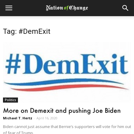
Tag: #DemExit
Politics
More on Demexit and pushing Joe Biden
Michael T. Hertz
-
April 16, 2020
Biden cannot just assume that Bernie’s supporters will vote for him out
of fear of Trump.