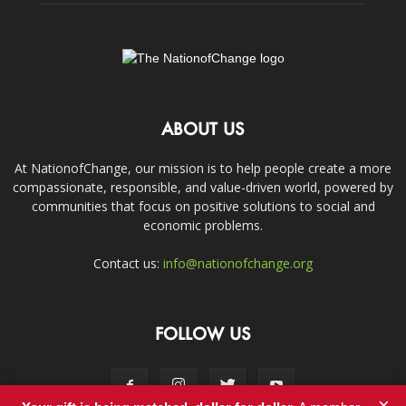
ABOUT US
At NationofChange, our mission is to help people create a more
compassionate, responsible, and value-driven world, powered by
communities that focus on positive solutions to social and
economic problems.
Contact us:
info@nationofchange.org
FOLLOW US
×