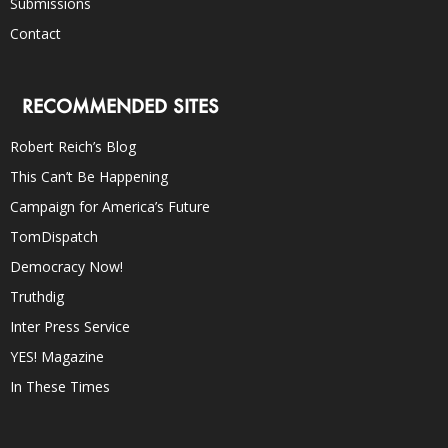
Submissions
Contact
RECOMMENDED SITES
Robert Reich’s Blog
This Can’t Be Happening
Campaign for America’s Future
TomDispatch
Democracy Now!
Truthdig
Inter Press Service
YES! Magazine
In These Times