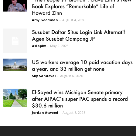
Book Explores “Remarkable” Life of
Howard Zinn
Amy Goodman
-
August 4, 2026
Susubet Daftar Situs Login Link Alternatif
Agen Susubet Gampang JP
asiapkv
-
May 9, 2023
US workers average 10 paid vacation days
a year, and 33 million get none
Sky Sandoval
-
August 6, 2026
El-Sayed wins Michigan Senate primary
after AIPAC’s super PAC spends a record
$30.6 million
Jordan Atwood
-
August 5, 2026