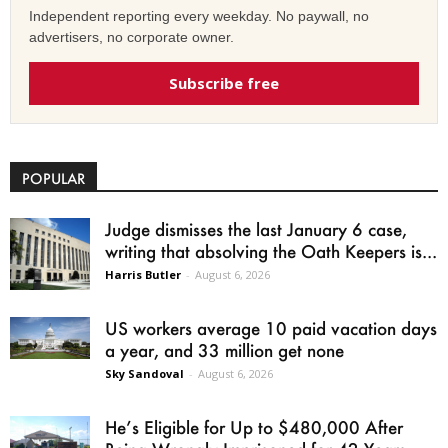
Independent reporting every weekday. No paywall, no
advertisers, no corporate owner.
Subscribe free
POPULAR
Judge dismisses the last January 6 case,
writing that absolving the Oath Keepers is...
Harris Butler
-
August 6, 2026
US workers average 10 paid vacation days
a year, and 33 million get none
Sky Sandoval
-
August 6, 2026
He’s Eligible for Up to $480,000 After