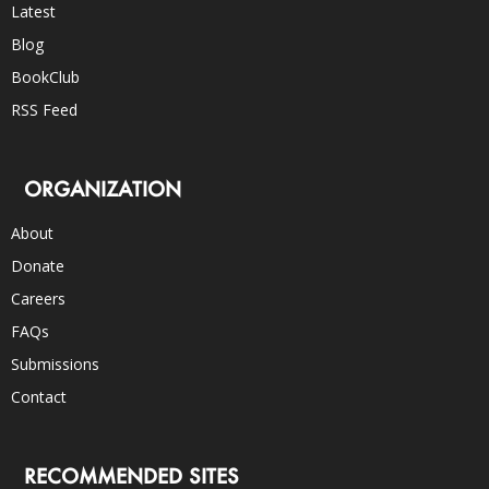
Latest
Blog
BookClub
RSS Feed
ORGANIZATION
About
Donate
Careers
FAQs
Submissions
Contact
RECOMMENDED SITES