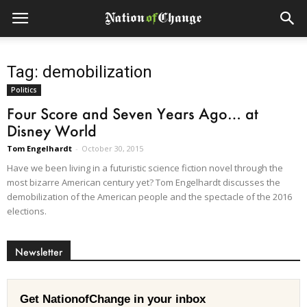
Tag: demobilization
Politics
Four Score and Seven Years Ago… at
Disney World
Tom Engelhardt
-
October 30, 2015
Have we been living in a futuristic science fiction novel through the
most bizarre American century yet? Tom Engelhardt discusses the
demobilization of the American people and the spectacle of the 2016
elections.
Newsletter
Get NationofChange in your inbox