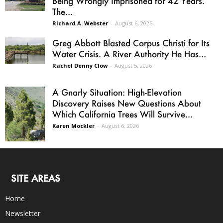
Being Wrongly Imprisoned for 42 Years.
The...
Richard A. Webster
-
August 6, 2026
Greg Abbott Blasted Corpus Christi for Its
Water Crisis. A River Authority He Has...
Rachel Denny Clow
-
August 5, 2026
A Gnarly Situation: High-Elevation
Discovery Raises New Questions About
Which California Trees Will Survive...
Karen Mockler
-
August 6, 2026
SITE AREAS
Home
Newsletter