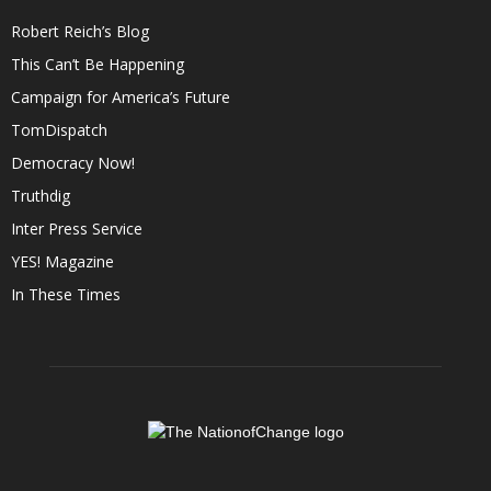
Robert Reich’s Blog
This Can’t Be Happening
Campaign for America’s Future
TomDispatch
Democracy Now!
Truthdig
Inter Press Service
YES! Magazine
In These Times