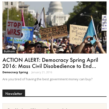
Bullhorn
ACTION ALERT: Democracy Spring April
2016: Mass Civil Disobedience to End...
Democracy Spring
-
January 21, 2016
Are you tired of having the best government money can buy?
Newsletter