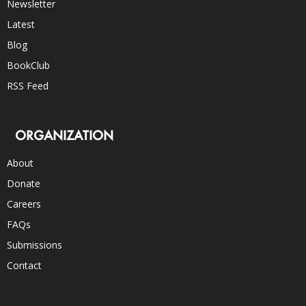
Newsletter
Latest
Blog
BookClub
RSS Feed
ORGANIZATION
About
Donate
Careers
FAQs
Submissions
Contact