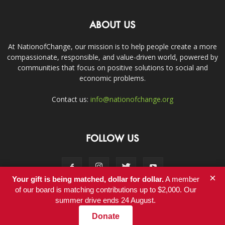
ABOUT US
At NationofChange, our mission is to help people create a more
compassionate, responsible, and value-driven world, powered by
communities that focus on positive solutions to social and
economic problems.
Contact us:
info@nationofchange.org
FOLLOW US
×
Your gift is being matched, dollar for dollar.
A member
of our board is matching contributions up to $2,000. Our
summer drive ends 24 August.
Contact
Donate
© Copyright 2011-2017 - NationofChange