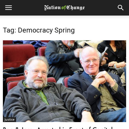
Tag: Democracy Spring
Justice