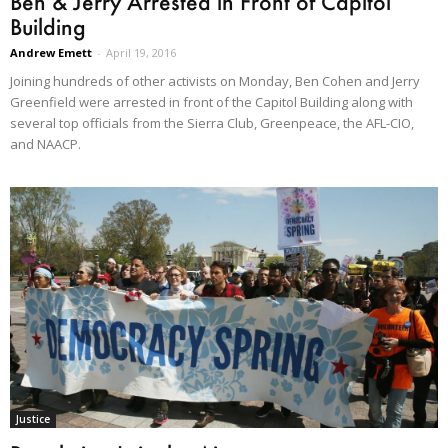
Ben & Jerry Arrested in Front of Capitol
Building
Andrew Emett
-
April 19, 2016
Joining hundreds of other activists on Monday, Ben Cohen and Jerry
Greenfield were arrested in front of the Capitol Building along with
several top officials from the Sierra Club, Greenpeace, the AFL-CIO,
and NAACP.
Justice