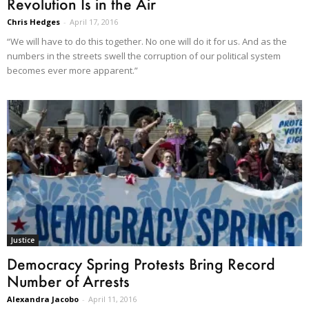
Revolution Is in the Air
Chris Hedges
-
April 17, 2016
“We will have to do this together. No one will do it for us. And as the
numbers in the streets swell the corruption of our political system
becomes ever more apparent.”
Justice
Democracy Spring Protests Bring Record
Number of Arrests
Alexandra Jacobo
-
April 11, 2016