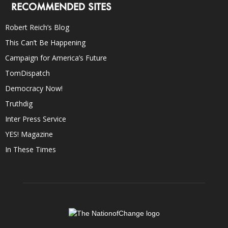
RECOMMENDED SITES
Robert Reich’s Blog
This Can’t Be Happening
Campaign for America’s Future
TomDispatch
Democracy Now!
Truthdig
Inter Press Service
YES! Magazine
In These Times