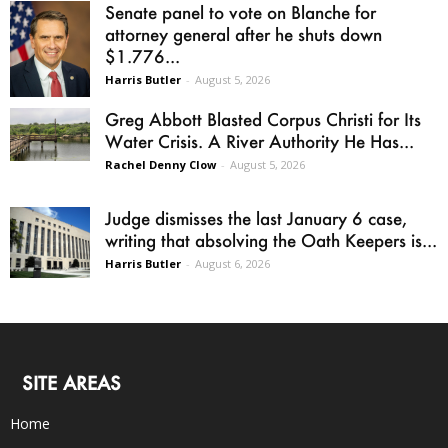
Senate panel to vote on Blanche for
attorney general after he shuts down
$1.776...
Harris Butler
-
August 5, 2026
Greg Abbott Blasted Corpus Christi for Its
Water Crisis. A River Authority He Has...
Rachel Denny Clow
-
August 5, 2026
Judge dismisses the last January 6 case,
writing that absolving the Oath Keepers is...
Harris Butler
-
August 6, 2026
SITE AREAS
Home