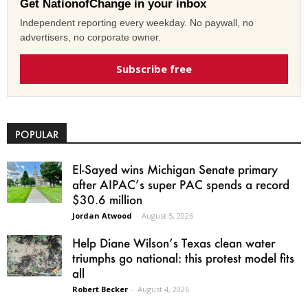
Get NationofChange in your inbox
Independent reporting every weekday. No paywall, no
advertisers, no corporate owner.
Subscribe free
POPULAR
El-Sayed wins Michigan Senate primary
after AIPAC’s super PAC spends a record
$30.6 million
Jordan Atwood
-
August 5, 2026
Help Diane Wilson’s Texas clean water
triumphs go national: this protest model fits
all
Robert Becker
-
August 4, 2026