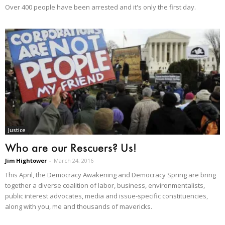
Over 400 people have been arrested and it's only the first day.
Justice
Who are our Rescuers? Us!
Jim Hightower
-
March 24, 2016
This April, the Democracy Awakening and Democracy Spring are bring
together a diverse coalition of labor, business, environmentalists,
public interest advocates, media and issue-specific constituencies,
along with you, me and thousands of mavericks.