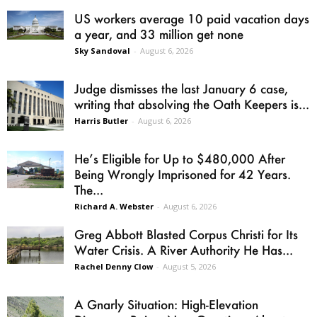
US workers average 10 paid vacation days
a year, and 33 million get none
Sky Sandoval
-
August 6, 2026
Judge dismisses the last January 6 case,
writing that absolving the Oath Keepers is...
Harris Butler
-
August 6, 2026
He’s Eligible for Up to $480,000 After
Being Wrongly Imprisoned for 42 Years.
The...
Richard A. Webster
-
August 6, 2026
Greg Abbott Blasted Corpus Christi for Its
Water Crisis. A River Authority He Has...
Rachel Denny Clow
-
August 5, 2026
A Gnarly Situation: High-Elevation