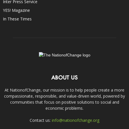
Inter Press Service
YES! Magazine
In These Times
ABOUT US
At NationofChange, our mission is to help people create a more
compassionate, responsible, and value-driven world, powered by
communities that focus on positive solutions to social and
economic problems.
Contact us:
info@nationofchange.org