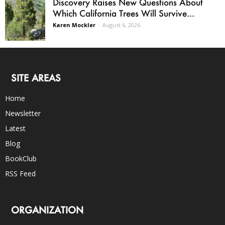
Discovery Raises New Questions About
Which California Trees Will Survive...
Karen Mockler
-
August 6, 2026
SITE AREAS
Home
Newsletter
Latest
Blog
BookClub
RSS Feed
ORGANIZATION