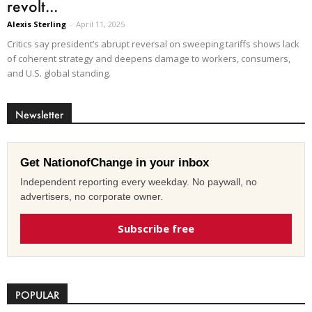
revolt...
Alexis Sterling
-
April 11, 2025
Critics say president’s abrupt reversal on sweeping tariffs shows lack
of coherent strategy and deepens damage to workers, consumers,
and U.S. global standing.
Newsletter
Get NationofChange in your inbox
Independent reporting every weekday. No paywall, no
advertisers, no corporate owner.
Subscribe free
POPULAR