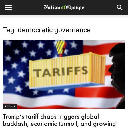
Tag: democratic governance
Politics
Trump’s tariff chaos triggers global
backlash, economic turmoil, and growing