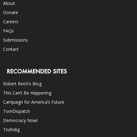
About
Donate
Careers
FAQs
Submissions
Contact
RECOMMENDED SITES
Robert Reich’s Blog
This Can’t Be Happening
Campaign for America’s Future
TomDispatch
Democracy Now!
Truthdig