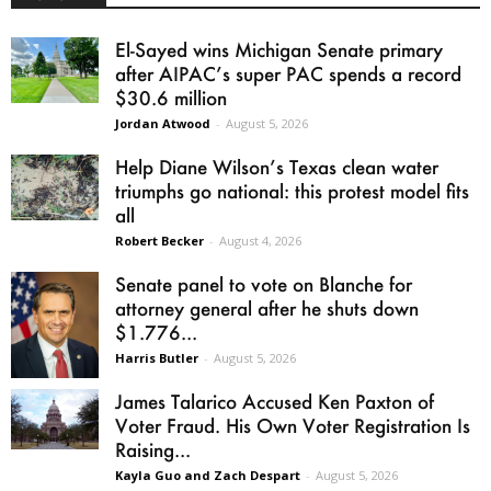
El-Sayed wins Michigan Senate primary
after AIPAC’s super PAC spends a record
$30.6 million
Jordan Atwood
-
August 5, 2026
Help Diane Wilson’s Texas clean water
triumphs go national: this protest model fits
all
Robert Becker
-
August 4, 2026
Senate panel to vote on Blanche for
attorney general after he shuts down
$1.776...
Harris Butler
-
August 5, 2026
James Talarico Accused Ken Paxton of
Voter Fraud. His Own Voter Registration Is
Raising...
Kayla Guo and Zach Despart
-
August 5, 2026