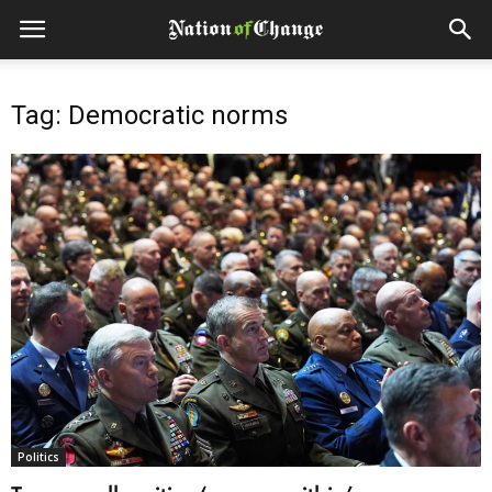
Tag: Democratic norms
Politics