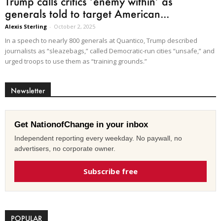
Trump calls critics ‘enemy within’ as
generals told to target American...
Alexis Sterling
-
October 2, 2025
In a speech to nearly 800 generals at Quantico, Trump described
journalists as “sleazebags,” called Democratic-run cities “unsafe,” and
urged troops to use them as “training grounds.”
Newsletter
Get NationofChange in your inbox
Independent reporting every weekday. No paywall, no
advertisers, no corporate owner.
Subscribe free
POPULAR