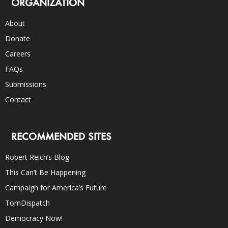
ORGANIZATION
About
Donate
Careers
FAQs
Submissions
Contact
RECOMMENDED SITES
Robert Reich’s Blog
This Can’t Be Happening
Campaign for America’s Future
TomDispatch
Democracy Now!