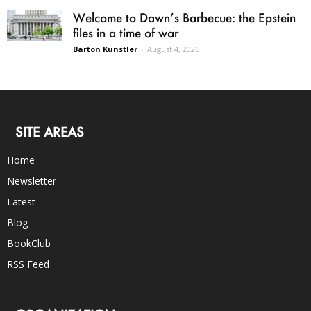
Welcome to Dawn’s Barbecue: the Epstein
files in a time of war
Barton Kunstler
-
August 4, 2026
SITE AREAS
Home
Newsletter
Latest
Blog
BookClub
RSS Feed