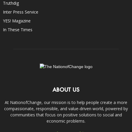
Truthdig
Inter Press Service
YES! Magazine
In These Times
ABOUT US
At NationofChange, our mission is to help people create a more
compassionate, responsible, and value-driven world, powered by
communities that focus on positive solutions to social and
economic problems.