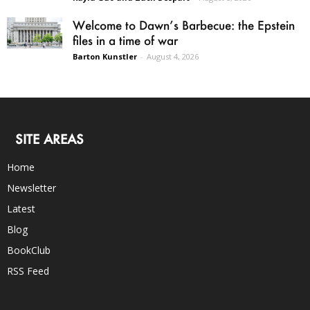
Welcome to Dawn’s Barbecue: the Epstein
files in a time of war
Barton Kunstler
-
August 4, 2026
SITE AREAS
Home
Newsletter
Latest
Blog
BookClub
RSS Feed