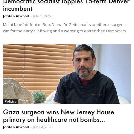
Democratic socialist topples 15-term Denver
incumbent
Jordan Atwood
-
July 1, 2026
Melat Kiros’ defeat of Rep. Diana DeGette marks another insurgent
win for the party’s left wing and a warning to entrenched Democrats.
Politics
Gaza surgeon wins New Jersey House
primary on healthcare not bombs...
Jordan Atwood
-
June 4, 2026