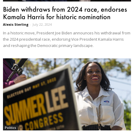
Biden withdraws from 2024 race, endorses
Kamala Harris for historic nomination
Alexis Sterling
-
July 22, 2024
In a historic move, President Joe Biden announces his withdrawal from
the 2024 presidential race, endorsing Vice President Kamala Harris
and reshaping the Democratic primary landscape.
Politics