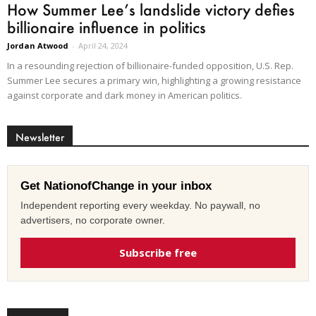
How Summer Lee’s landslide victory defies
billionaire influence in politics
Jordan Atwood
-
April 24, 2024
In a resounding rejection of billionaire-funded opposition, U.S. Rep.
Summer Lee secures a primary win, highlighting a growing resistance
against corporate and dark money in American politics.
Newsletter
Get NationofChange in your inbox
Independent reporting every weekday. No paywall, no
advertisers, no corporate owner.
Subscribe free