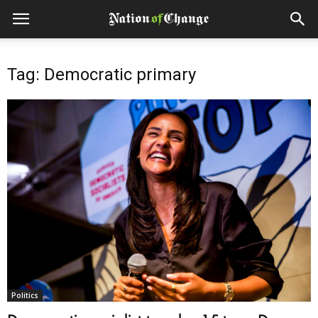
Tag: Democratic primary
Politics