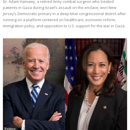
Dr. Adam Hamawy, a retired Army combat surgeon who treated
patients in Gaza during Israel’s assault on the enclave, won New
Jersey’s Democratic primary in a deep-blue congressional district after
running on a platform centered on healthcare, economic reform,
immigration policy, and opposition to U.S. support for the war in Gaza.
Politics