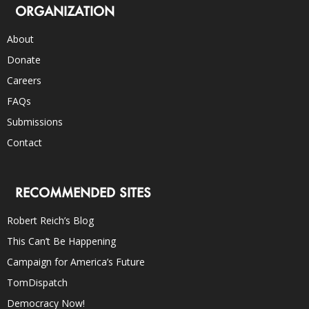
ORGANIZATION
About
Donate
Careers
FAQs
Submissions
Contact
RECOMMENDED SITES
Robert Reich’s Blog
This Can’t Be Happening
Campaign for America’s Future
TomDispatch
Democracy Now!