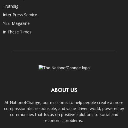
Truthdig
Inter Press Service
YES! Magazine
In These Times
ABOUT US
At NationofChange, our mission is to help people create a more
compassionate, responsible, and value-driven world, powered by
communities that focus on positive solutions to social and
economic problems.