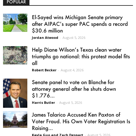
POPULAR
El-Sayed wins Michigan Senate primary
after AIPAC’s super PAC spends a record
$30.6 million
Jordan Atwood
-
August 5, 2026
Help Diane Wilson’s Texas clean water
triumphs go national: this protest model fits
all
Robert Becker
-
August 4, 2026
Senate panel to vote on Blanche for
attorney general after he shuts down
$1.776...
Harris Butler
-
August 5, 2026
James Talarico Accused Ken Paxton of
Voter Fraud. His Own Voter Registration Is
Raising...
Kayla Guo and Zach Despart
-
August 5, 2026