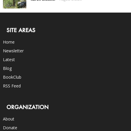
SITE AREAS
Home
Newsletter
Latest
Blog
BookClub
RSS Feed
ORGANIZATION
About
Donate