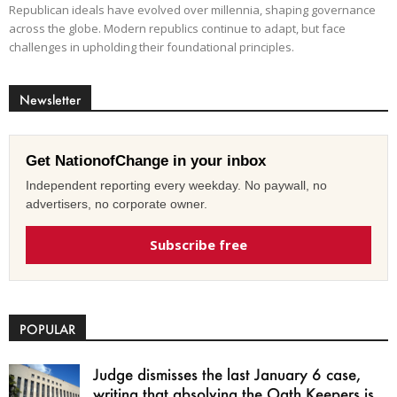
Republican ideals have evolved over millennia, shaping governance
across the globe. Modern republics continue to adapt, but face
challenges in upholding their foundational principles.
Newsletter
Get NationofChange in your inbox
Independent reporting every weekday. No paywall, no
advertisers, no corporate owner.
Subscribe free
POPULAR
Judge dismisses the last January 6 case,
writing that absolving the Oath Keepers is...