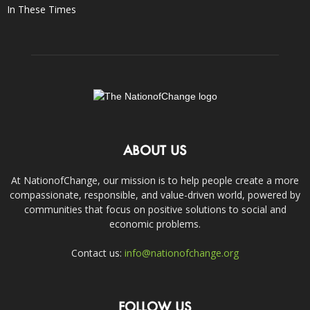
In These Times
ABOUT US
At NationofChange, our mission is to help people create a more
compassionate, responsible, and value-driven world, powered by
communities that focus on positive solutions to social and
economic problems.
Contact us:
info@nationofchange.org
FOLLOW US