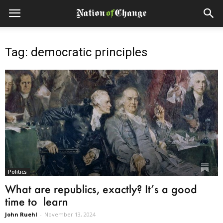
Tag: democratic principles
Politics
What are republics, exactly? It’s a good
time to learn
John Ruehl
-
November 13, 2024