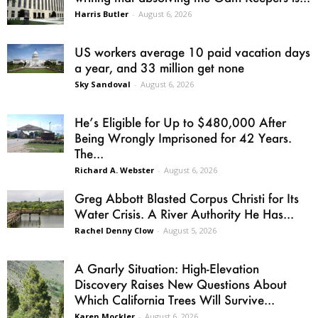
Harris Butler
-
August 6, 2026
US workers average 10 paid vacation days
a year, and 33 million get none
Sky Sandoval
-
August 6, 2026
He’s Eligible for Up to $480,000 After
Being Wrongly Imprisoned for 42 Years.
The...
Richard A. Webster
-
August 6, 2026
Greg Abbott Blasted Corpus Christi for Its
Water Crisis. A River Authority He Has...
Rachel Denny Clow
-
August 5, 2026
A Gnarly Situation: High-Elevation
Discovery Raises New Questions About
Which California Trees Will Survive...
Karen Mockler
-
August 6, 2026