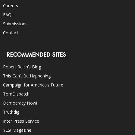
Careers
FAQs
Submissions
Contact
RECOMMENDED SITES
Robert Reich’s Blog
This Can’t Be Happening
Campaign for America’s Future
TomDispatch
Democracy Now!
Truthdig
Inter Press Service
YES! Magazine