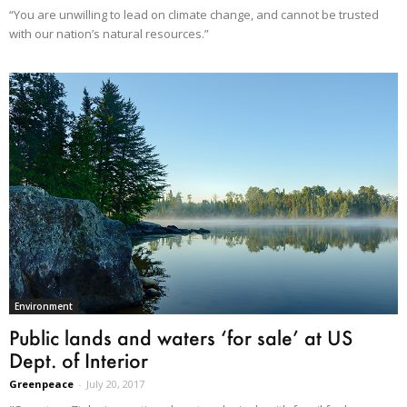
“You are unwilling to lead on climate change, and cannot be trusted
with our nation’s natural resources.”
Environment
Public lands and waters ‘for sale’ at US
Dept. of Interior
Greenpeace
-
July 20, 2017