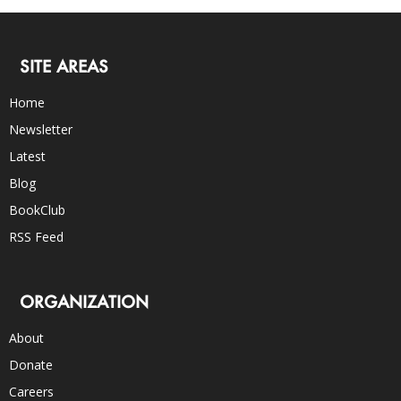
SITE AREAS
Home
Newsletter
Latest
Blog
BookClub
RSS Feed
ORGANIZATION
About
Donate
Careers