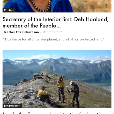
Politics
Secretary of the Interior first: Deb Haaland,
member of the Pueblo...
Heather Cox Richardson
-
March 17, 2021
“I’ll be fierce for all of us, our planet, and all of our protected land.”
Environment