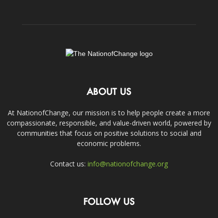
ABOUT US
At NationofChange, our mission is to help people create a more
compassionate, responsible, and value-driven world, powered by
communities that focus on positive solutions to social and
economic problems.
Contact us:
info@nationofchange.org
FOLLOW US