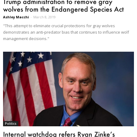
Trump administration to remove gray
wolves from the Endangered Species Act
Ashley Macchi
-
March 8, 2019
"This attempt to eliminate crucial protections for gray wolves
demonstrates an anti-predator bias that continues to influence wolf
management decisions."
Politics
Internal watchdog refers Ryan Zinke’s