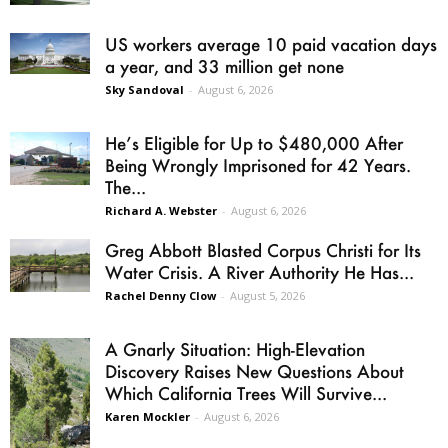
US workers average 10 paid vacation days
a year, and 33 million get none
Sky Sandoval
-
August 6, 2026
He’s Eligible for Up to $480,000 After
Being Wrongly Imprisoned for 42 Years.
The...
Richard A. Webster
-
August 6, 2026
Greg Abbott Blasted Corpus Christi for Its
Water Crisis. A River Authority He Has...
Rachel Denny Clow
-
August 5, 2026
A Gnarly Situation: High-Elevation
Discovery Raises New Questions About
Which California Trees Will Survive...
Karen Mockler
-
August 6, 2026