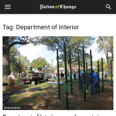
Tag: Department of Interior
Environment