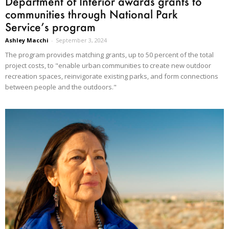
Department of Interior awards grants to
communities through National Park
Service’s program
Ashley Macchi
-
September 3, 2024
The program provides matching grants, up to 50 percent of the total
project costs, to "enable urban communities to create new outdoor
recreation spaces, reinvigorate existing parks, and form connections
between people and the outdoors."