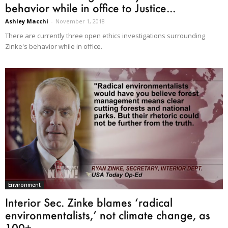
behavior while in office to Justice...
Ashley Macchi
-
November 1, 2018
There are currently three open ethics investigations surrounding
Zinke's behavior while in office.
Environment
Interior Sec. Zinke blames ‘radical
environmentalists,’ not climate change, as
100+...