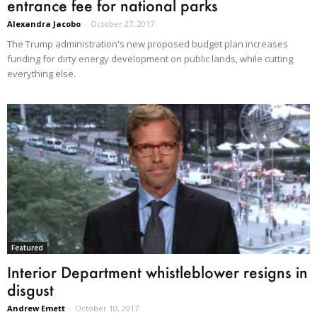
entrance fee for national parks
Alexandra Jacobo
-
October 27, 2017
The Trump administration's new proposed budget plan increases
funding for dirty energy development on public lands, while cutting
everything else.
Featured
Interior Department whistleblower resigns in
disgust
Andrew Emett
-
October 10, 2017