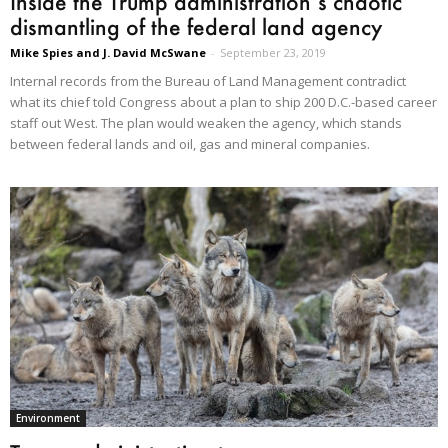
Inside the Trump administration’s chaotic
dismantling of the federal land agency
Mike Spies and J. David McSwane
-
September 23, 2019
Internal records from the Bureau of Land Management contradict
what its chief told Congress about a plan to ship 200 D.C.-based career
staff out West. The plan would weaken the agency, which stands
between federal lands and oil, gas and mineral companies.
Environment