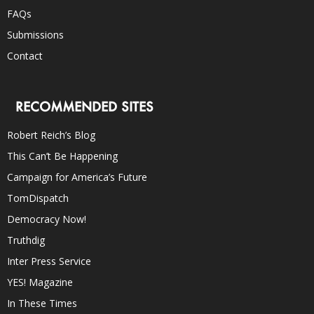
FAQs
Submissions
Contact
RECOMMENDED SITES
Robert Reich’s Blog
This Can’t Be Happening
Campaign for America’s Future
TomDispatch
Democracy Now!
Truthdig
Inter Press Service
YES! Magazine
In These Times