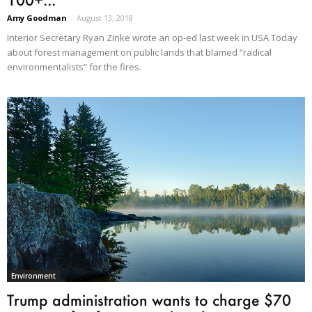
Amy Goodman
-
August 13, 2018
Interior Secretary Ryan Zinke wrote an op-ed last week in USA Today
about forest management on public lands that blamed “radical
environmentalists” for the fires.
Environment
Trump administration wants to charge $70