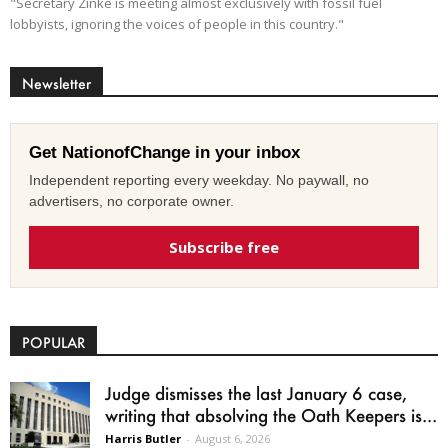
"Secretary Zinke is meeting almost exclusively with fossil fuel
lobbyists, ignoring the voices of people in this country."
Newsletter
Get NationofChange in your inbox
Independent reporting every weekday. No paywall, no
advertisers, no corporate owner.
Subscribe free
POPULAR
Judge dismisses the last January 6 case,
writing that absolving the Oath Keepers is...
Harris Butler
-
August 6, 2026