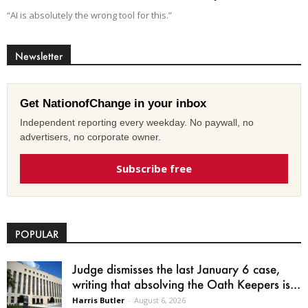
“AI is absolutely the wrong tool for this.”
Newsletter
Get NationofChange in your inbox
Independent reporting every weekday. No paywall, no
advertisers, no corporate owner.
Subscribe free
POPULAR
Judge dismisses the last January 6 case,
writing that absolving the Oath Keepers is...
Harris Butler
-
August 6, 2026