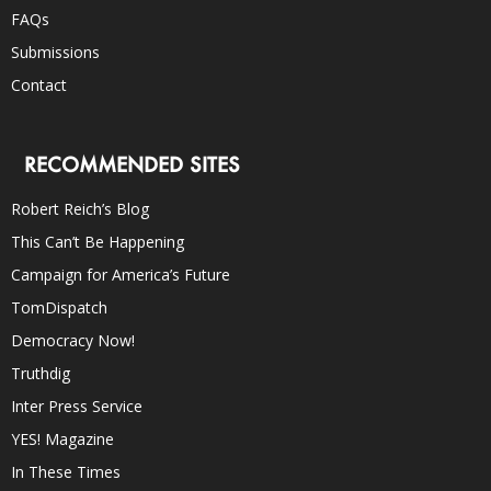
FAQs
Submissions
Contact
RECOMMENDED SITES
Robert Reich’s Blog
This Can’t Be Happening
Campaign for America’s Future
TomDispatch
Democracy Now!
Truthdig
Inter Press Service
YES! Magazine
In These Times