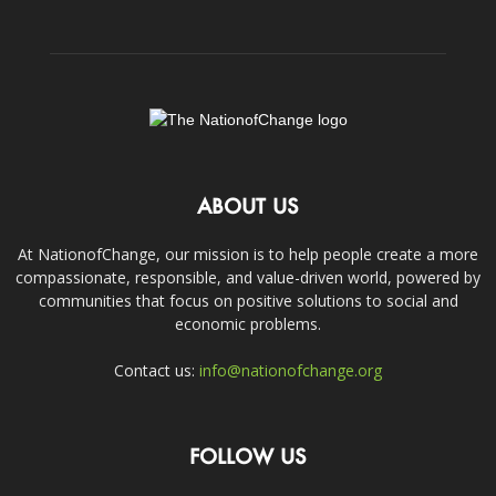
ABOUT US
At NationofChange, our mission is to help people create a more
compassionate, responsible, and value-driven world, powered by
communities that focus on positive solutions to social and
economic problems.
Contact us:
info@nationofchange.org
FOLLOW US