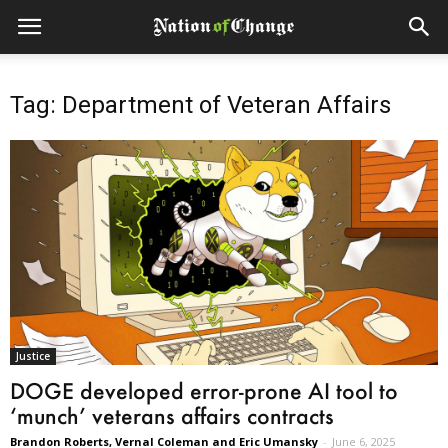
Tag: Department of Veteran Affairs
Justice
DOGE developed error-prone AI tool to
‘munch’ veterans affairs contracts
Brandon Roberts, Vernal Coleman and Eric Umansky
-
June 6, 2025