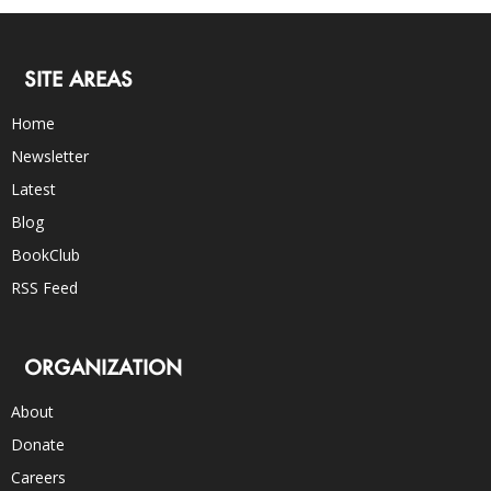
SITE AREAS
Home
Newsletter
Latest
Blog
BookClub
RSS Feed
ORGANIZATION
About
Donate
Careers