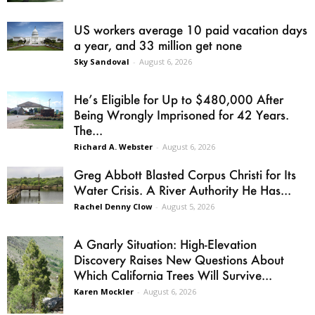
US workers average 10 paid vacation days
a year, and 33 million get none
Sky Sandoval
-
August 6, 2026
He’s Eligible for Up to $480,000 After
Being Wrongly Imprisoned for 42 Years.
The...
Richard A. Webster
-
August 6, 2026
Greg Abbott Blasted Corpus Christi for Its
Water Crisis. A River Authority He Has...
Rachel Denny Clow
-
August 5, 2026
A Gnarly Situation: High-Elevation
Discovery Raises New Questions About
Which California Trees Will Survive...
Karen Mockler
-
August 6, 2026