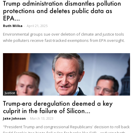
Trump administration dismantles pollution
protections and deletes public data as
EPA...
Ruth Milka
-
April 21, 2025
Environmental groups sue over deletion of climate and justice tools
while polluters receive fast-tracked exemptions from EPA oversight.
Justice
Trump-era deregulation deemed a key
culprit in the failure of Silicon...
Jake Johnson
-
March 13, 2023
"President Trump and congressional Republicans' decision to roll back
Dodd-Frank's 'too big to fail' rules for banks like SVB—reducing both