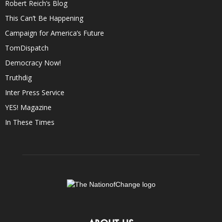
Robert Reich’s Blog
This Can’t Be Happening
Campaign for America’s Future
TomDispatch
Democracy Now!
Truthdig
Inter Press Service
YES! Magazine
In These Times