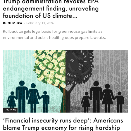
Trump administration revokes EPA
endangerment finding, unraveling
foundation of US climate...
Ruth Milka
-
February 13, 2026
Rollback targets legal basis for greenhouse gas limits as
environmental and public health groups prepare lawsuits.
Politics
‘Financial insecurity runs deep’: Americans
blame Trump economy for rising hardship