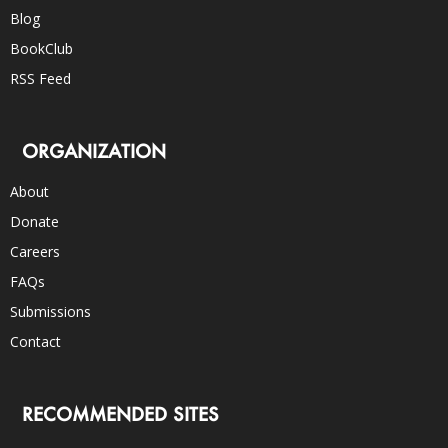
Blog
BookClub
RSS Feed
ORGANIZATION
About
Donate
Careers
FAQs
Submissions
Contact
RECOMMENDED SITES