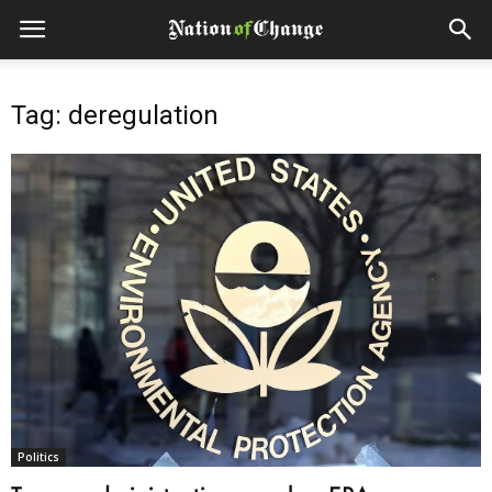
Tag: deregulation
Politics