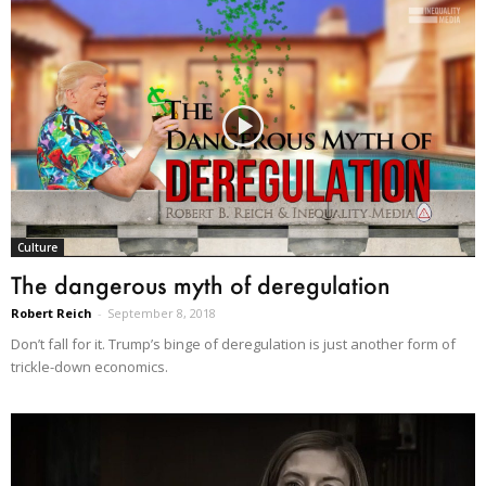
Culture
The dangerous myth of deregulation
Robert Reich
-
September 8, 2018
Don’t fall for it. Trump’s binge of deregulation is just another form of
trickle-down economics.