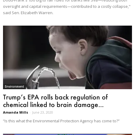
oversight and capital requirements—contributed to a costly collapse,"
said Sen. Elizabeth Warren.
Environment
Trump’s EPA rolls back regulation of
chemical linked to brain damage...
Amanda Mills
-
June 23, 2020
“Is this what the Environmental Protection Agency has come to?”