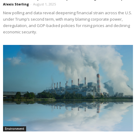
Alexis Sterling
-
August 1, 2025
New polling and data reveal deepening financial strain across the U.S.
under Trump’s second term, with many blaming corporate power,
deregulation, and GOP-backed policies for rising prices and declining
economic security.
Environment