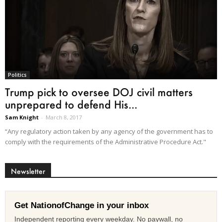
Politics
Trump pick to oversee DOJ civil matters
unprepared to defend His...
Sam Knight
-
March 8, 2017
“Any regulatory action taken by any agency of the government has to
comply with the requirements of the Administrative Procedure Act."
Newsletter
Get NationofChange in your inbox
Independent reporting every weekday. No paywall, no