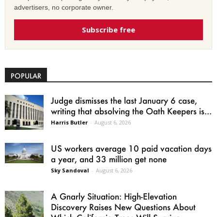
advertisers, no corporate owner.
Subscribe free
POPULAR
Judge dismisses the last January 6 case,
writing that absolving the Oath Keepers is...
Harris Butler
-
August 6, 2026
US workers average 10 paid vacation days
a year, and 33 million get none
Sky Sandoval
-
August 6, 2026
A Gnarly Situation: High-Elevation
Discovery Raises New Questions About