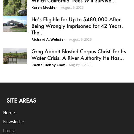
Which California Trees Will Survive...
Karen Mockler
-
August 6, 2026
He’s Eligible for Up to $480,000 After
Being Wrongly Imprisoned for 42 Years.
The...
Richard A. Webster
-
August 6, 2026
Greg Abbott Blasted Corpus Christi for Its
Water Crisis. A River Authority He Has...
Rachel Denny Clow
-
August 5, 2026
SITE AREAS
Home
Newsletter
Latest