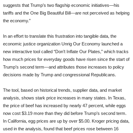
suggests that Trump’s two flagship economic initiatives—his
tariffs and the One Big Beautiful Bill—are not perceived as helping
the economy.”
In an effort to translate this frustration into tangible data, the
economic justice organization Unrig Our Economy launched a
new interactive tool called “Don’t Inflate Our Plates,” which tracks
how much prices for everyday goods have risen since the start of
Trump’s second term—and attributes those increases to policy
decisions made by Trump and congressional Republicans.
The tool, based on historical trends, supplier data, and market
analysis, shows stark price increases in many states. In Texas,
the price of beef has increased by nearly 47 percent, while eggs
now cost $3.19 more than they did before Trump’s second term.
In California, egg prices are up by over $5.00. Kroger pricing data,
used in the analysis, found that beef prices rose between 16