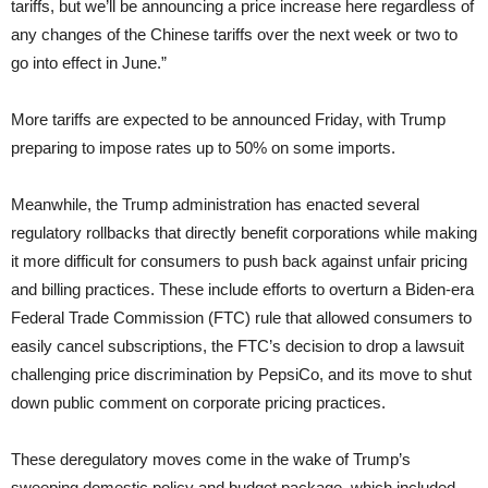
tariffs, but we’ll be announcing a price increase here regardless of
any changes of the Chinese tariffs over the next week or two to
go into effect in June.”
More tariffs are expected to be announced Friday, with Trump
preparing to impose rates up to 50% on some imports.
Meanwhile, the Trump administration has enacted several
regulatory rollbacks that directly benefit corporations while making
it more difficult for consumers to push back against unfair pricing
and billing practices. These include efforts to overturn a Biden-era
Federal Trade Commission (FTC) rule that allowed consumers to
easily cancel subscriptions, the FTC’s decision to drop a lawsuit
challenging price discrimination by PepsiCo, and its move to shut
down public comment on corporate pricing practices.
These deregulatory moves come in the wake of Trump’s
sweeping domestic policy and budget package, which included