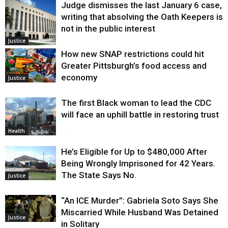
Judge dismisses the last January 6 case,
writing that absolving the Oath Keepers is
not in the public interest
Justice
How new SNAP restrictions could hit
Greater Pittsburgh’s food access and
economy
Justice
The first Black woman to lead the CDC
will face an uphill battle in restoring trust
Health
He’s Eligible for Up to $480,000 After
Being Wrongly Imprisoned for 42 Years.
The State Says No.
Justice
“An ICE Murder”: Gabriela Soto Says She
Miscarried While Husband Was Detained
Justice
in Solitary