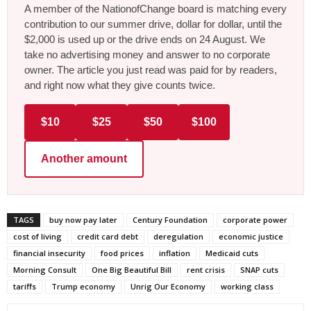
A member of the NationofChange board is matching every
contribution to our summer drive, dollar for dollar, until the
$2,000 is used up or the drive ends on 24 August. We
take no advertising money and answer to no corporate
owner. The article you just read was paid for by readers,
and right now what they give counts twice.
$10
$25
$50
$100
Another amount
TAGS
buy now pay later
Century Foundation
corporate power
cost of living
credit card debt
deregulation
economic justice
financial insecurity
food prices
inflation
Medicaid cuts
Morning Consult
One Big Beautiful Bill
rent crisis
SNAP cuts
tariffs
Trump economy
Unrig Our Economy
working class