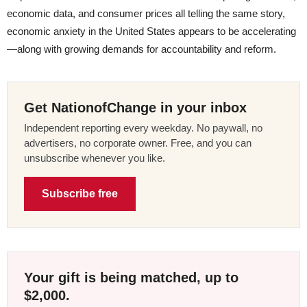
economic data, and consumer prices all telling the same story,
economic anxiety in the United States appears to be accelerating
—along with growing demands for accountability and reform.
Get NationofChange in your inbox
Independent reporting every weekday. No paywall, no
advertisers, no corporate owner. Free, and you can
unsubscribe whenever you like.
Subscribe free
Your gift is being matched, up to
$2,000.