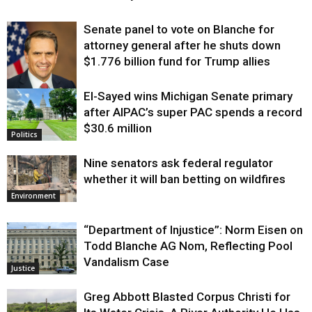
Senate panel to vote on Blanche for
attorney general after he shuts down
$1.776 billion fund for Trump allies
El-Sayed wins Michigan Senate primary
Justice
after AIPAC’s super PAC spends a record
$30.6 million
Politics
Nine senators ask federal regulator
whether it will ban betting on wildfires
Environment
“Department of Injustice”: Norm Eisen on
Todd Blanche AG Nom, Reflecting Pool
Vandalism Case
Justice
Greg Abbott Blasted Corpus Christi for