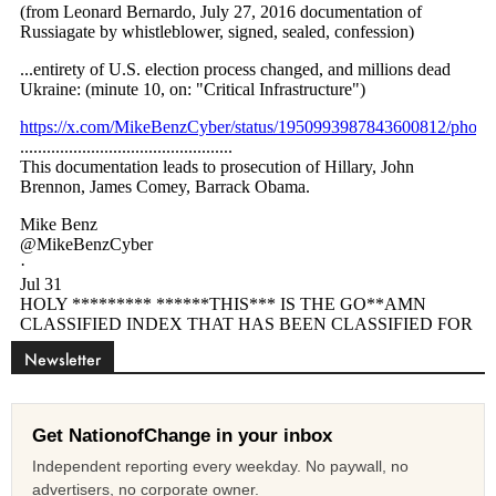
Newsletter
Get NationofChange in your inbox
Independent reporting every weekday. No paywall, no
advertisers, no corporate owner.