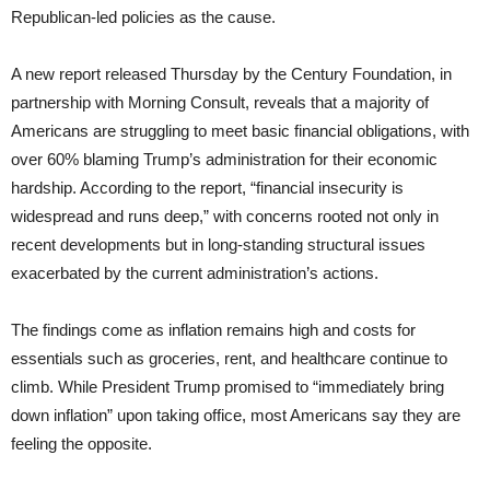
Republican-led policies as the cause.
A new report released Thursday by the Century Foundation, in
partnership with Morning Consult, reveals that a majority of
Americans are struggling to meet basic financial obligations, with
over 60% blaming Trump’s administration for their economic
hardship. According to the report, “financial insecurity is
widespread and runs deep,” with concerns rooted not only in
recent developments but in long-standing structural issues
exacerbated by the current administration’s actions.
The findings come as inflation remains high and costs for
essentials such as groceries, rent, and healthcare continue to
climb. While President Trump promised to “immediately bring
down inflation” upon taking office, most Americans say they are
feeling the opposite.