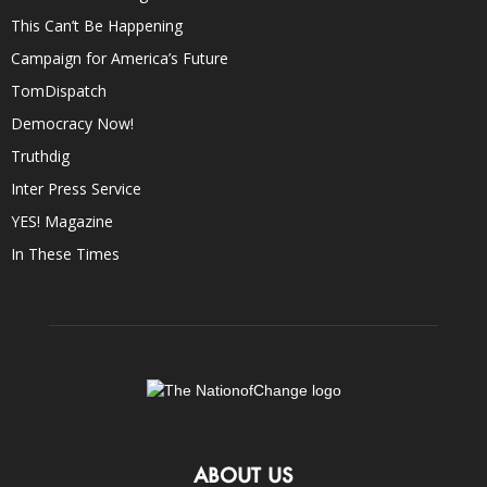
This Can’t Be Happening
Campaign for America’s Future
TomDispatch
Democracy Now!
Truthdig
Inter Press Service
YES! Magazine
In These Times
ABOUT US