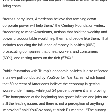
living costs.
“Across party lines, Americans believe that tamping down
corporate power will help them,” the Century Foundation writes.
“According to most Americans, actions that hold the wealthy and
powerful accountable would help them and people like them. That
includes reducing the influence of money in politics (60%),
prosecuting companies that cheat workers and consumers
(60%), and raising taxes on the rich (57%).”
Public frustration with Trump’s economic policies is also reflected
in a new poll conducted by YouGov for
The Times
, which found
that 50 percent of Americans believe the economy is getting
worse under Trump, while just 24 percent believe it is improving.
“The honeymoon at the beginning has gone: Inflation and jobs are
still the leading issues and there is not a perception of anything
improving,” said YouGov analyst Mark Blumenthal. “The survey