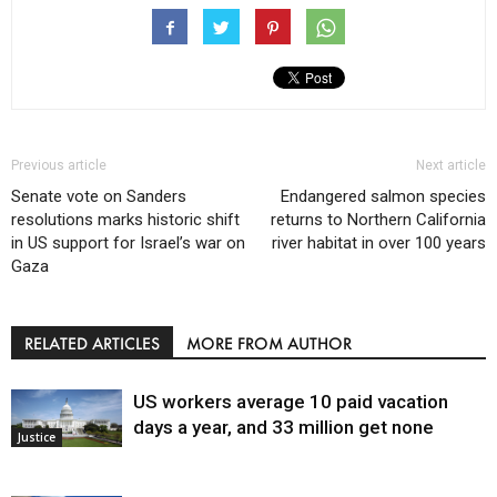
Previous article
Next article
Senate vote on Sanders
Endangered salmon species
resolutions marks historic shift
returns to Northern California
in US support for Israel’s war on
river habitat in over 100 years
Gaza
RELATED ARTICLES
MORE FROM AUTHOR
US workers average 10 paid vacation
days a year, and 33 million get none
Justice