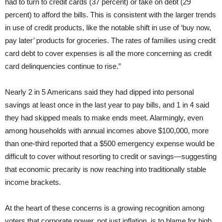
had to turn to credit cards (37 percent) or take on debt (29
percent) to afford the bills. This is consistent with the larger trends
in use of credit products, like the notable shift in use of ‘buy now,
pay later’ products for groceries. The rates of families using credit
card debt to cover expenses is all the more concerning as credit
card delinquencies continue to rise.”
Nearly 2 in 5 Americans said they had dipped into personal
savings at least once in the last year to pay bills, and 1 in 4 said
they had skipped meals to make ends meet. Alarmingly, even
among households with annual incomes above $100,000, more
than one-third reported that a $500 emergency expense would be
difficult to cover without resorting to credit or savings—suggesting
that economic precarity is now reaching into traditionally stable
income brackets.
At the heart of these concerns is a growing recognition among
voters that corporate power, not just inflation, is to blame for high