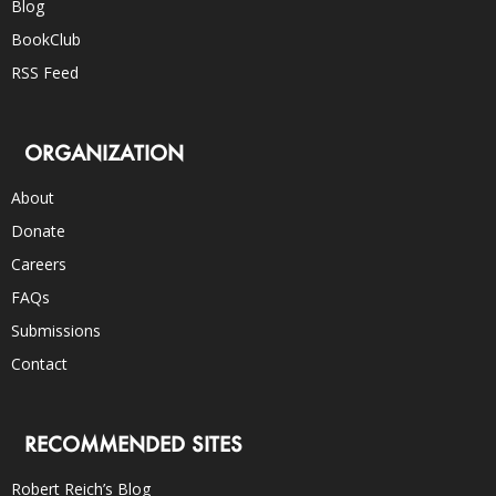
Blog
BookClub
RSS Feed
ORGANIZATION
About
Donate
Careers
FAQs
Submissions
Contact
RECOMMENDED SITES
Robert Reich’s Blog