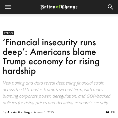
Politics
‘Financial insecurity runs
deep’: Americans blame
Trump economy for rising
hardship
New polling and data reveal deepening financial strain
across the U.S. under Trump’s second term, with many
blaming corporate power, deregulation, and GOP-backed
policies for rising prices and declining economic security.
By
Alexis Sterling
-
August 1, 2025
437