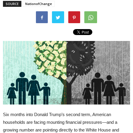
SOURCE
NationofChange
Six months into Donald Trump’s second term, American
households are facing mounting financial pressures—and a
growing number are pointing directly to the White House and