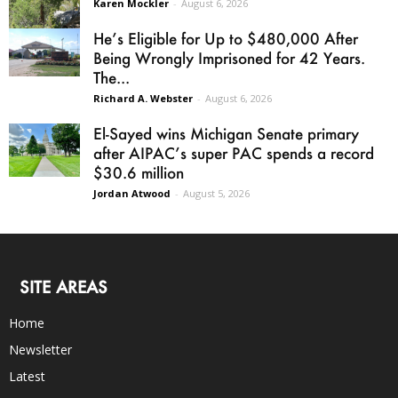
Karen Mockler
-
August 6, 2026
He’s Eligible for Up to $480,000 After
Being Wrongly Imprisoned for 42 Years.
The...
Richard A. Webster
-
August 6, 2026
El-Sayed wins Michigan Senate primary
after AIPAC’s super PAC spends a record
$30.6 million
Jordan Atwood
-
August 5, 2026
SITE AREAS
Home
Newsletter
Latest