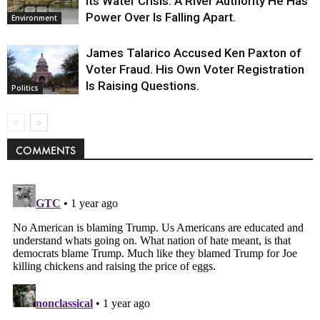
Its Water Crisis. A River Authority He Has
Power Over Is Falling Apart.
Environment
James Talarico Accused Ken Paxton of
Voter Fraud. His Own Voter Registration
Is Raising Questions.
Politics
COMMENTS