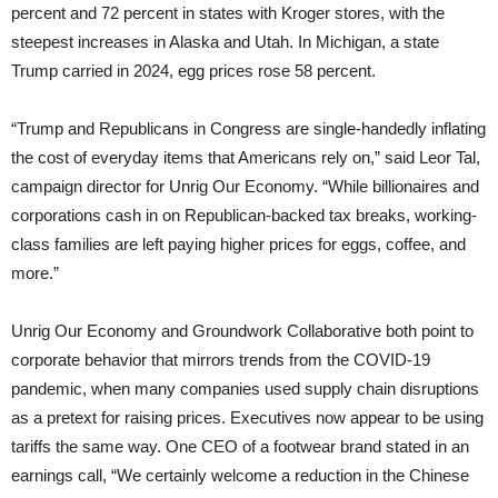
percent and 72 percent in states with Kroger stores, with the
steepest increases in Alaska and Utah. In Michigan, a state
Trump carried in 2024, egg prices rose 58 percent.
“Trump and Republicans in Congress are single-handedly inflating
the cost of everyday items that Americans rely on,” said Leor Tal,
campaign director for Unrig Our Economy. “While billionaires and
corporations cash in on Republican-backed tax breaks, working-
class families are left paying higher prices for eggs, coffee, and
more.”
Unrig Our Economy and Groundwork Collaborative both point to
corporate behavior that mirrors trends from the COVID-19
pandemic, when many companies used supply chain disruptions
as a pretext for raising prices. Executives now appear to be using
tariffs the same way. One CEO of a footwear brand stated in an
earnings call, “We certainly welcome a reduction in the Chinese