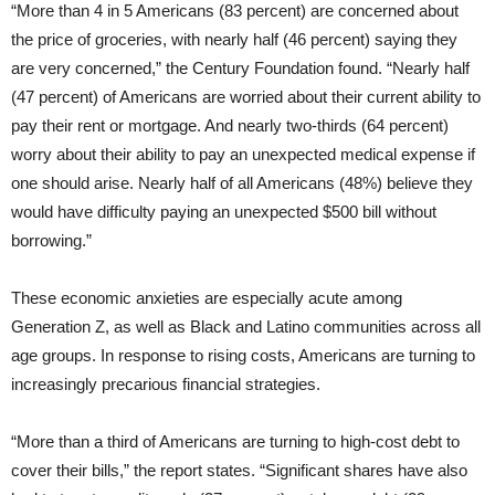
“More than 4 in 5 Americans (83 percent) are concerned about
the price of groceries, with nearly half (46 percent) saying they
are very concerned,” the Century Foundation found. “Nearly half
(47 percent) of Americans are worried about their current ability to
pay their rent or mortgage. And nearly two-thirds (64 percent)
worry about their ability to pay an unexpected medical expense if
one should arise. Nearly half of all Americans (48%) believe they
would have difficulty paying an unexpected $500 bill without
borrowing.”
These economic anxieties are especially acute among
Generation Z, as well as Black and Latino communities across all
age groups. In response to rising costs, Americans are turning to
increasingly precarious financial strategies.
“More than a third of Americans are turning to high-cost debt to
cover their bills,” the report states. “Significant shares have also