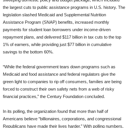
the largest cuts to public assistance programs in U.S. history. The
legislation slashed Medicaid and Supplemental Nutrition
Assistance Program (SNAP) benefits, increased monthly
payments for student loan borrowers under income-driven
repayment plans, and delivered $117 billion in tax cuts to the top
1% of earners, while providing just $77 billion in cumulative
savings to the bottom 60%.
“While the federal government tears down programs such as
Medicaid and food assistance and federal regulators give the
green light to companies to rip off consumers, families are being
forced to construct their own safety nets from a web of risky
financial practices,” the Century Foundation concluded.
In its polling, the organization found that more than half of
Americans believe “billionaires, corporations, and congressional
Republicans have made their lives harder.” With polling numbers,