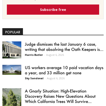
Subscribe free
POPULAR
Judge dismisses the last January 6 case,
writing that absolving the Oath Keepers is...
Harris Butler
-
August 6, 2026
US workers average 10 paid vacation days
a year, and 33 million get none
Sky Sandoval
-
August 6, 2026
A Gnarly Situation: High-Elevation
Discovery Raises New Questions About
Which California Trees Will Survive...