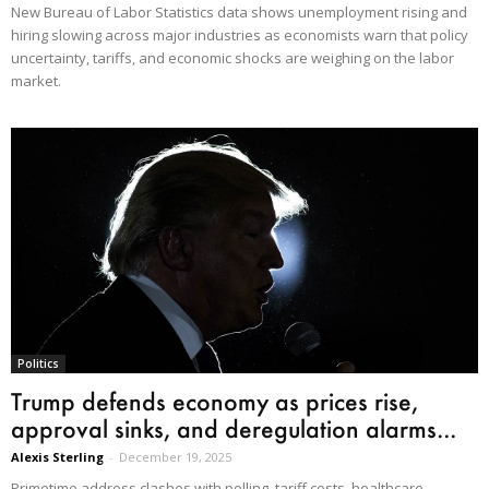
New Bureau of Labor Statistics data shows unemployment rising and
hiring slowing across major industries as economists warn that policy
uncertainty, tariffs, and economic shocks are weighing on the labor
market.
Politics
Trump defends economy as prices rise,
approval sinks, and deregulation alarms...
Alexis Sterling
-
December 19, 2025
Primetime address clashes with polling, tariff costs, healthcare