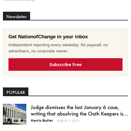
Newsletter
Get NationofChange in your inbox
Independent reporting every weekday. No paywall, no
advertisers, no corporate owner.
Subscribe free
POPULAR
Judge dismisses the last January 6 case,
writing that absolving the Oath Keepers is...
Harris Butler
-
August 6, 2026