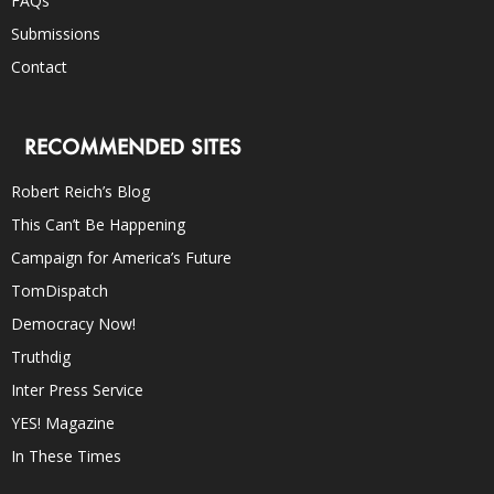
FAQs
Submissions
Contact
RECOMMENDED SITES
Robert Reich’s Blog
This Can’t Be Happening
Campaign for America’s Future
TomDispatch
Democracy Now!
Truthdig
Inter Press Service
YES! Magazine
In These Times