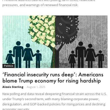
pressures, and warnings of renewed financial risk.
Politics
‘Financial insecurity runs deep’: Americans
blame Trump economy for rising hardship
Alexis Sterling
-
August 1, 2025
New polling and data reveal deepening financial strain across the U.S.
under Trump’s second term, with many blaming corporate power,
deregulation, and GOP-backed policies for rising prices and declining
economic security.