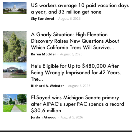
US workers average 10 paid vacation days
a year, and 33 million get none
Sky Sandoval
-
August 6, 2026
A Gnarly Situation: High-Elevation
Discovery Raises New Questions About
Which California Trees Will Survive...
Karen Mockler
-
August 6, 2026
He’s Eligible for Up to $480,000 After
Being Wrongly Imprisoned for 42 Years.
The...
Richard A. Webster
-
August 6, 2026
El-Sayed wins Michigan Senate primary
after AIPAC’s super PAC spends a record
$30.6 million
Jordan Atwood
-
August 5, 2026