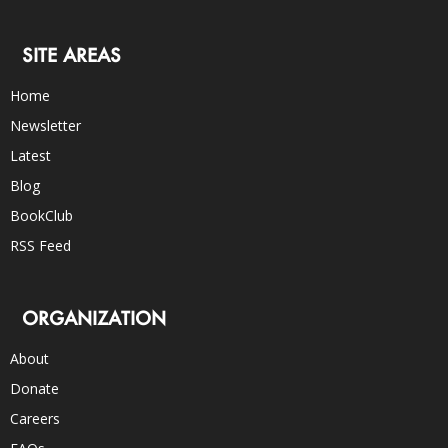
SITE AREAS
Home
Newsletter
Latest
Blog
BookClub
RSS Feed
ORGANIZATION
About
Donate
Careers