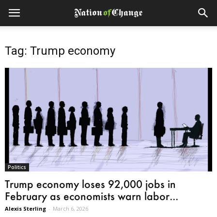
Tag: Trump economy
Politics
Trump economy loses 92,000 jobs in
February as economists warn labor...
Alexis Sterling
-
March 6, 2026