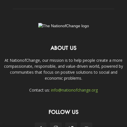
ABOUT US
At NationofChange, our mission is to help people create a more
compassionate, responsible, and value-driven world, powered by
communities that focus on positive solutions to social and
economic problems.
Contact us:
info@nationofchange.org
FOLLOW US